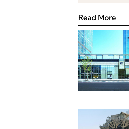
Read More