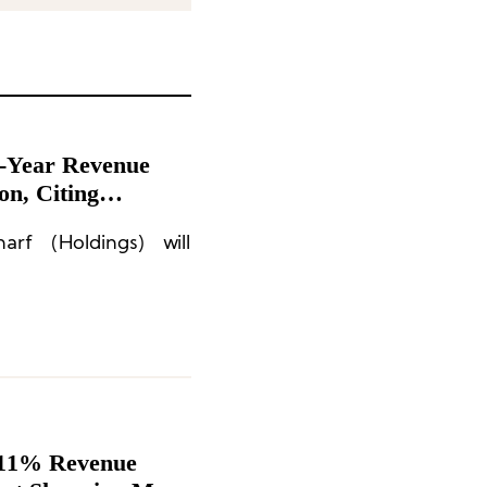
f-Year Revenue
on, Citing
n-Essential
rf (Holdings) will
 11% Revenue