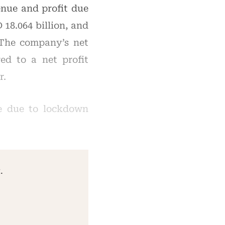
enue and profit due
18.064 billion, and
. The company’s net
ed to a net profit
r.
me due to lockdown
.