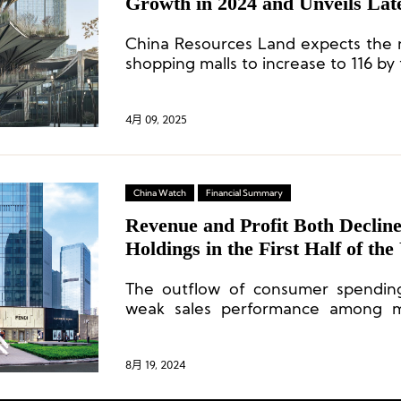
Growth in 2024 and Unveils Lat
Opening Plans
China Resources Land expects the 
shopping malls to increase to 116 by
4月 09, 2025
China Watch
Financial Summary
Revenue and Profit Both Declin
Holdings in the First Half of th
IFS Welcomes Third Wharf Hot
The outflow of consumer spendin
weak sales performance among ma
pressure on occupancy rates an
Square properties, in particular,
challenges due to their smaller size
8月 19, 2024