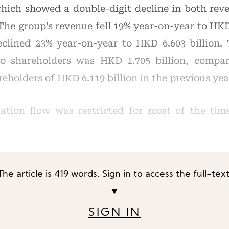
 which showed a double-digit decline in both rev
The group’s revenue fell 19% year-on-year to HKD 
eclined 23% year-on-year to HKD 6.603 billion
 to shareholders was HKD 1.705 billion, compar
reholders of HKD 6.119 billion in the previous yea
lation flow was restricted for most of the ti
The article is 419 words. Sign in to access the full-text
▼
SIGN IN