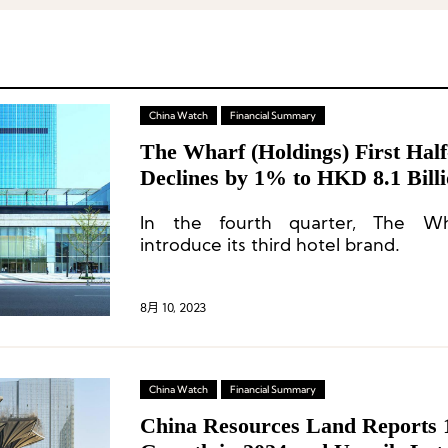
China Watch
Financial Summary
The Wharf (Holdings) First Hal
Declines by 1% to HKD 8.1 Billi
Consumer Prudence Towards No
In the fourth quarter, The Wha
Spending
introduce its third hotel brand.
8月 10, 2023
China Watch
Financial Summary
China Resources Land Reports