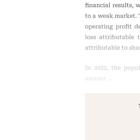
financial results,
to a weak market. 
operating profit d
loss attributable
attributable to sha
In 2022, the popu
measur …