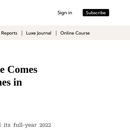
Sign in
Subscribe
 Reports
Luxe Journal
Online Course
ce Comes
es in
its full-year 2022