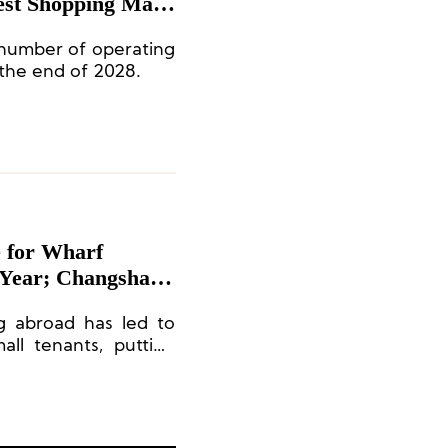
est Shopping Mall
number of operating
 the end of 2028.
e for Wharf
e Year; Changsha
el
g abroad has led to
ll tenants, putting
d rents. The Times
 are facing greater
 and older decor.