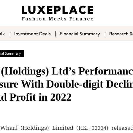
alk
Investment Deals
Financial Summary
Research &
cial Summary
(Holdings) Ltd’s Performan
ure With Double-digit Declin
d Profit in 2022
harf (Holdings) Limited (HK. 00004) released 