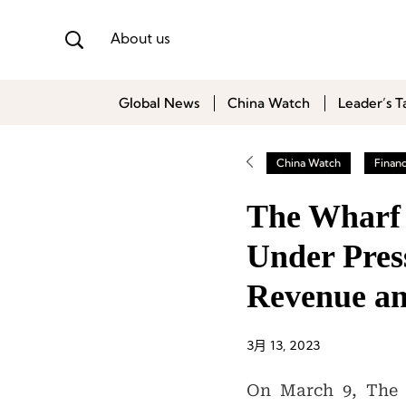
About us
Global News
China Watch
Leader’s T
China Watch
Finan
The Wharf 
Under Press
Revenue an
3月 13, 2023
On March 9, The W