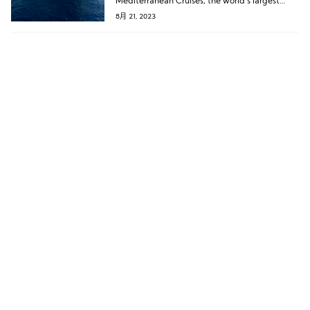
Mediterranean Cruises, the world’s largest
family cruise company, jointly hosted a press
8月 21, 2023
conference. A legendary cruise will make its
debut voyage from Shenzhen next year!