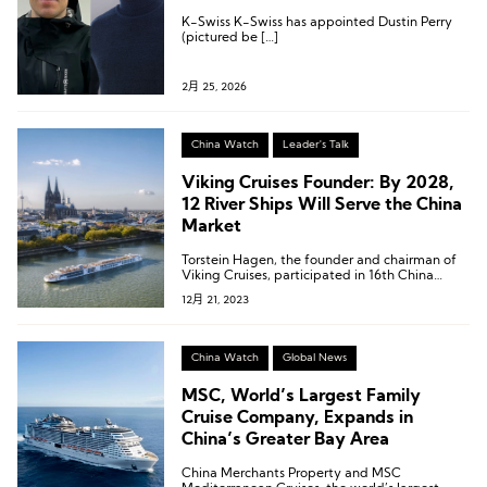
K-Swiss K-Swiss has appointed Dustin Perry
(pictured be […]
2月 25, 2026
China Watch
Leader's Talk
Viking Cruises Founder: By 2028,
12 River Ships Will Serve the China
Market
Torstein Hagen, the founder and chairman of
Viking Cruises, participated in 16th China
Cruise Shipping Conference & International
12月 21, 2023
Cruise Expo.
China Watch
Global News
MSC, World’s Largest Family
Cruise Company, Expands in
China’s Greater Bay Area
China Merchants Property and MSC