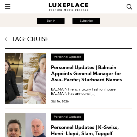
Sign in
Subscribe
TAG: CRUISE
Personnel Updates
Personnel Updates | Balmain
Appoints General Manager for
Asia-Pacific; Starboard Names
General Manager for Asia; GIA
BALMAIN French luxury fashion house
Executive Vice President Departs
BALMAIN has announc […]
3月 16, 2026
Personnel Updates
Personnel Updates | K-Swiss,
Henri-Lloyd, Slam, Topgolf