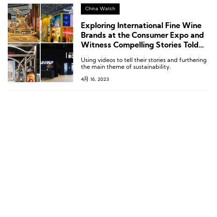
issues in the fashion industry.
China Watch
Exploring International Fine Wine
Brands at the Consumer Expo and
Witness Compelling Stories Told
by Fashion & Art With
Using videos to tell their stories and furthering
LuxePlace.com
the main theme of sustainability.
4月 16, 2023