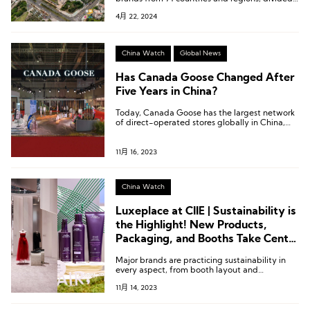
into multiple exhibition areas including digital
4月 22, 2024
and services, global sourcing and sales, jewelry,
high-end food and health products, global
specialties, fashion lifestyle, and domestic
specialty trendy products.
China Watch
Global News
Has Canada Goose Changed After
Five Years in China?
Today, Canada Goose has the largest network
of direct-operated stores globally in China,
with nearly 30 stores.
11月 16, 2023
China Watch
Luxeplace at CIIE | Sustainability is
the Highlight! New Products,
Packaging, and Booths Take Center
Stage
Major brands are practicing sustainability in
every aspect, from booth layout and
installation design to products, packaging, and
11月 14, 2023
recycling. Many brands have introduced
patented technologies or innovations for the
first time, attempting to address the chronic