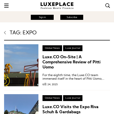
Sign in
Subscribe
TAG: EXPO
Global News
Luxe Journal
Luxe.CO On-Site | A
Comprehensive Review of Pitti
Uomo
For the eighth time, the Luxe.CO team
immersed itself in the heart of Pitti Uomo,
decoding the latest trends in the global
6月 24, 2025
menswear industry and capturing brand
inspirations rich with creativity and insight.
Global News
Luxe Journal
Luxe.CO Visits the Expo Riva
Schuh & Gardabags