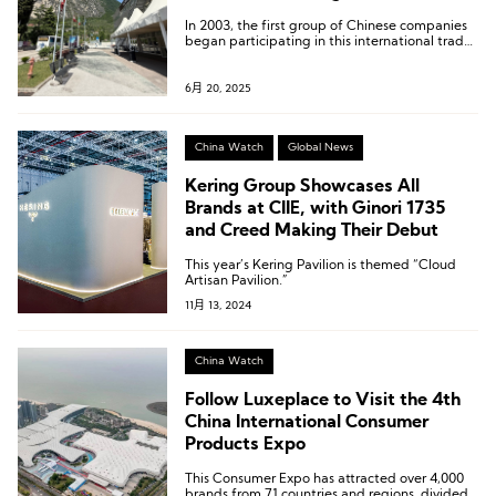
In 2003, the first group of Chinese companies
began participating in this international trade
show, marking over 20 years of involvement to
date.
6月 20, 2025
China Watch
Global News
Kering Group Showcases All
Brands at CIIE, with Ginori 1735
and Creed Making Their Debut
This year’s Kering Pavilion is themed “Cloud
Artisan Pavilion.”
11月 13, 2024
China Watch
Follow Luxeplace to Visit the 4th
China International Consumer
Products Expo
This Consumer Expo has attracted over 4,000
brands from 71 countries and regions, divided