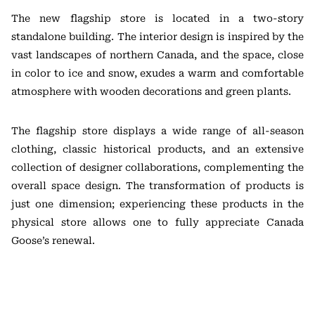
The new flagship store is located in a two-story
standalone building. The interior design is inspired by the
vast landscapes of northern Canada, and the space, close
in color to ice and snow, exudes a warm and comfortable
atmosphere with wooden decorations and green plants.
The flagship store displays a wide range of all-season
clothing, classic historical products, and an extensive
collection of designer collaborations, complementing the
overall space design. The transformation of products is
just one dimension; experiencing these products in the
physical store allows one to fully appreciate Canada
Goose’s renewal.