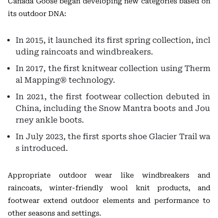
Canada Goose began developing new categories based on
its outdoor DNA:
In 2015, it launched its first spring collection, incl
uding raincoats and windbreakers.
In 2017, the first knitwear collection using Therm
al Mapping® technology.
In 2021, the first footwear collection debuted in
China, including the Snow Mantra boots and Jou
rney ankle boots.
In July 2023, the first sports shoe Glacier Trail wa
s introduced.
Appropriate outdoor wear like windbreakers and
raincoats, winter-friendly wool knit products, and
footwear extend outdoor elements and performance to
other seasons and settings.