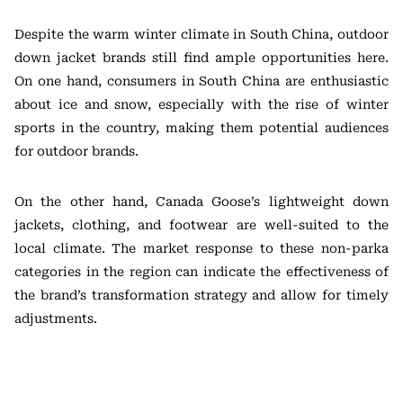
Despite the warm winter climate in South China, outdoor
down jacket brands still find ample opportunities here.
On one hand, consumers in South China are enthusiastic
about ice and snow, especially with the rise of winter
sports in the country, making them potential audiences
for outdoor brands.
On the other hand, Canada Goose’s lightweight down
jackets, clothing, and footwear are well-suited to the
local climate. The market response to these non-parka
categories in the region can indicate the effectiveness of
the brand’s transformation strategy and allow for timely
adjustments.