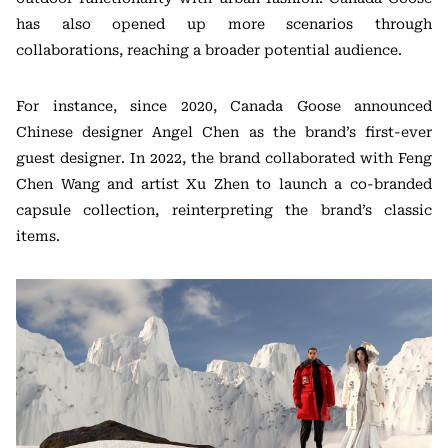
has also opened up more scenarios through
collaborations, reaching a broader potential audience.
For instance, since 2020, Canada Goose announced
Chinese designer Angel Chen as the brand’s first-ever
guest designer. In 2022, the brand collaborated with Feng
Chen Wang and artist Xu Zhen to launch a co-branded
capsule collection, reinterpreting the brand’s classic
items.