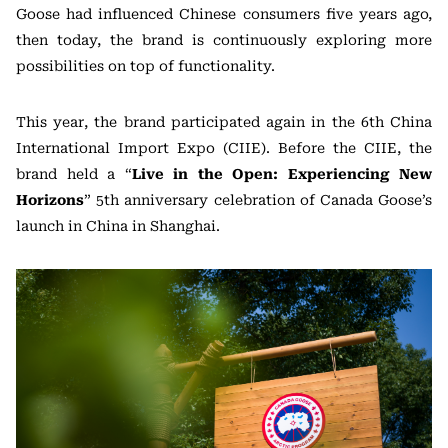
Goose had influenced Chinese consumers five years ago,
then today, the brand is continuously exploring more
possibilities on top of functionality.
This year, the brand participated again in the 6th China
International Import Expo (CIIE). Before the CIIE, the
brand held a “
Live in the Open: Experiencing New
Horizons
” 5th anniversary celebration of Canada Goose’s
launch in China in Shanghai.