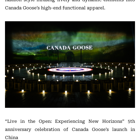
Canada Goose’s high-end functional apparel.
“Live in the Open: Experiencing New Horizons” 5th
anniversary celebration of Canada Goose’s launch in
China