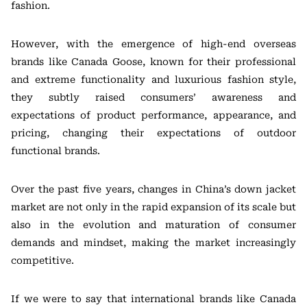
fashion.
However, with the emergence of high-end overseas
brands like Canada Goose, known for their professional
and extreme functionality and luxurious fashion style,
they subtly raised consumers’ awareness and
expectations of product performance, appearance, and
pricing, changing their expectations of outdoor
functional brands.
Over the past five years, changes in China’s down jacket
market are not only in the rapid expansion of its scale but
also in the evolution and maturation of consumer
demands and mindset, making the market increasingly
competitive.
If we were to say that international brands like Canada