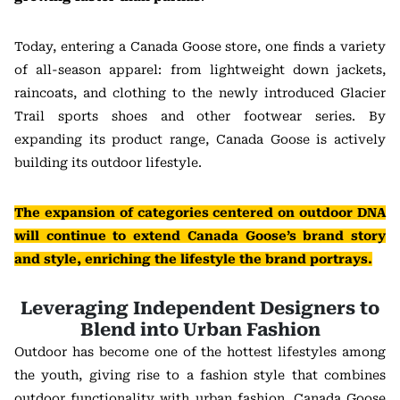
Today, entering a Canada Goose store, one finds a variety
of all-season apparel: from lightweight down jackets,
raincoats, and clothing to the newly introduced Glacier
Trail sports shoes and other footwear series. By
expanding its product range, Canada Goose is actively
building its outdoor lifestyle.
The expansion of categories centered on outdoor DNA
will continue to extend Canada Goose’s brand story
and style, enriching the lifestyle the brand portrays.
Leveraging Independent Designers to
Blend into Urban Fashion
Outdoor has become one of the hottest lifestyles among
the youth, giving rise to a fashion style that combines
outdoor functionality with urban fashion. Canada Goose