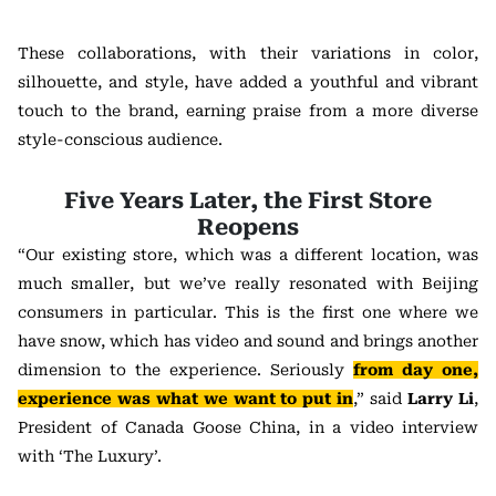
These collaborations, with their variations in color,
silhouette, and style, have added a youthful and vibrant
touch to the brand, earning praise from a more diverse
style-conscious audience.
Five Years Later, the First Store
Reopens
“Our existing store, which was a different location, was
much smaller, but we’ve really resonated with Beijing
consumers in particular. This is the first one where we
have snow, which has video and sound and brings another
dimension to the experience. Seriously
from day one,
experience was what we want to put in
,” said
Larry Li
,
President of Canada Goose China, in a video interview
with ‘The Luxury’.