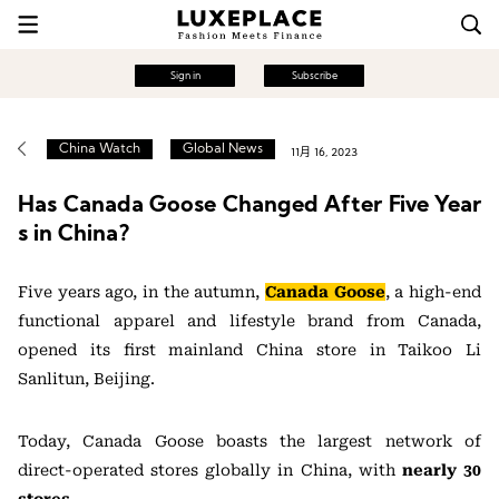
Sign in
Subscribe
China Watch
Global News
11月 16, 2023
Has Canada Goose Changed After Five Year
s in China?
Five years ago, in the autumn,
Canada Goose
, a high-end
functional apparel and lifestyle brand from Canada,
opened its first mainland China store in Taikoo Li
Sanlitun, Beijing.
Today, Canada Goose boasts the largest network of
direct-operated stores globally in China, with
nearly 30