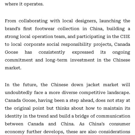
where it operates.
From collaborating with local designers, launching the
brand’s first footwear collection in China, building a
strong local operation team, and participating in the CIIE
to local corporate social responsibility projects, Canada
Goose has consistently expressed its ongoing
commitment and long-term investment in the Chinese
market.
In the future, the Chinese down jacket market will
undoubtedly face a more diverse competitive landscape.
Canada Goose, having been a step ahead, does not stay at
the original point but thinks about how to maintain its
identity in the trend and build a bridge of communication
between Canada and China. As China’s consumer
economy further develops, these are also considerations