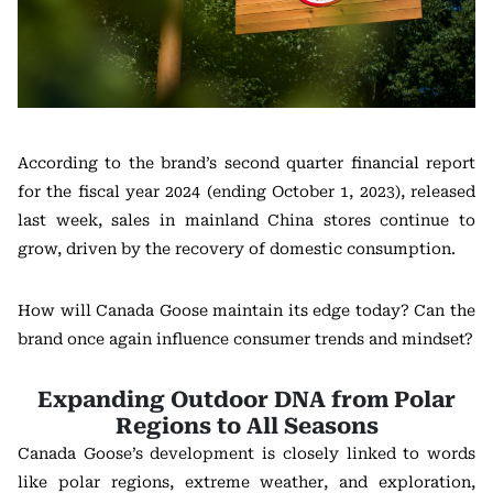
According to the brand’s second quarter financial report
for the fiscal year 2024 (ending October 1, 2023), released
last week, sales in mainland China stores continue to
grow, driven by the recovery of domestic consumption.
How will Canada Goose maintain its edge today? Can the
brand once again influence consumer trends and mindset?
Expanding Outdoor DNA from Polar
Regions to All Seasons
Canada Goose’s development is closely linked to words
like polar regions, extreme weather, and exploration,