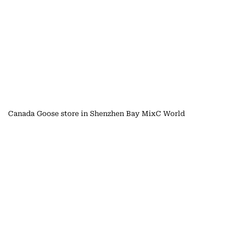
Canada Goose store in Shenzhen Bay MixC World