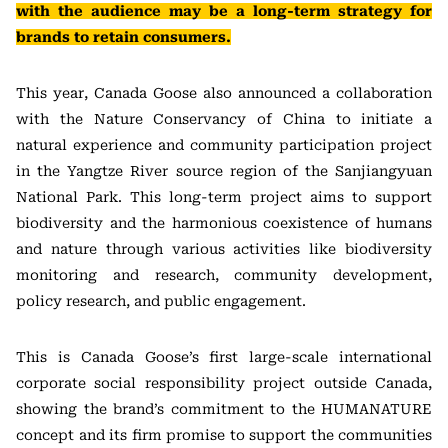
with the audience may be a long-term strategy for
brands to retain consumers.
This year, Canada Goose also announced a collaboration
with the Nature Conservancy of China to initiate a
natural experience and community participation project
in the Yangtze River source region of the Sanjiangyuan
National Park. This long-term project aims to support
biodiversity and the harmonious coexistence of humans
and nature through various activities like biodiversity
monitoring and research, community development,
policy research, and public engagement.
This is Canada Goose’s first large-scale international
corporate social responsibility project outside Canada,
showing the brand’s commitment to the HUMANATURE
concept and its firm promise to support the communities