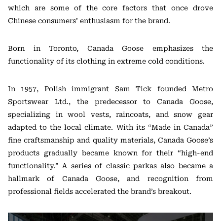
which are some of the core factors that once drove
Chinese consumers’ enthusiasm for the brand.
Born in Toronto, Canada Goose emphasizes the
functionality of its clothing in extreme cold conditions.
In 1957, Polish immigrant Sam Tick founded Metro
Sportswear Ltd., the predecessor to Canada Goose,
specializing in wool vests, raincoats, and snow gear
adapted to the local climate. With its “Made in Canada”
fine craftsmanship and quality materials, Canada Goose’s
products gradually became known for their “high-end
functionality.” A series of classic parkas also became a
hallmark of Canada Goose, and recognition from
professional fields accelerated the brand’s breakout.