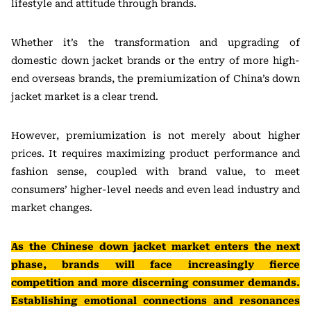
lifestyle and attitude through brands.
Whether it’s the transformation and upgrading of
domestic down jacket brands or the entry of more high-
end overseas brands, the premiumization of China’s down
jacket market is a clear trend.
However, premiumization is not merely about higher
prices. It requires maximizing product performance and
fashion sense, coupled with brand value, to meet
consumers’ higher-level needs and even lead industry and
market changes.
As the Chinese down jacket market enters the next
phase, brands will face increasingly fierce
competition and more discerning consumer demands.
Establishing emotional connections and resonances