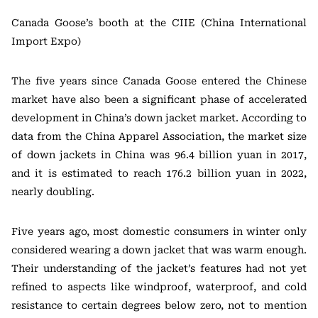
Canada Goose’s booth at the CIIE (China International
Import Expo)
The five years since Canada Goose entered the Chinese
market have also been a significant phase of accelerated
development in China’s down jacket market. According to
data from the China Apparel Association, the market size
of down jackets in China was 96.4 billion yuan in 2017,
and it is estimated to reach 176.2 billion yuan in 2022,
nearly doubling.
Five years ago, most domestic consumers in winter only
considered wearing a down jacket that was warm enough.
Their understanding of the jacket’s features had not yet
refined to aspects like windproof, waterproof, and cold
resistance to certain degrees below zero, not to mention