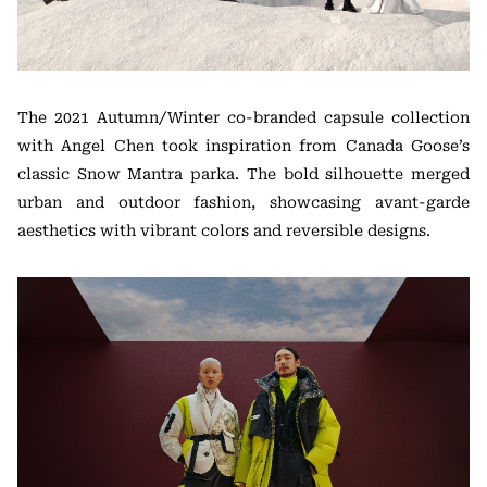
The 2021 Autumn/Winter co-branded capsule collection
with Angel Chen took inspiration from Canada Goose’s
classic Snow Mantra parka. The bold silhouette merged
urban and outdoor fashion, showcasing avant-garde
aesthetics with vibrant colors and reversible designs.