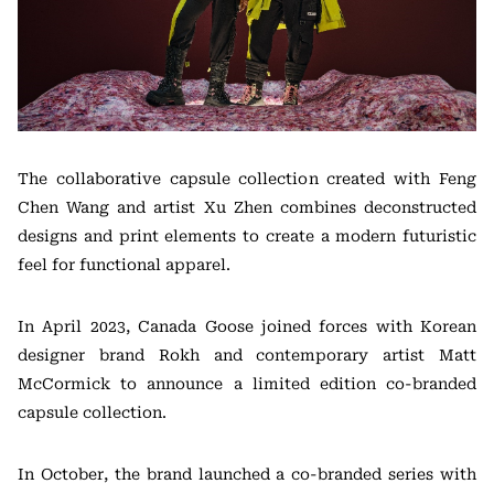
The collaborative capsule collection created with Feng
Chen Wang and artist Xu Zhen combines deconstructed
designs and print elements to create a modern futuristic
feel for functional apparel.
In April 2023, Canada Goose joined forces with Korean
designer brand Rokh and contemporary artist Matt
McCormick to announce a limited edition co-branded
capsule collection.
In October, the brand launched a co-branded series with