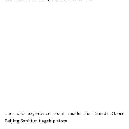
The cold experience room inside the Canada Goose
Beijing Sanlitun flagship store