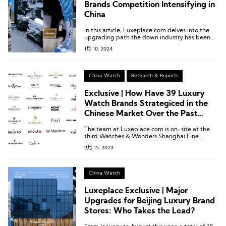
Brands Competition Intensifying in
China
In this article, Luxeplace.com delves into the
upgrading path the down industry has been
taking by examining the recently opened
1月 10, 2024
flagship stores of six domestic and
international feather clothing brands in the
Chinese market.
China Watch
Research & Reports
Exclusive | How Have 39 Luxury
Watch Brands Strategiced in the
Chinese Market Over the Past
Year?
The team at Luxeplace.com is on-site at the
third Watches & Wonders Shanghai Fine
Watch Exhibition to bring you the latest
9月 15, 2023
updates on participating brands and unique
insights into the high-end watch consumption
market in China.
China Watch
Luxeplace Exclusive | Major
Upgrades for Beijing Luxury Brand
Stores: Who Takes the Lead?