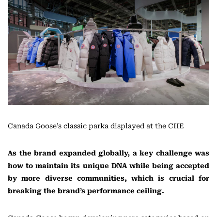
Canada Goose’s classic parka displayed at the CIIE
As the brand expanded globally, a key challenge was
how to maintain its unique DNA while being accepted
by more diverse communities, which is crucial for
breaking the brand’s performance ceiling.