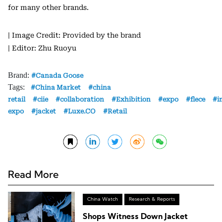
for many other brands.
| Image Credit: Provided by the brand
| Editor: Zhu Ruoyu
Brand:
Canada Goose
Tags:
China Market
china
retail
ciie
collaboration
Exhibition
expo
flece
i
expo
jacket
Luxe.CO
Retail
Read More
China Watch
Research & Reports
Shops Witness Down Jacket