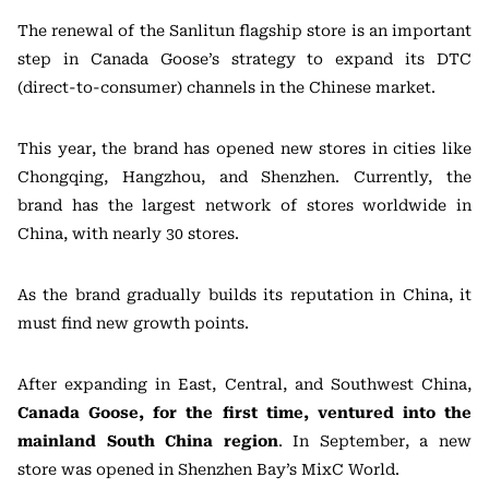
The renewal of the Sanlitun flagship store is an important
step in Canada Goose’s strategy to expand its DTC
(direct-to-consumer) channels in the Chinese market.
This year, the brand has opened new stores in cities like
Chongqing, Hangzhou, and Shenzhen. Currently, the
brand has the largest network of stores worldwide in
China, with nearly 30 stores.
As the brand gradually builds its reputation in China, it
must find new growth points.
After expanding in East, Central, and Southwest China,
Canada Goose, for the first time, ventured into the
mainland South China region
. In September, a new
store was opened in Shenzhen Bay’s MixC World.