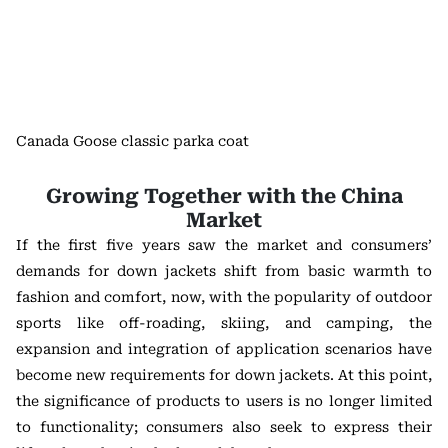
Canada Goose classic parka coat
Growing Together with the China
Market
If the first five years saw the market and consumers’
demands for down jackets shift from basic warmth to
fashion and comfort, now, with the popularity of outdoor
sports like off-roading, skiing, and camping, the
expansion and integration of application scenarios have
become new requirements for down jackets. At this point,
the significance of products to users is no longer limited
to functionality; consumers also seek to express their