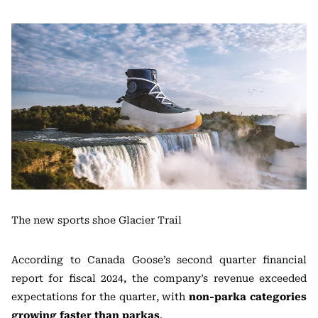
The new sports shoe Glacier Trail
According to Canada Goose’s second quarter financial
report for fiscal 2024, the company’s revenue exceeded
expectations for the quarter, with
non-parka categories
growing faster than parkas
.