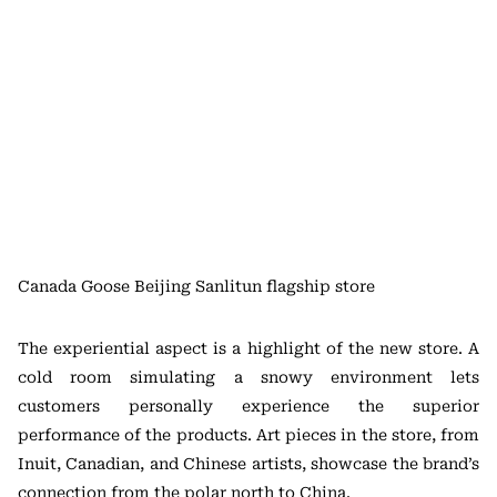
Canada Goose Beijing Sanlitun flagship store
The experiential aspect is a highlight of the new store. A
cold room simulating a snowy environment lets
customers personally experience the superior
performance of the products. Art pieces in the store, from
Inuit, Canadian, and Chinese artists, showcase the brand’s
connection from the polar north to China.