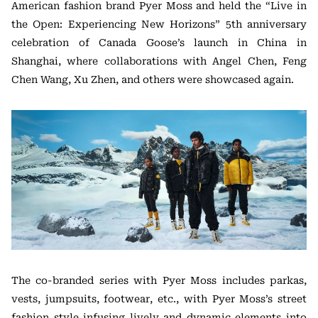
American fashion brand Pyer Moss and held the “Live in
the Open: Experiencing New Horizons” 5th anniversary
celebration of Canada Goose’s launch in China in
Shanghai, where collaborations with Angel Chen, Feng
Chen Wang, Xu Zhen, and others were showcased again.
The co-branded series with Pyer Moss includes parkas,
vests, jumpsuits, footwear, etc., with Pyer Moss’s street
fashion style infusing lively and dynamic elements into