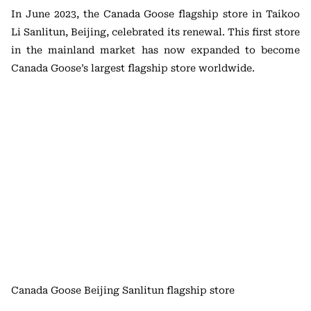
In June 2023, the Canada Goose flagship store in Taikoo
Li Sanlitun, Beijing, celebrated its renewal. This first store
in the mainland market has now expanded to become
Canada Goose’s largest flagship store worldwide.
Canada Goose Beijing Sanlitun flagship store