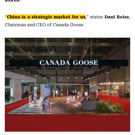
stores.
“
China is a strategic market for us
,” states
Dani Reiss
,
Chairman and CEO of Canada Goose.