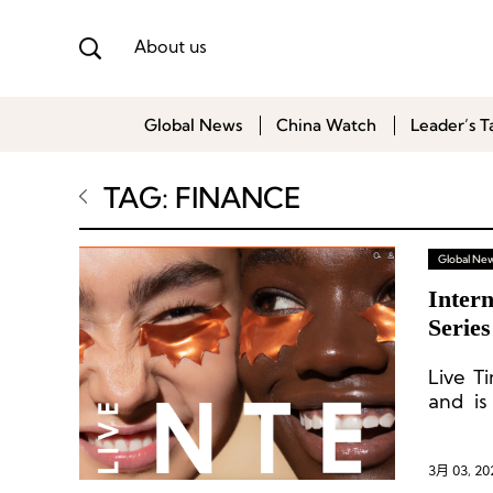
About us
Global News
China Watch
Leader’s T
TAG: FINANCE
Global Ne
Intern
Serie
Live T
and is
progra
3月 03, 20