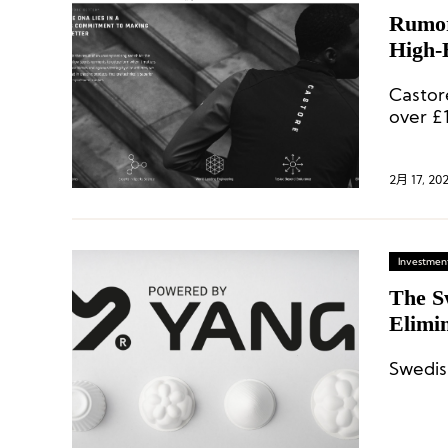
Rumor
High-
More 
Castor
over £1
2月 17, 20
Investment
The S
Elimin
Swedis