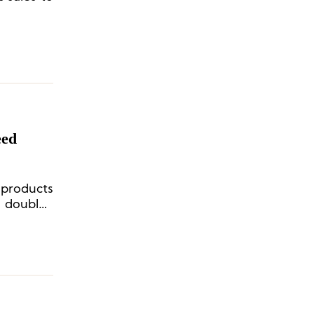
eed
 products
a double-