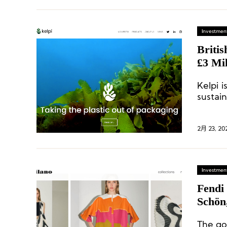
Investment
Briti
£3 Mil
Tom F
Kelpi i
Compe
sustai
to cre
packag
2月 23, 20
Investment
Fendi
Schön
The goa