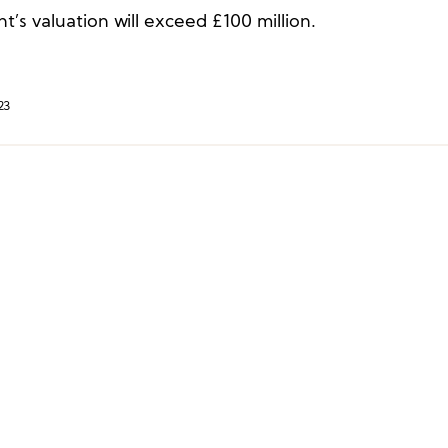
’s valuation will exceed £100 million.
23