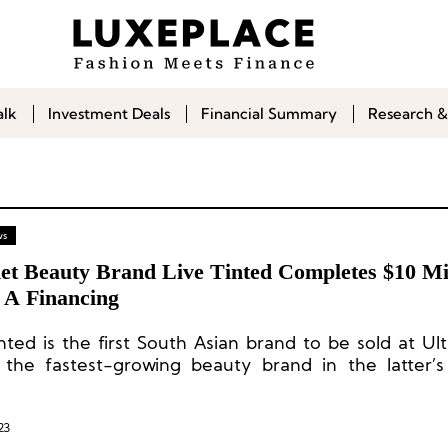
alk
Investment Deals
Financial Summary
Research &
ws
et Beauty Brand Live Tinted Completes $10 Mil
s A Financing
inted is the first South Asian brand to be sold at Ul
 the fastest-growing beauty brand in the latter’
m.
23