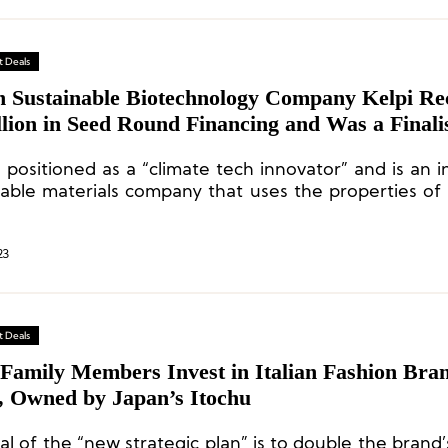
 Deals
sh Sustainable Biotechnology Company Kelpi Re
lion in Seed Round Financing and Was a Finalis
ord Marine Environmental Materials Innovati
s positioned as a “climate tech innovator” and is an 
tition
nable materials company that uses the properties o
ate compostable, ocean-safe, and low-carbon bi
ing.
23
 Deals
 Family Members Invest in Italian Fashion Bra
, Owned by Japan’s Itochu
l of the “new strategic plan” is to double the brand’