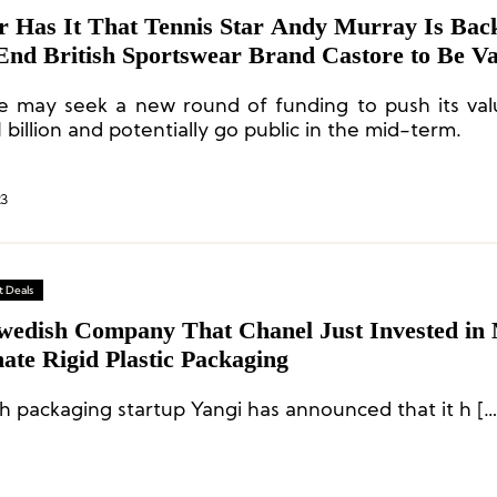
 Has It That Tennis Star Andy Murray Is Bac
End British Sportswear Brand Castore to Be Va
Than 1 Billion Pounds
e may seek a new round of funding to push its val
 billion and potentially go public in the mid-term.
23
 Deals
wedish Company That Chanel Just Invested in
ate Rigid Plastic Packaging
h packaging startup Yangi has announced that it h […