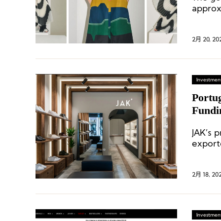
approx
2月 20, 20
Investment
Portu
Fundi
JAK’s 
export
digit r
2月 18, 20
Investment