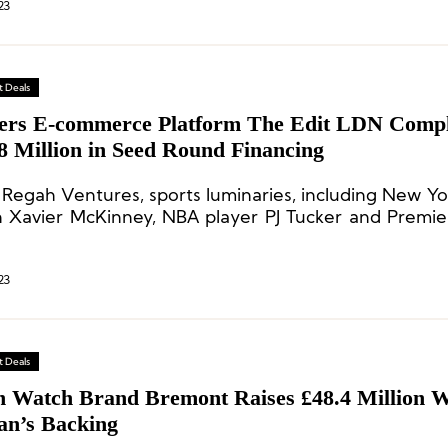
23
 Deals
ers E-commerce Platform The Edit LDN Compl
8 Million in Seed Round Financing
 Regah Ventures, sports luminaries, including New Yo
n Xavier McKinney, NBA player PJ Tucker and Premi
player Jesse Lingard followed suit.
23
 Deals
sh Watch Brand Bremont Raises £48.4 Million Wi
n’s Backing