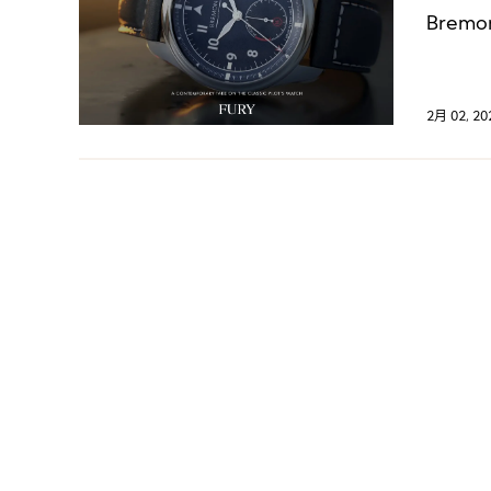
Bremont
2月 02, 20