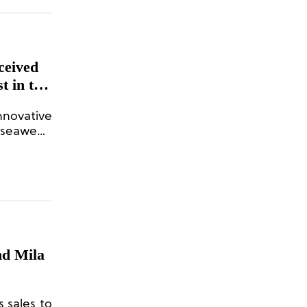
ceived
t in the
on
innovative
f seaweed
oplastic
nd Mila
s sales to