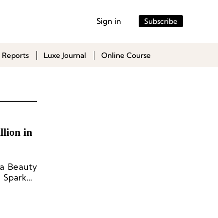
Sign in
Subscribe
 Reports
Luxe Journal
Online Course
lion in
ta Beauty
s Sparked