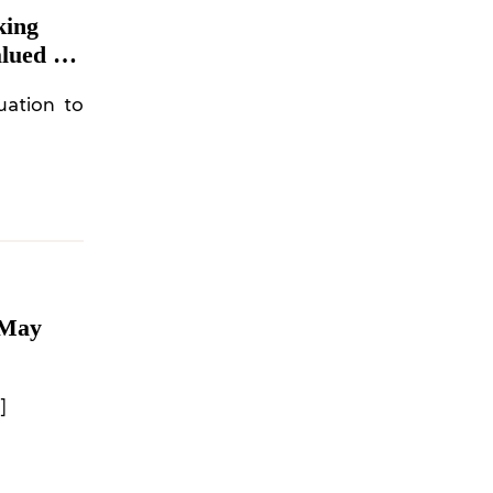
king
lued at
uation to
 May
]