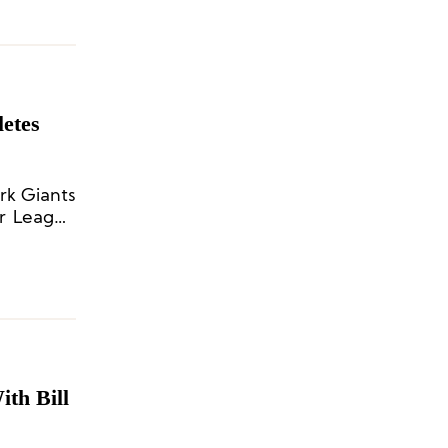
etes
rk Giants
er League
th Bill