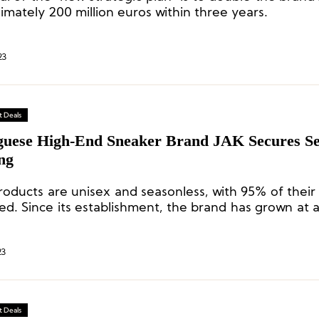
imately 200 million euros within three years.
23
 Deals
guese High-End Sneaker Brand JAK Secures S
ng
products are unisex and seasonless, with 95% of their
ed. Since its establishment, the brand has grown at 
ate every year.
23
 Deals