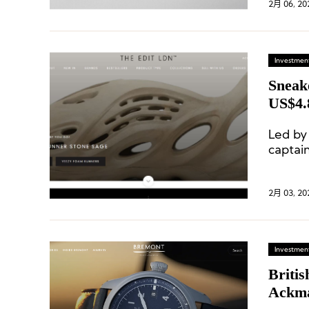
2月 06, 20
Investment
Sneak
US$4.
Led by
captai
soccer 
2月 03, 20
Investment
Briti
Ackma