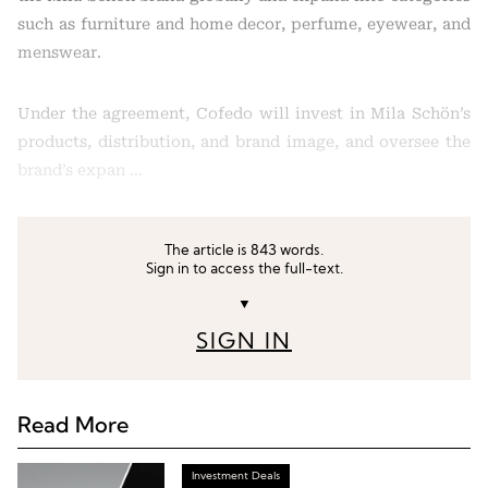
such as furniture and home decor, perfume, eyewear, and
menswear.
Under the agreement, Cofedo will invest in Mila Schön’s
products, distribution, and brand image, and oversee the
brand’s expan …
The article is 843 words.
Sign in to access the full-text.
▼
SIGN IN
Read More
Investment Deals