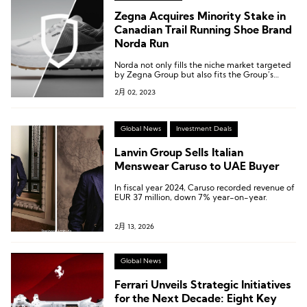
Zegna Acquires Minority Stake in
Canadian Trail Running Shoe Brand
Norda Run
Norda not only fills the niche market targeted
by Zegna Group but also fits the Group’s
high-end positioning.
2月 02, 2023
Global News
Investment Deals
Lanvin Group Sells Italian
Menswear Caruso to UAE Buyer
In fiscal year 2024, Caruso recorded revenue of
EUR 37 million, down 7% year-on-year.
2月 13, 2026
Global News
Ferrari Unveils Strategic Initiatives
for the Next Decade: Eight Key