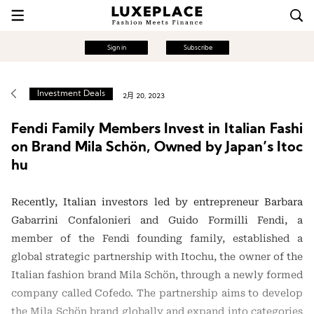
Sign in
Subscribe
Investment Deals
2月 20, 2023
Fendi Family Members Invest in Italian Fashi
on Brand Mila Schön, Owned by Japan’s Itoc
hu
Recently, Italian investors led by entrepreneur Barbara
Gabarrini Confalonieri and Guido Formilli Fendi, a
member of the Fendi founding family, established a
global strategic partnership with Itochu, the owner of the
Italian fashion brand Mila Schön, through a newly formed
company called Cofedo. The partnership aims to develop
the Mila Schön brand globally and expand into categories