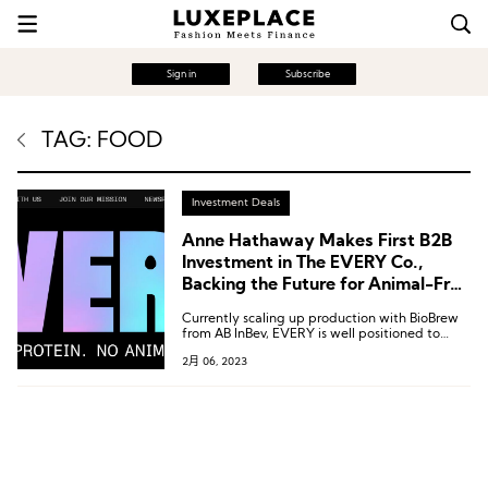
Sign in
Subscribe
TAG: FOOD
Investment Deals
Anne Hathaway Makes First B2B
Investment in The EVERY Co.,
Backing the Future for Animal-Free
Protein Food
Currently scaling up production with BioBrew
from AB InBev, EVERY is well positioned to
drive the next wave of food systems
2月 06, 2023
innovation.