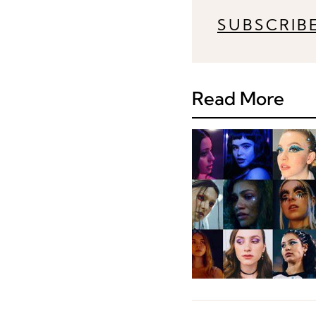
SUBSCRIB
Read More