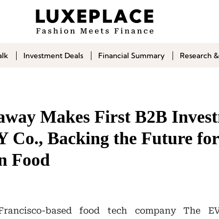
alk
Investment Deals
Financial Summary
Research &
way Makes First B2B Invest
Co., Backing the Future for
in Food
rancisco-based food tech company The E