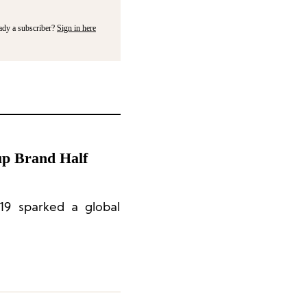
ady a subscriber?
Sign in here
up Brand Half
19 sparked a global