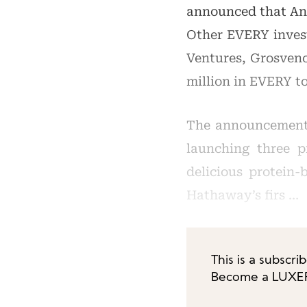
announced that Ann
Other EVERY inves
Ventures, Grosveno
million in EVERY to
The announcement 
launching three p
delicious protein-
Hathaway’s firs …
This is a subscri
Become a LUXEPL