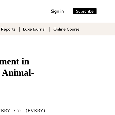
Sign in
Subscribe
 Reports
Luxe Journal
Online Course
ment in
 Animal-
VERY Co. (EVERY)