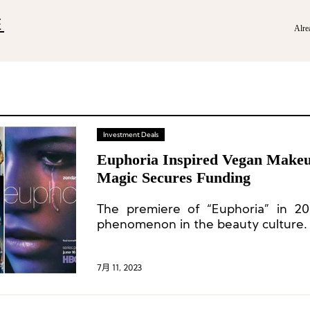
E
Alre
Investment Deals
Euphoria Inspired Vegan Make
Magic Secures Funding
The premiere of “Euphoria” in 20
phenomenon in the beauty culture.
7月 11, 2023