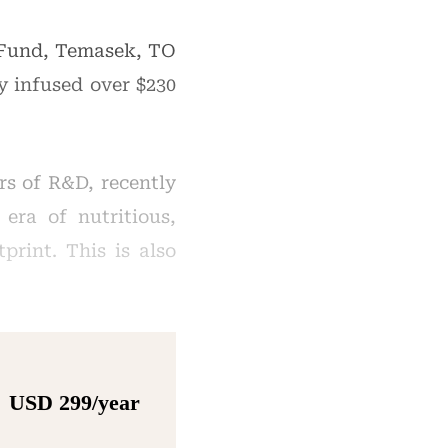
 Fund, Temasek, TO
y infused over $230
s of R&D, recently
era of nutritious,
print. This is also
USD 299/year