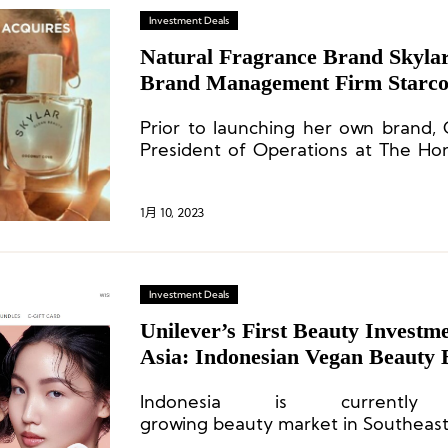
Investment Deals
Natural Fragrance Brand Skyla
Brand Management Firm Starco
Prior to launching her own brand,
President of Operations at The Hon
brand founded by American actress J
1月 10, 2023
Investment Deals
Unilever’s First Beauty Investme
Asia: Indonesian Vegan Beauty
Indonesia is currently
growing beauty market in Southeast