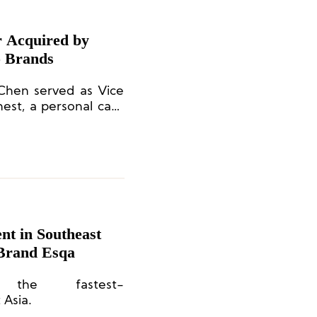
r Acquired by
 Brands
 Chen served as Vice
est, a personal care
essica Alba.
nt in Southeast
 Brand Esqa
 the fastest-
 Asia.