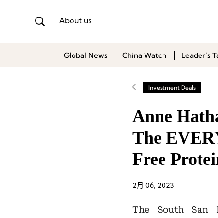
About us
Global News
China Watch
Leader’s T
Investment Deals
Anne Hatha
The EVERY 
Free Prote
2月 06, 2023
The South San F