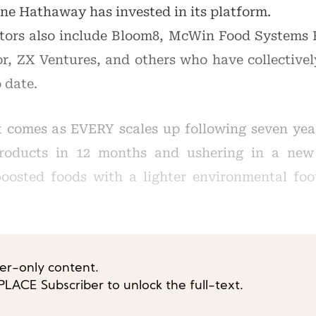
e Hathaway has invested in its platform.
tors also include Bloom8, McWin Food Systems
r, ZX Ventures, and others who have collectivel
 date.
comes as EVERY scales up following seven year
roducts in 12 months and ushering in a new 
boosted foods with a lighter environmental foot
ber-only content.
ACE Subscriber to unlock the full-text.