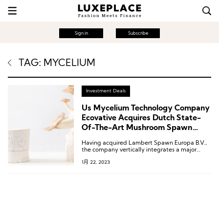
Sign in
Subscribe
TAG: MYCELIUM
Investment Deals
Us Mycelium Technology Company
Ecovative Acquires Dutch State-
Of-The-Art Mushroom Spawn
Production Plant
Having acquired Lambert Spawn Europa B.V.,
the company vertically integrates a major
source of mushroom substrate — mixtures of
1月 22, 2023
raw agricultural products inoculated with
specialized mushroom strains — within the
operations of the world’s premier developer of
mycelium materials and products.