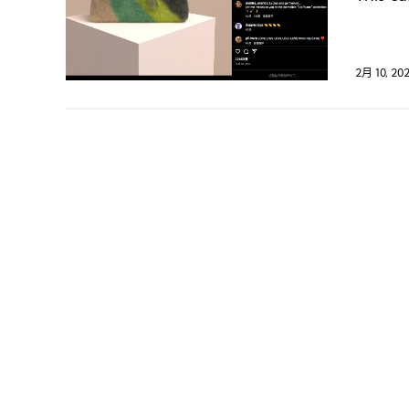
2月 10, 20