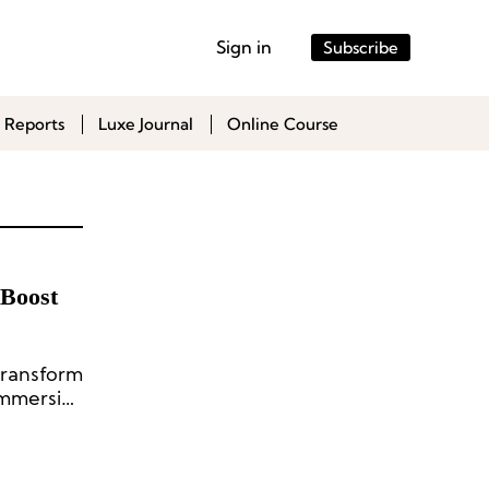
Sign in
Subscribe
 Reports
Luxe Journal
Online Course
 Boost
transform
immersive