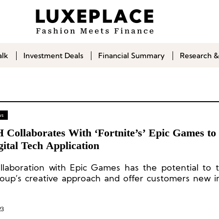
alk
Investment Deals
Financial Summary
Research &
ws
Collaborates With ‘Fortnite’s’ Epic Games to
ital Tech Application
llaboration with Epic Games has the potential to 
oup’s creative approach and offer customers new 
t discovery experiences.
23