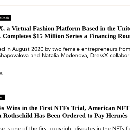
 Deals
, a Virtual Fashion Platform Based in the Unit
, Completes $15 Million Series a Financing Ro
d in August 2020 by two female entrepreneurs from
Shapovalova and Natalia Modenova, DressX collabor
 designers and brands to create and trade a variety o
 products on its platform.
23
ws
ns in the First NTFs Trial, American NFT Artist
 Rothschild Has Been Ordered to Pay Hermès 
and Dollars in Damages
se is one of the first copyright disputes in the NFTs fi