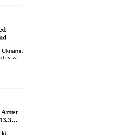
ed
und
 Ukraine,
ates with
f virtual
13.3
eld.