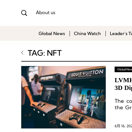
About us
Global News
China Watch
Leader’s T
TAG: NFT
Global Ne
LVMH 
3D Dig
The co
the Gr
produc
6月 16, 20