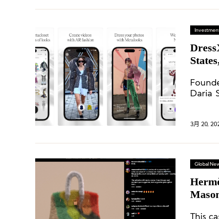
Investment
DressX
States
Founde
Daria 
various
fashion
3月 20, 20
Global Ne
Hermès Wi
Mason
Thous
This ca