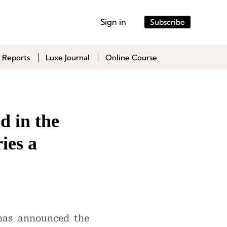
Sign in
Subscribe
 Reports
Luxe Journal
Online Course
d in the
ies a
 has announced the