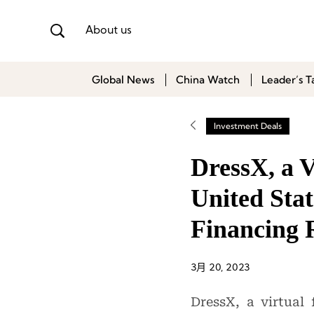
About us
Global News
China Watch
Leader’s T
Investment Deals
DressX, a V
United Stat
Financing
3月 20, 2023
DressX, a virtual