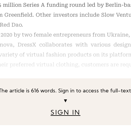
5 million Series A funding round led by Berlin-b
rm Greenfield. Other investors include Slow Vent
 Red Dao.
2020 by two female entrepreneurs from Ukraine
ova, DressX collaborates with various desig
variety of virtual fashion products on its platfor
eir preferred virtual clothing, customers are req
The article is 616 words. Sign in to access the full-text
▼
SIGN IN