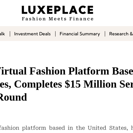
alk
Investment Deals
Financial Summary
Research &
irtual Fashion Platform Base
es, Completes $15 Million Ser
 Round
 fashion platform based in the United States,