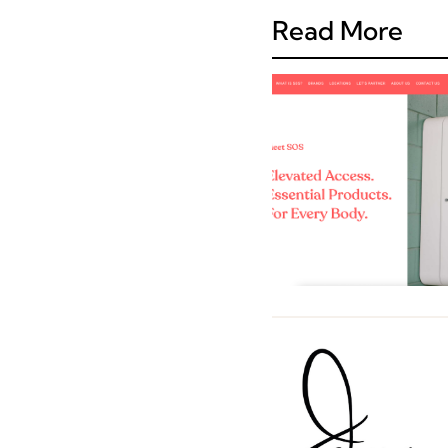
Read More