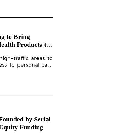
ng to Bring
ealth Products to
igh-traffic areas to
ess to personal care
Founded by Serial
 Equity Funding