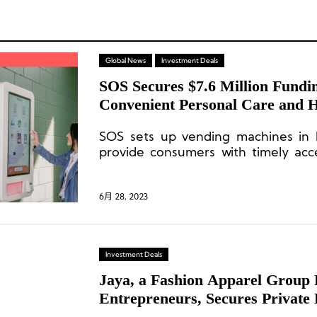
Global News
Investment Deals
SOS Secures $7.6 Million Fundi
Convenient Personal Care and H
High-Traffic Areas
SOS sets up vending machines in h
provide consumers with timely acc
and health products.
6月 28, 2023
Investment Deals
Jaya, a Fashion Apparel Group 
Entrepreneurs, Secures Private