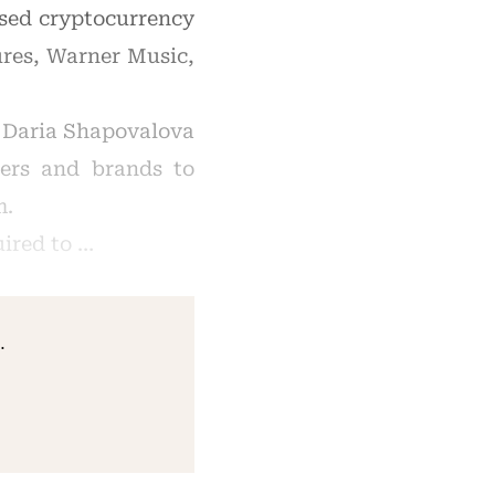
ased cryptocurrency
ures, Warner Music,
, Daria Shapovalova
ners and brands to
m.
uired to …
.