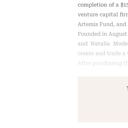
completion of a $1
venture capital fi
Artemis Fund, and
Founded in August 
and Natalia Moden
create and trade a 
After purchasing th