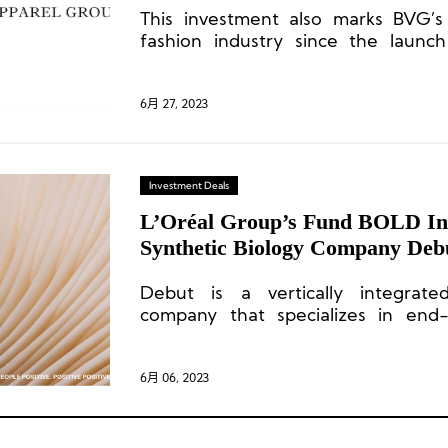
This investment also marks BVG’s 
fashion industry since the launch
apparel vertical business last year 
industry veteran Gary Wassner.
6月 27, 2023
Investment Deals
L’Oréal Group’s Fund BOLD Inv
Synthetic Biology Company Deb
Debut is a vertically integrate
company that specializes in end-
formulation, clinical trials, and
ingredients and products.
6月 06, 2023