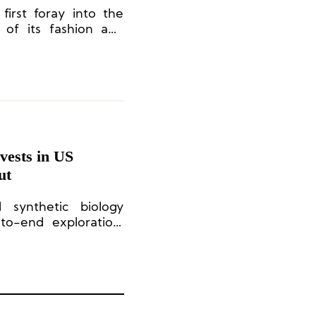
first foray into the
 of its fashion and
in collaboration with
ests in US
ut
d synthetic biology
to-end exploration,
 production of novel