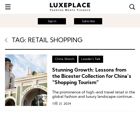
Sign in
Subscribe
TAG: RETAIL SHOPPING
China Watch
Leader's Talk
Stunning Growth: Lessons from
the Bicester Collection for China’s
“Shopping Tourism”
The prominence of high-end travel retail in the
global fashion and luxury landscape continues
to rise.
11月 21, 2024