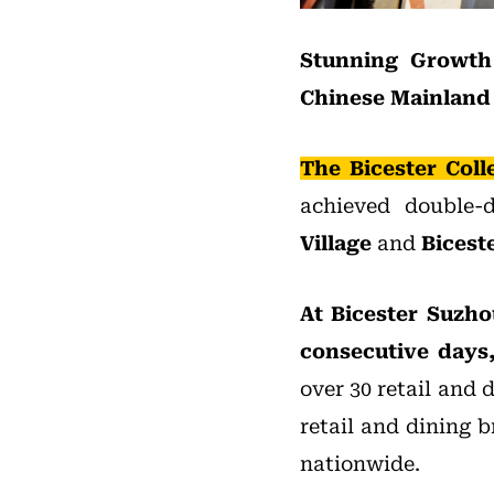
Stunning Growth 
Chinese Mainland
The Bicester Coll
achieved double-
Village
and
Bicest
At Bicester Suzho
consecutive days,
over 30 retail and 
retail and dining 
nationwide.