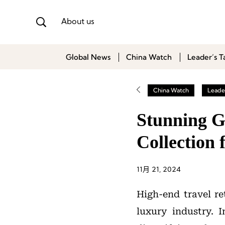
About us
Global News
China Watch
Leader’s T
China Watch
Leader
Stunning G
Collection
11月 21, 2024
High-end travel re
luxury industry. I