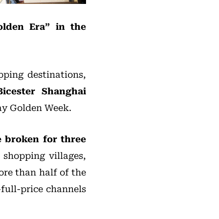
olden Era” in the
pping destinations,
Bicester Shanghai
Day Golden Week.
e broken for three
shopping villages,
ore than half of the
full-price channels