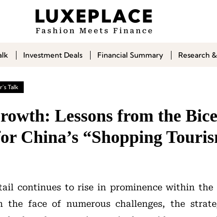
alk
Investment Deals
Financial Summary
Research &
's Talk
rowth: Lessons from the Bice
 for China’s “Shopping Touri
tail continues to rise in prominence within the
n the face of numerous challenges, the strate