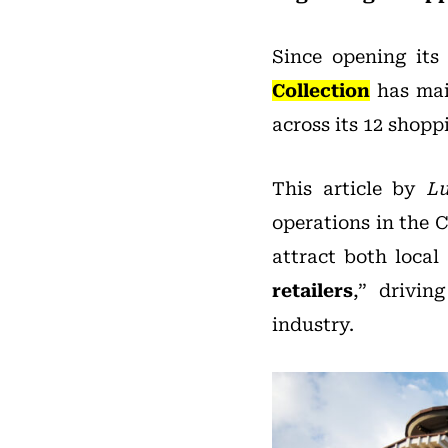
Since opening its 
Collection
has main
across its 12 shopp
This article by
Lu
operations in the 
attract both local 
retailers
,” drivin
industry.