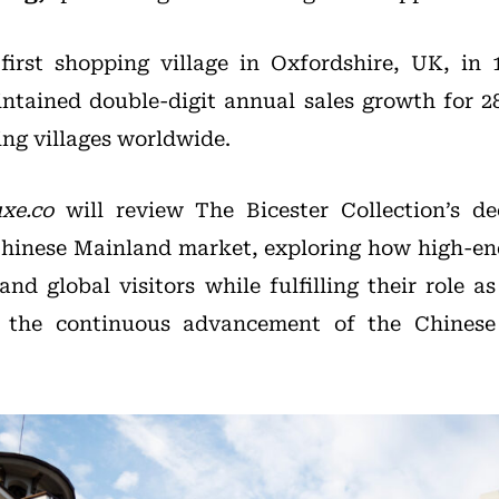
first shopping village in Oxfordshire, UK, in 
tained double-digit annual sales growth for 2
ing villages worldwide.
xe.co
will review The Bicester Collection’s de
Chinese Mainland market, exploring how high-en
and global visitors while fulfilling their role as
g the continuous advancement of the Chinese