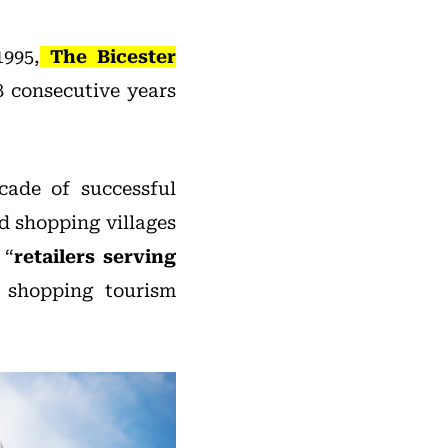
1995,
The Bicester
8 consecutive years
cade of successful
d shopping villages
 “
retailers serving
 shopping tourism