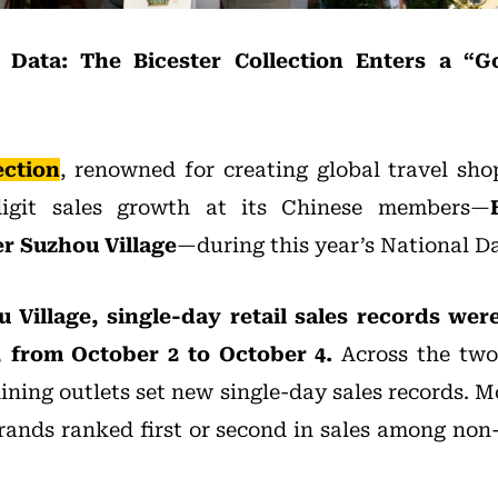
Data: The Bicester Collection Enters a “G
ection
, renowned for creating global travel sho
digit sales growth at its Chinese members—
er Suzhou Village
—during this year’s National 
u Village, single-day retail sales records wer
 from October 2 to October 4.
Across the two 
dining outlets set new single-day sales records. M
brands ranked first or second in sales among non-