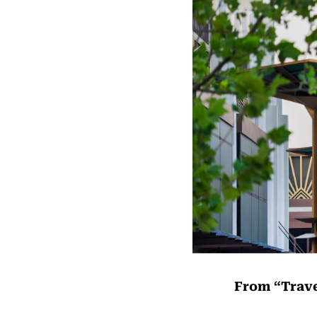
From “Trave