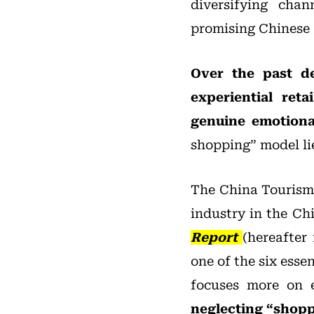
diversifying chan
promising Chinese
Over the past d
experiential ret
genuine emotional
shopping” model li
The China Tourism 
industry in the Ch
Report
(hereafter 
one of the six ess
focuses more on 
neglecting “shopp