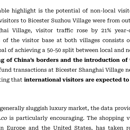
able highlight is the potential of non-local visi
isitors to Bicester Suzhou Village were from out
ai Village, visitor traffic rose by 21% year-
of the visitor base at both villages consists o
al of achieving a 50-50 split between local and 
g of China’s borders and the introduction of 
efund transactions at Bicester Shanghai Village n
ting that
international visitors are expected to 
 generally sluggish luxury market, the data prov
.co
is particularly encouraging. The shopping vi
in Europe and the United States, has taken r