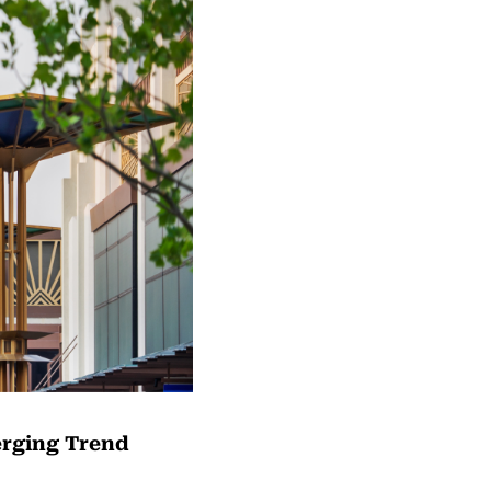
erging Trend