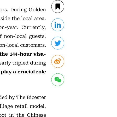
tors. During Golden
side the local area.
on-year. Currently,
f non-local guests,
non-local customers.
the 144-hour visa-
early tripled during
play a crucial role
ided by The Bicester
llage retail model,
oot in the Chinese