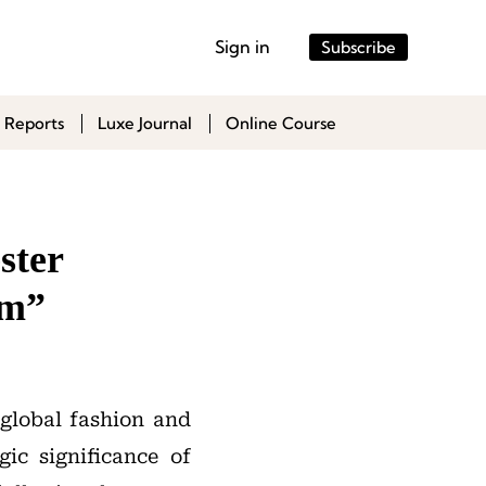
Sign in
Subscribe
 Reports
Luxe Journal
Online Course
ster
sm”
 global fashion and
gic significance of