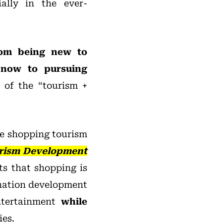
ially in the ever-
rom being new to
d now to pursuing
 of the “tourism +
he shopping tourism
rism Development
hts that shopping is
ination development
ntertainment
while
ies.