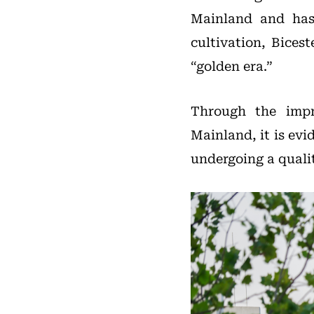
Mainland and has 
cultivation, Bices
“golden era.”
Through the impr
Mainland, it is ev
undergoing a quali