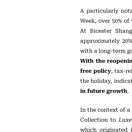
A particularly not
Week, over 50% of v
At Bicester Shangh
approximately 20% 
with a long-term go
With the reopenin
free policy
, tax-r
the holiday, indica
in future growth
.
In the context of a
Collection to
Luxe
which originated 