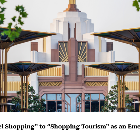
l Shopping” to “Shopping Tourism” as an Em