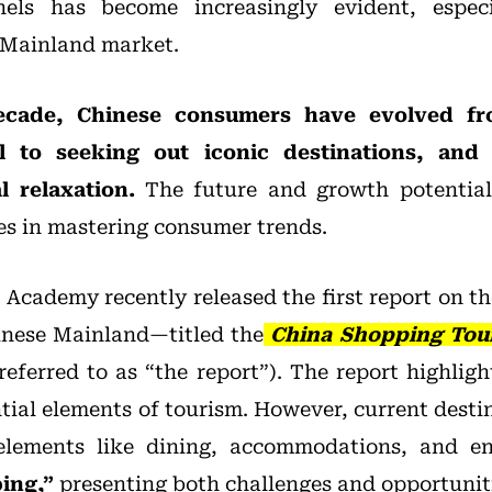
nels has become increasingly evident, espec
 Mainland market.
ecade, Chinese consumers have evolved f
ail to seeking out iconic destinations, an
 relaxation.
The future and growth potential
es in mastering consumer trends.
Academy recently released the first report on t
inese Mainland—titled the
China Shopping Tou
referred to as “the report”). The report highlig
ential elements of tourism. However, current dest
elements like dining, accommodations, and e
ing,”
presenting both challenges and opportunit