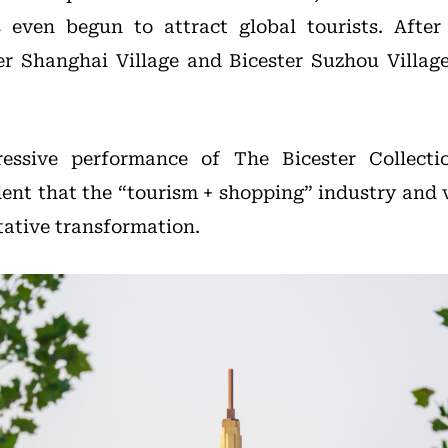
even begun to attract global tourists. Afte
ter Shanghai Village and Bicester Suzhou Village
essive performance of The Bicester Collecti
ident that the “tourism + shopping” industry and 
tative transformation.