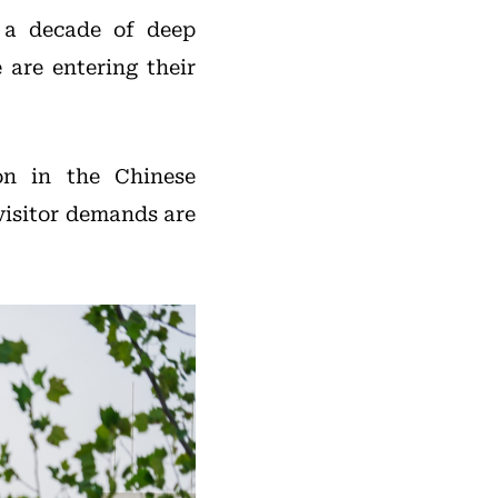
r a decade of deep
 are entering their
on in the Chinese
visitor demands are