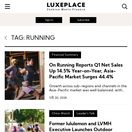
Sign in
Subscribe
TAG: RUNNING
Financial Summary
On Running Reports Q1 Net Sales
Up 14.5% Year-on-Year, Asia-
Pacific Market Surges 44.4%
Growth across sub-regions and channels in the
Asia-Pacific market was well balanced, with
Greater China significantly outperforming the
5月 20, 2026
regional average.
China Watch
Leader's Talk
Former lululemon and LVMH
Executive Launches Outdoor