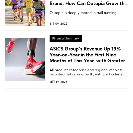
Brand: How Can Outopia Grow the
“Right Way”?
Outopia is deeply rooted in trail running.
3月 09, 2026
Financial Summary
ASICS Group’s Revenue Up 19%
Year-on-Year in the First Nine
Months of This Year, with Greater
China Market Growing by 18.8%
All product categories and regional markets
recorded net sales growth, with particularly
outstanding performance from Sports Style
11月 19, 2025
and Onitsuka Tiger.