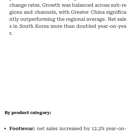
change rates. Growth was balanced across sub-re
gions and channels, with Greater China significa
ntly outperforming the regional average. Net sale
s in South Korea more than doubled year-on-yea
r.
By product category:
Footwear:
net sales increased by 12.2% year-on-