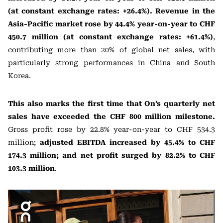
(at constant exchange rates: +26.4%). Revenue in the
Asia-Pacific market rose by 44.4% year-on-year to CHF
450.7 million (at constant exchange rates: +61.4%)
,
contributing more than 20% of global net sales, with
particularly strong performances in China and South
Korea.
This also marks the first time that On’s quarterly net
sales have exceeded the CHF 800 million milestone.
Gross profit rose by 22.8% year-on-year to CHF 534.3
million;
adjusted EBITDA increased by 45.4% to CHF
174.3 million; and net profit surged by 82.2% to CHF
103.3 million
.