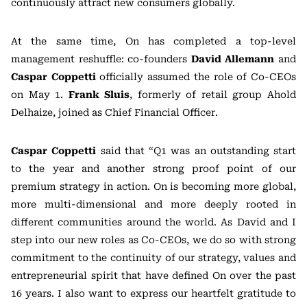
continuously attract new consumers globally.
At the same time, On has completed a top-level
management reshuffle: co-founders
David Allemann
and
Caspar Coppetti
officially assumed the role of Co-CEOs
on May 1.
Frank Sluis
, formerly of retail group
Ahold
Delhaize
, joined as Chief Financial Officer.
Caspar Coppetti
said that “Q1 was an outstanding start
to the year and another strong proof point of our
premium strategy in action. On is becoming more global,
more multi-dimensional and more deeply rooted in
different communities around the world. As David and I
step into our new roles as Co-CEOs, we do so with strong
commitment to the continuity of our strategy, values and
entrepreneurial spirit that have defined On over the past
16 years. I also want to express our heartfelt gratitude to