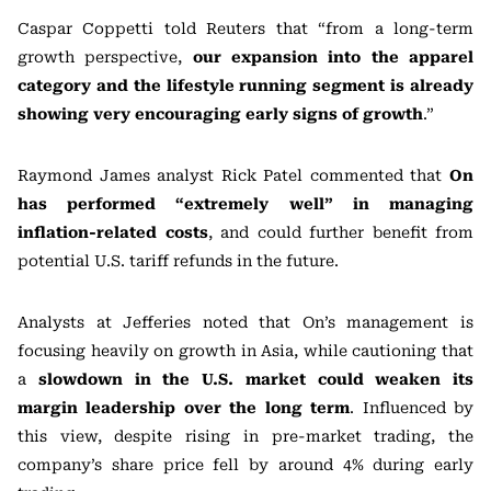
Caspar Coppetti told
Reuters
that “from a long-term
growth perspective,
our expansion into the apparel
category and the lifestyle running segment is already
showing very encouraging early signs of growth
.”
Raymond James
analyst
Rick Patel
commented that
On
has performed “extremely well” in managing
inflation-related costs
, and could further benefit from
potential U.S. tariff refunds in the future.
Analysts at
Jefferies
noted that On’s management is
focusing heavily on growth in Asia, while cautioning that
a
slowdown in the U.S. market could weaken its
margin leadership over the long term
. Influenced by
this view, despite rising in pre-market trading, the
company’s share price fell by around 4% during early