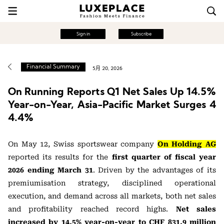
Sign in
Subscribe
Financial Summary
5月 20, 2026
On Running Reports Q1 Net Sales Up 14.5%
Year-on-Year, Asia-Pacific Market Surges 4
4.4%
On May 12, Swiss sportswear company
On Holding AG
reported its results for the
first quarter of fiscal year
2026 ending March 31
. Driven by the advantages of its
premiumisation strategy, disciplined operational
execution, and demand across all markets, both net sales
and profitability reached record highs.
Net sales
increased by 14.5% year-on-year to CHF 831.9 million