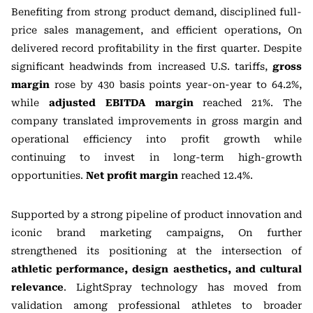
Benefiting from strong product demand, disciplined full-
price sales management, and efficient operations, On
delivered record profitability in the first quarter. Despite
significant headwinds from increased U.S. tariffs,
gross
margin
rose by 430 basis points year-on-year to 64.2%,
while
adjusted EBITDA margin
reached 21%. The
company translated improvements in gross margin and
operational efficiency into profit growth while
continuing to invest in long-term high-growth
opportunities.
Net profit margin
reached 12.4%.
Supported by a strong pipeline of product innovation and
iconic brand marketing campaigns, On further
strengthened its positioning at the intersection of
athletic performance, design aesthetics, and cultural
relevance
. LightSpray technology has moved from
validation among professional athletes to broader