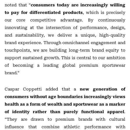
noted that “
consumers today are increasingly willing
to pay for differentiated products
, which is precisely
our core competitive advantage. By continuously
innovating at the intersection of performance, design,
and sustainability, we deliver a unique, high-quality
brand experience. Through omnichannel engagement and
touchpoints, we are building long-term brand equity to
support sustained growth. This is central to our ambition
of becoming a leading global premium sportswear
brand.”
Caspar Coppetti added that a
new generation of
consumers without age boundaries increasingly views
health as a form of wealth and sportswear as a marker
of identity rather than purely functional apparel
.
“They are drawn to premium brands with cultural
influence that combine athletic performance with