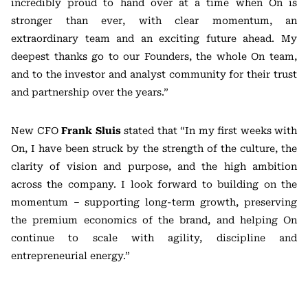
incredibly proud to hand over at a time when On is
stronger than ever, with clear momentum, an
extraordinary team and an exciting future ahead. My
deepest thanks go to our Founders, the whole On team,
and to the investor and analyst community for their trust
and partnership over the years.”
New CFO
Frank Sluis
stated that “In my first weeks with
On, I have been struck by the strength of the culture, the
clarity of vision and purpose, and the high ambition
across the company. I look forward to building on the
momentum – supporting long-term growth, preserving
the premium economics of the brand, and helping On
continue to scale with agility, discipline and
entrepreneurial energy.”