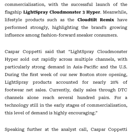
commercialisation, with the successful launch of the
flagship
LightSpray Cloudmonster 3 Hyper
. Meanwhile,
lifestyle products such as the
Cloudtilt Remix
have
performed strongly, highlighting the brand’s growing
influence among fashion-forward sneaker consumers.
Caspar Coppetti said that “LightSpray Cloudmonster
Hyper sold out rapidly across multiple channels, with
particularly strong demand in Asia-Pacific and the U.S.
During the first week of our new Boston store opening,
LightSpray products accounted for nearly 20% of
footwear net sales. Currently, daily sales through DTC
channels alone reach several hundred pairs. For a
technology still in the early stages of commercialisation,
this level of demand is highly encouraging.”
Speaking further at the analyst call, Caspar Coppetti