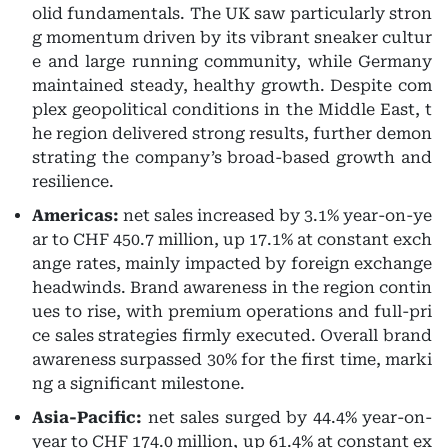
olid fundamentals. The UK saw particularly stron
g momentum driven by its vibrant sneaker cultur
e and large running community, while Germany
maintained steady, healthy growth. Despite com
plex geopolitical conditions in the Middle East, t
he region delivered strong results, further demon
strating the company’s broad-based growth and
resilience.
Americas:
net sales increased by 3.1% year-on-ye
ar to CHF 450.7 million, up 17.1% at constant exch
ange rates, mainly impacted by foreign exchange
headwinds. Brand awareness in the region contin
ues to rise, with premium operations and full-pri
ce sales strategies firmly executed. Overall brand
awareness surpassed 30% for the first time, marki
ng a significant milestone.
Asia-Pacific:
net sales surged by 44.4% year-on-
year to CHF 174.0 million, up 61.4% at constant ex