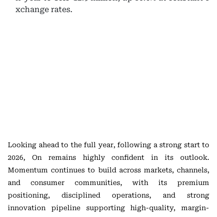
xchange rates.
Looking ahead to the full year, following a strong start to
2026, On remains highly confident in its outlook.
Momentum continues to build across markets, channels,
and consumer communities, with its premium
positioning, disciplined operations, and strong
innovation pipeline supporting high-quality, margin-