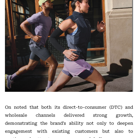
On noted that both its direct-to-consumer (DTC) and
wholesale channels delivered strong growth,
demonstrating the brand’s ability not only to deepen
engagement with existing customers but also to