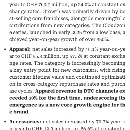
year to CHF 763.7 million, up 24.0% at constant ex
change rates. Growth was primarily driven by be
st-selling core franchises, alongside meaningful c
ontributions from new categories. The Cloudzon
e series, launched in early 2025 from a low base, a
chieved year-on-year growth of over 350%.
Apparel:
net sales increased by 45.1% year-on-ye
ar to CHF 55.3 million, up 57.5% at constant excha
nge rates. The category is increasingly becoming
a key entry point for new customers, with rising
customer lifetime value and continued optimisati
on in cross-category repurchase rates and purch
ase cycles.
Apparel revenue in DTC channels ex
ceeded 10% for the first time, underscoring its
emergence as a new core growth engine for th
e brand.
Accessories:
net sales increased by 70.7% year-o
n-year to CHF 12.9 million, up 86.6% at constant e