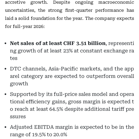
accretive growth. Despite ongoing macroeconomic
uncertainties, the strong first-quarter performance has
laid a solid foundation for the year. The company expects
for full-year 2026:
Net sales of at least CHF 3.51 billion
, representi
ng growth of at least 23% at constant exchange ra
tes
DTC channels, Asia-Pacific markets, and the app
arel category are expected to outperform overall
growth
Supported by its full-price sales model and opera
tional efficiency gains, gross margin is expected t
o reach at least 64.5% despite additional tariff pre
ssures
Adjusted EBITDA margin is expected to be in the
range of 19.5% to 20.0%