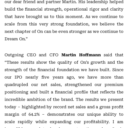
our dear friend and partner Martin. His leadership helped
build the financial strength, operational rigor and clarity
that have brought us to this moment. As we continue to
scale from this very strong foundation, we believe the
next chapter of On can be even stronger as we continue to
Dream On.”
Outgoing CEO and CFO
Martin Hoffmann
said that
“These results show the quality of On’s growth and the
strength of the financial foundation we have built. Since
our IPO nearly five years ago, we have more than
quadrupled our net sales, strengthened our premium
positioning and built a financial profile that reflects the
incredible ambition of the brand. The results we present
today – highlighted by record net sales and a gross profit
margin of 64.2% – demonstrates our unique ability to
scale rapidly while expanding our profitability. I am