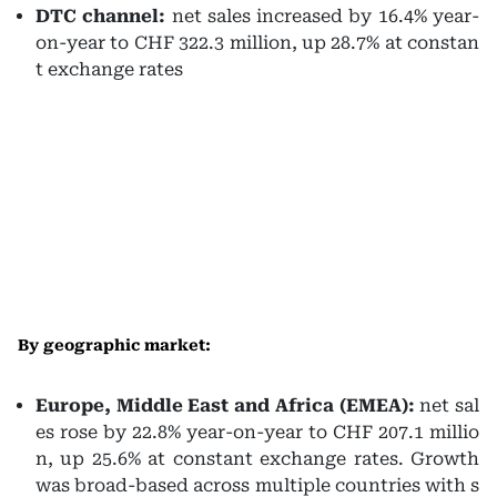
DTC channel:
net sales increased by 16.4% year-
on-year to CHF 322.3 million, up 28.7% at constan
t exchange rates
By geographic market:
Europe, Middle East and Africa (EMEA):
net sal
es rose by 22.8% year-on-year to CHF 207.1 millio
n, up 25.6% at constant exchange rates. Growth
was broad-based across multiple countries with s