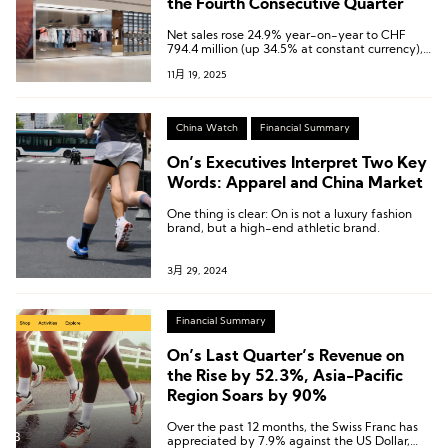
the Fourth Consecutive Quarter
Net sales rose 24.9% year-on-year to CHF
794.4 million (up 34.5% at constant currency),
while net profit surged 289.8% to CHF 118.9
11月 19, 2025
million—both setting all-time highs.
China Watch
Financial Summary
On’s Executives Interpret Two Key
Words: Apparel and China Market
One thing is clear: On is not a luxury fashion
brand, but a high-end athletic brand.
3月 29, 2024
Financial Summary
On’s Last Quarter’s Revenue on
the Rise by 52.3%, Asia-Pacific
Region Soars by 90%
Over the past 12 months, the Swiss Franc has
appreciated by 7.9% against the US Dollar,