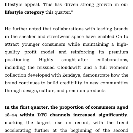
lifestyle appeal. This has driven strong growth in our
lifestyle category
this quarter.”
He further noted that collaborations with leading brands
in the sneaker and streetwear space have enabled On to
attract younger consumers while maintaining a high-
quality profit model and reinforcing its premium
positioning. Highly sought-after collaborations,
including the reissued Cloudswift and a full women’s
collection developed with
Zendaya
, demonstrate how the
brand continues to build credibility in new communities
through design, culture, and premium products.
In the first quarter, the proportion of consumers aged
18–24 within DTC channels increased significantly
,
marking the largest rise on record, with the trend
accelerating further at the beginning of the second