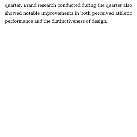
quarter. Brand research conducted during the quarter also
showed notable improvements in both perceived athletic
performance and the distinctiveness of design.