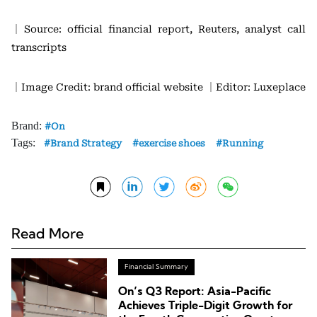
｜Source: official financial report, Reuters, analyst call
transcripts
｜Image Credit: brand official website
｜Editor: Luxeplace
Brand:
On
Tags:
Brand Strategy
exercise shoes
Running
Read More
Financial Summary
On’s Q3 Report: Asia-Pacific
Achieves Triple-Digit Growth for