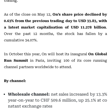
trading.
As of the close on May 12,
On’s share price declined by
0.63% from the previous trading day to USD 33.83, with
a latest market capitalisation of USD 11.278 billion
.
Over the past 12 months, the stock has fallen by a
cumulative 34.07%.
In October this year, On will host its inaugural
On Global
Run Summit
in Paris, inviting 100 of its core running
channel partners worldwide to attend.
By channel:
Wholesale channel:
net sales increased by 13.3%
year-on-year to CHF 509.6 million, up 25.1% at co
nstant exchange rates