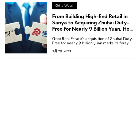
China Watch
From Building High-End Retail in
Sanya to Acquiring Zhuhai Duty-
Free for Nearly 9 Billion Yuan, How
Did Gree Real Estate Deepen Its
Gree Real Estate’s acquisition of Zhuhai Duty-
Duty-Free Business Step by Step?
Free for nearly 9 billion yuan marks its foray
into the tax-free industry, paving the way for
3月 29, 2023
a consumer industry centered around tax-free
businesses.