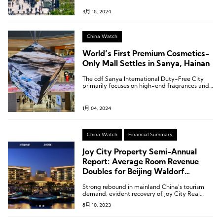
3月 18, 2024
China Watch
World’s First Premium Cosmetics-
Only Mall Settles in Sanya, Hainan
The cdf Sanya International Duty-Free City
primarily focuses on high-end fragrances and
beauty products, introducing a total of 132
fragrance brands.
1月 04, 2024
China Watch
Financial Summary
Joy City Property Semi-Annual
Report: Average Room Revenue
Doubles for Beijing Waldorf
Astoria and Two Luxury Hotels in
Strong rebound in mainland China’s tourism
Sanya
demand, evident recovery of Joy City Real
Estate’s three high-end hotels.
8月 10, 2023