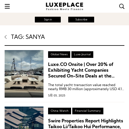
Sign in
Subscribe
TAG: SANYA
Global News
Luxe Journal
Luxe.CO Onsite | Over 20% of
Exhibiting Yacht Companies
Secured On-Site Deals at the
Sanya International Yacht
The total yacht transaction value reached
Exhibition During the CICPE
nearly RMB 30 million (approximately USD 4.14
million).
5月 05, 2025
China Watch
Financial Summary
Swire Properties Report Highlights
Taikoo Li/Taikoo Hui Performance,