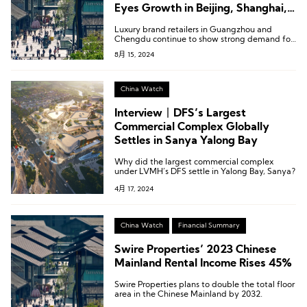
Eyes Growth in Beijing, Shanghai,
and Greater Bay Area
Luxury brand retailers in Guangzhou and
Chengdu continue to show strong demand for
retail space, while fashion, sports, cosmetics,
8月 15, 2024
lifestyle, and F&B brands in Shanghai and
Beijing are expected to maintain steady
demand for retail space.
China Watch
Interview丨DFS’s Largest
Commercial Complex Globally
Settles in Sanya Yalong Bay
Why did the largest commercial complex
under LVMH’s DFS settle in Yalong Bay, Sanya?
4月 17, 2024
China Watch
Financial Summary
Swire Properties’ 2023 Chinese
Mainland Rental Income Rises 45%
Swire Properties plans to double the total floor
area in the Chinese Mainland by 2032.