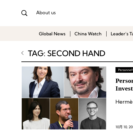
About us
Global News
China Watch
Leader’s T
TAG: SECOND HAND
Personnel
Perso
Invest
Isabe
Hermès
10月 10, 2