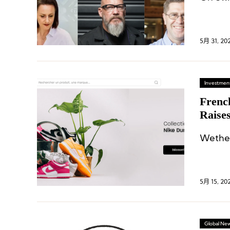
5月 31, 20
Investment
Frenc
Raises
Wethen
5月 15, 20
Global Ne