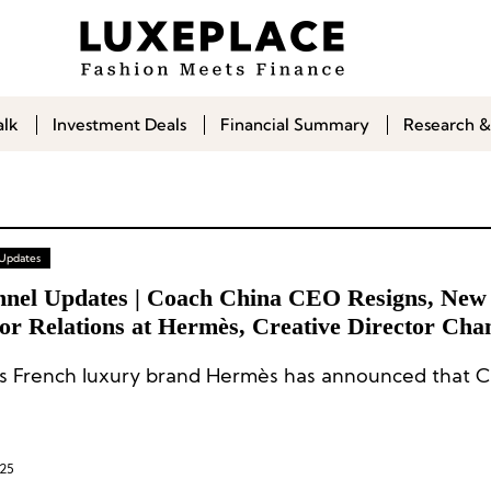
alk
Investment Deals
Financial Summary
Research &
 Updates
nnel Updates | Coach China CEO Resigns, New
or Relations at Hermès, Creative Director Cha
l Marant
 French luxury brand Hermès has announced that C
025