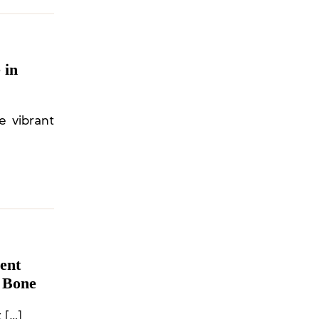
 in
e vibrant
ent
& Bone
On Swiss sportswear brand On announced the appointment […]