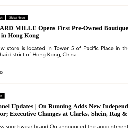
ch
Global News
RD MILLE Opens First Pre-Owned Boutique
 in Hong Kong
w store is located in Tower 5 of Pacific Place in th
ai district of Hong Kong, China.
25
ws
nnel Updates | On Running Adds New Independ
tor; Executive Changes at Clarks, Shein, Rag 