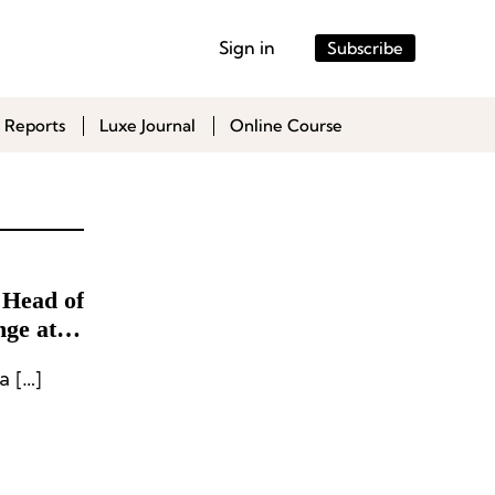
Sign in
Subscribe
 Reports
Luxe Journal
Online Course
 Head of
nge at
a […]