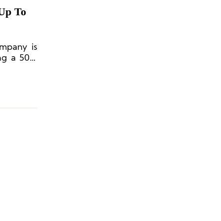
Up To
mpany is
ing a 50%