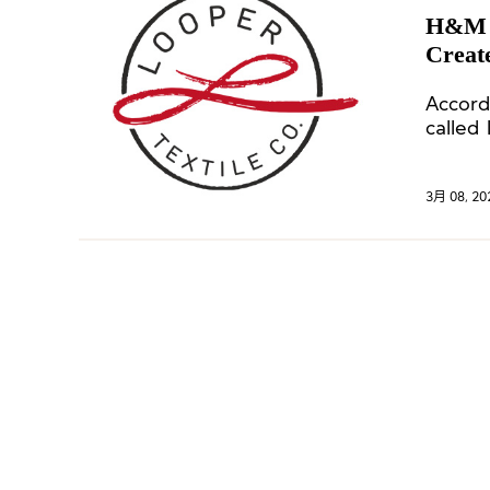
H&M a
Create
Accord
called
stake.
3月 08, 20