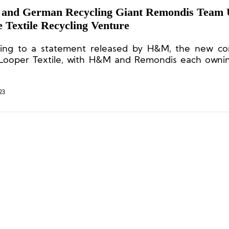
nd German Recycling Giant Remondis Team 
 Textile Recycling Venture
ing to a statement released by H&M, the new co
 Looper Textile, with H&M and Remondis each own
23