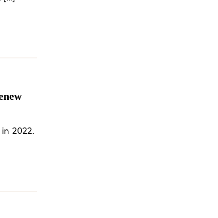
henew
 in 2022.