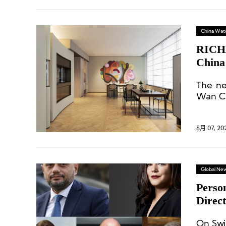
China Wat
RICHA
China
The ne
Wan Ch
8月 07, 20
Global Ne
Perso
Direc