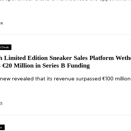
24
 Deals
h Limited Edition Sneaker Sales Platform Wet
 €20 Million in Series B Funding
ew revealed that its revenue surpassed €100 million
23
ws