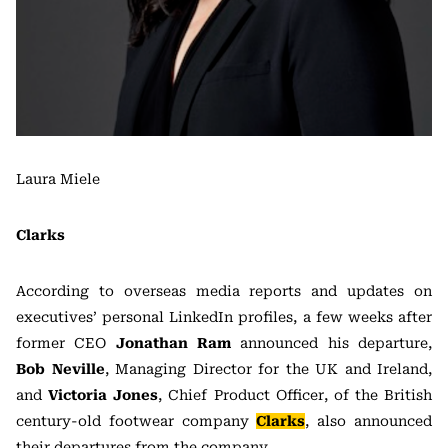
Laura Miele
Clarks
According to overseas media reports and updates on
executives’ personal LinkedIn profiles, a few weeks after
former CEO
Jonathan Ram
announced his departure,
Bob Neville
, Managing Director for the UK and Ireland,
and
Victoria Jones
, Chief Product Officer, of the British
century-old footwear company
Clarks
, also announced
their departures from the company.