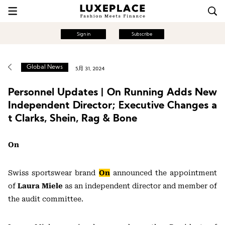
Sign in
Subscribe
Global News
5月 31, 2024
Personnel Updates | On Running Adds New
Independent Director; Executive Changes a
t Clarks, Shein, Rag & Bone
On
Swiss sportswear brand
On
announced the appointment
of
Laura Miele
as an independent director and member of
the audit committee.