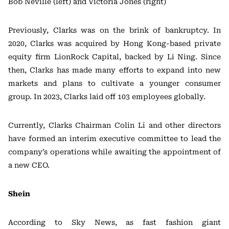
Bob Neville (left) and Victoria Jones (right)
Previously, Clarks was on the brink of bankruptcy. In
2020, Clarks was acquired by Hong Kong-based private
equity firm LionRock Capital, backed by Li Ning. Since
then, Clarks has made many efforts to expand into new
markets and plans to cultivate a younger consumer
group. In 2023, Clarks laid off 103 employees globally.
Currently, Clarks Chairman Colin Li and other directors
have formed an interim executive committee to lead the
company’s operations while awaiting the appointment of
a new CEO.
Shein
According to Sky News, as fast fashion giant