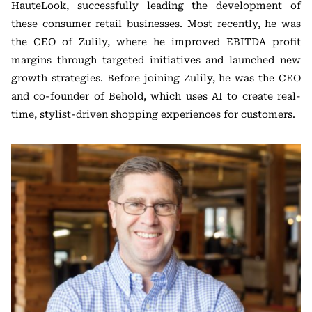
HauteLook, successfully leading the development of
these consumer retail businesses. Most recently, he was
the CEO of Zulily, where he improved EBITDA profit
margins through targeted initiatives and launched new
growth strategies. Before joining Zulily, he was the CEO
and co-founder of Behold, which uses AI to create real-
time, stylist-driven shopping experiences for customers.