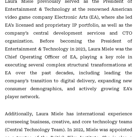
Laura Miele previously served as the President of
Entertainment & Technology at the renowned American
video game company Electronic Arts (EA), where she led
EA’s licensed and proprietary IP portfolio, as well as the
company’s central development services and CTO
organization. Before becoming the President of
Entertainment & Technology in 2023, Laura Miele was the
Chief Operating Officer of EA, playing a key role in
executing several complex structural transformations at
EA over the past decades, including leading the
company’s transition to digital delivery, expanding new
consumer demographics, and actively growing EA’s
player network.
Additionally, Laura Miele has international experience
overseeing business, creative, and core technology teams
(Central Technology Team). In 2022, Miele was appointed