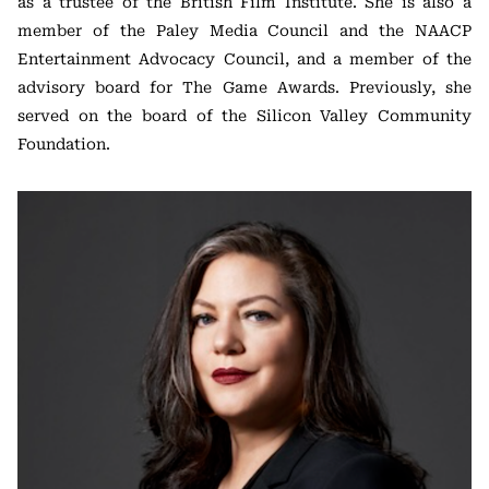
as a trustee of the British Film Institute. She is also a
member of the Paley Media Council and the NAACP
Entertainment Advocacy Council, and a member of the
advisory board for The Game Awards. Previously, she
served on the board of the Silicon Valley Community
Foundation.