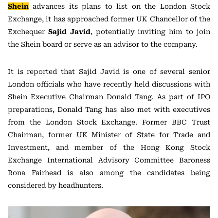
Shein
advances its plans to list on the London Stock
Exchange, it has approached former UK Chancellor of the
Exchequer
Sajid Javid
, potentially inviting him to join
the Shein board or serve as an advisor to the company.
It is reported that Sajid Javid is one of several senior
London officials who have recently held discussions with
Shein Executive Chairman Donald Tang. As part of IPO
preparations, Donald Tang has also met with executives
from the London Stock Exchange. Former BBC Trust
Chairman, former UK Minister of State for Trade and
Investment, and member of the Hong Kong Stock
Exchange International Advisory Committee Baroness
Rona Fairhead is also among the candidates being
considered by headhunters.