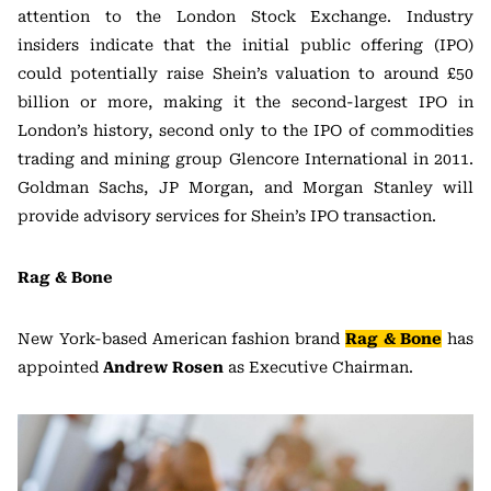
attention to the London Stock Exchange. Industry
insiders indicate that the initial public offering (IPO)
could potentially raise Shein’s valuation to around £50
billion or more, making it the second-largest IPO in
London’s history, second only to the IPO of commodities
trading and mining group Glencore International in 2011.
Goldman Sachs, JP Morgan, and Morgan Stanley will
provide advisory services for Shein’s IPO transaction.
Rag & Bone
New York-based American fashion brand
Rag & Bone
has
appointed
Andrew Rosen
as Executive Chairman.