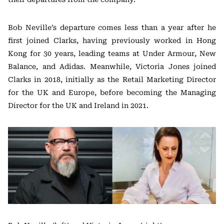
Bob Neville’s departure comes less than a year after he
first joined Clarks, having previously worked in Hong
Kong for 30 years, leading teams at Under Armour, New
Balance, and Adidas. Meanwhile, Victoria Jones joined
Clarks in 2018, initially as the Retail Marketing Director
for the UK and Europe, before becoming the Managing
Director for the UK and Ireland in 2021.