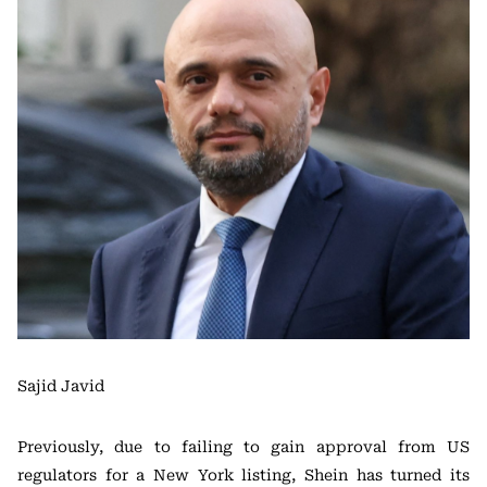
Sajid Javid
Previously, due to failing to gain approval from US
regulators for a New York listing, Shein has turned its