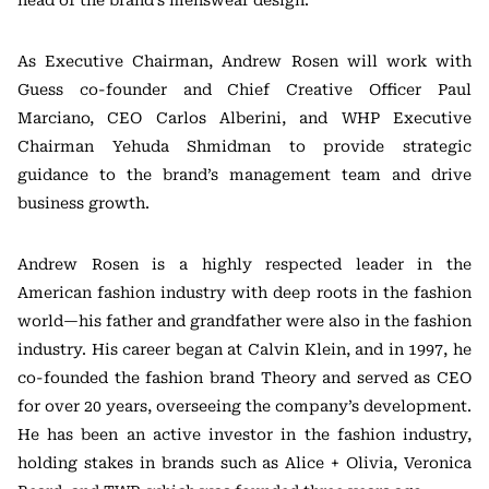
As Executive Chairman, Andrew Rosen will work with
Guess co-founder and Chief Creative Officer Paul
Marciano, CEO Carlos Alberini, and WHP Executive
Chairman Yehuda Shmidman to provide strategic
guidance to the brand’s management team and drive
business growth.
Andrew Rosen is a highly respected leader in the
American fashion industry with deep roots in the fashion
world—his father and grandfather were also in the fashion
industry. His career began at Calvin Klein, and in 1997, he
co-founded the fashion brand Theory and served as CEO
for over 20 years, overseeing the company’s development.
He has been an active investor in the fashion industry,
holding stakes in brands such as Alice + Olivia, Veronica