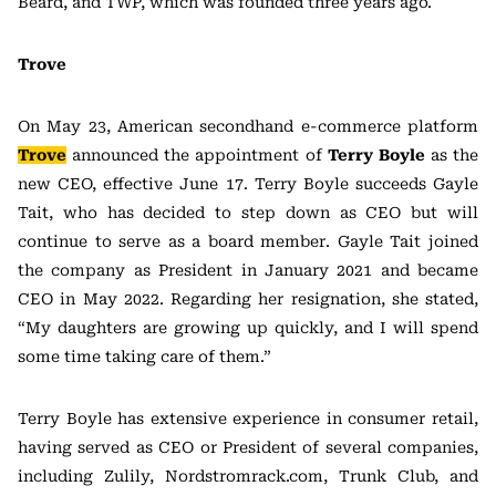
Beard, and TWP, which was founded three years ago.
Trove
On May 23, American secondhand e-commerce platform
Trove
announced the appointment of
Terry Boyle
as the
new CEO, effective June 17. Terry Boyle succeeds Gayle
Tait, who has decided to step down as CEO but will
continue to serve as a board member. Gayle Tait joined
the company as President in January 2021 and became
CEO in May 2022. Regarding her resignation, she stated,
“My daughters are growing up quickly, and I will spend
some time taking care of them.”
Terry Boyle has extensive experience in consumer retail,
having served as CEO or President of several companies,
including Zulily, Nordstromrack.com, Trunk Club, and