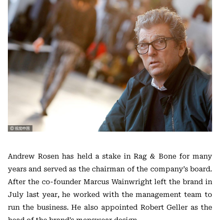
Andrew Rosen has held a stake in Rag & Bone for many
years and served as the chairman of the company’s board.
After the co-founder Marcus Wainwright left the brand in
July last year, he worked with the management team to
run the business. He also appointed Robert Geller as the
head of the brand’s menswear design.