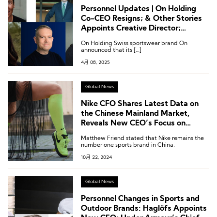
Personnel Updates | On Holding
Co-CEO Resigns; & Other Stories
Appoints Creative Director;
Executive Changes at Bianchi, REI,
On Holding Swiss sportswear brand On
and Kontoor
announced that its […]
4月 08, 2025
Global News
Nike CFO Shares Latest Data on
the Chinese Mainland Market,
Reveals New CEO’s Focus on
“Running” and “Sub-$100 Market”
Matthew Friend stated that Nike remains the
number one sports brand in China.
10月 22, 2024
Global News
Personnel Changes in Sports and
Outdoor Brands: Haglöfs Appoints