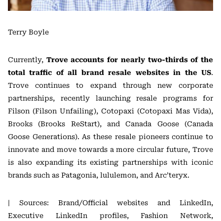
Terry Boyle
Currently,
Trove accounts for nearly two-thirds of the
total traffic of all brand resale websites in the US
.
Trove continues to expand through new corporate
partnerships, recently launching resale programs for
Filson (Filson Unfailing), Cotopaxi (Cotopaxi Mas Vida),
Brooks (Brooks ReStart), and Canada Goose (Canada
Goose Generations). As these resale pioneers continue to
innovate and move towards a more circular future, Trove
is also expanding its existing partnerships with iconic
brands such as Patagonia, lululemon, and Arc’teryx.
| Sources: Brand/Official websites and LinkedIn,
Executive LinkedIn profiles, Fashion Network,