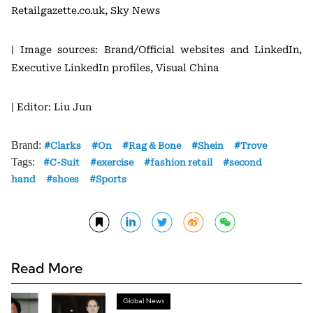
Retailgazette.co.uk, Sky News
| Image sources: Brand/Official websites and LinkedIn,
Executive LinkedIn profiles, Visual China
| Editor: Liu Jun
Brand:
Clarks
On
Rag & Bone
Shein
Trove
Tags:
C-Suit
exercise
fashion retail
second
hand
shoes
Sports
Read More
Global News