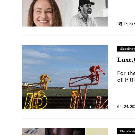
1月 12, 20
Global Ne
Luxe.
For th
of Pit
indust
insight
6月 24, 20
China Wat