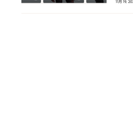
11月 19, 20