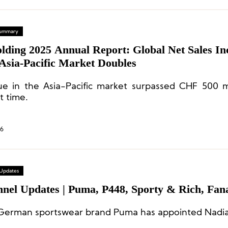
 Summary
lding 2025 Annual Report: Global Net Sales In
Asia-Pacific Market Doubles
e in the Asia-Pacific market surpassed CHF 500 mi
st time.
26
 Updates
nnel Updates | Puma, P448, Sporty & Rich, Fana
erman sportswear brand Puma has appointed Nadia