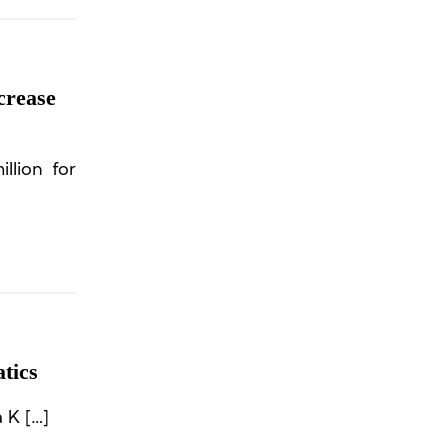
crease
llion for
tics
 K […]