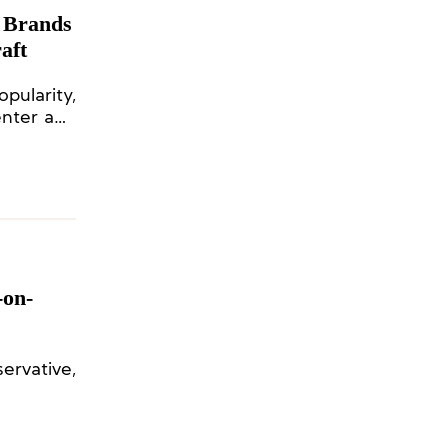
 Brands
aft
ularity,
enter and
-on-
ervative,