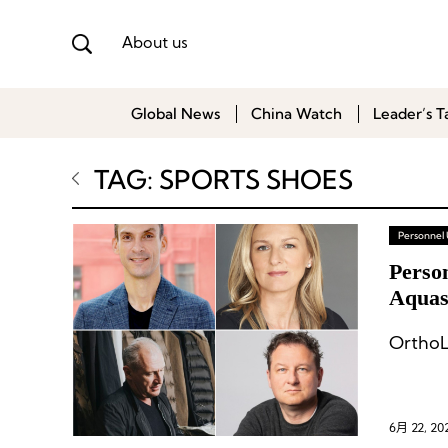
About us
Global News
China Watch
Leader’s T
TAG: SPORTS SHOES
Personnel
Perso
Aquasc
OrthoL
6月 22, 20