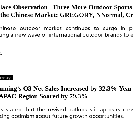
lace Observation | Three More Outdoor Sports
 the Chinese Market: GREGORY, NNormal, Cr
inese outdoor market continues to surge in pop
ing a new wave of international outdoor brands to 
e for market share.
25
 Summary
nning’s Q3 Net Sales Increased by 32.3% Year
 APAC Region Soared by 79.3%
ts stated that the revised outlook still appears cons
sing optimism about future growth opportunities.