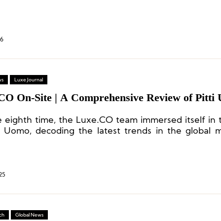
26
ws
Luxe Journal
CO On-Site | A Comprehensive Review of Pitti
e eighth time, the Luxe.CO team immersed itself in 
ti Uomo, decoding the latest trends in the global
ry and capturing brand inspirations rich with creat
.
25
ch
Global News