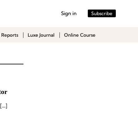
Sign in
Subscribe
 Reports
Luxe Journal
Online Course
tor
[…]