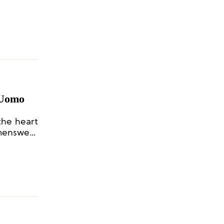
 Uomo
the heart
 menswear
ivity and