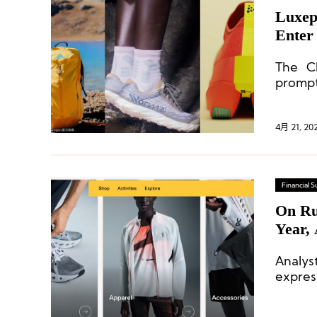
Luxep
Enter
The Ch
prompt
compet
4月 21, 20
Financial
On Ru
Year,
Analys
expres