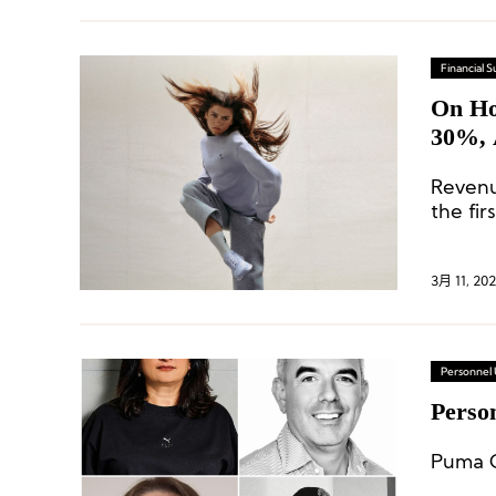
Financial
On Ho
30%, 
Revenu
the fir
3月 11, 20
Personnel
Perso
Puma G