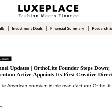
alk
Investment Deals
Financial Summary
Research &
 Updates
nnel Updates | OrthoLite Founder Steps Down;
utum Active Appoints Its First Creative Direc
ite American premium insole manufacturer OrthoLit 
26