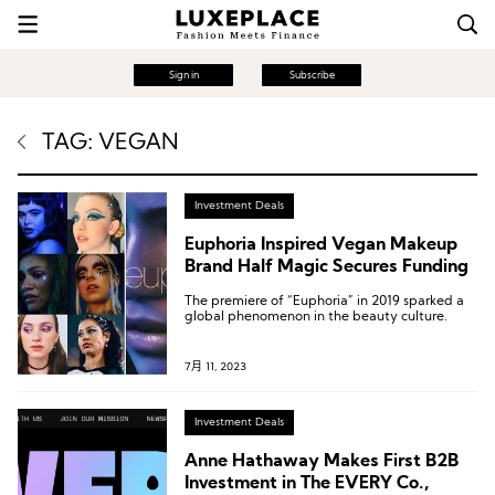
Sign in
Subscribe
TAG: VEGAN
Investment Deals
Euphoria Inspired Vegan Makeup
Brand Half Magic Secures Funding
The premiere of “Euphoria” in 2019 sparked a
global phenomenon in the beauty culture.
7月 11, 2023
Investment Deals
Anne Hathaway Makes First B2B
Investment in The EVERY Co.,