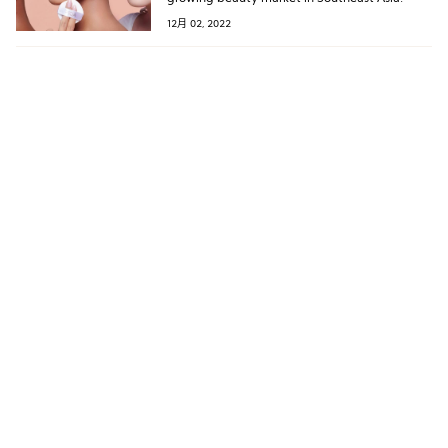
12月 02, 2022