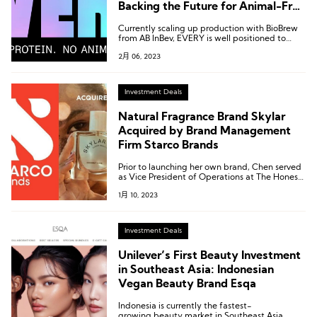
Backing the Future for Animal-Free
Protein Food
Currently scaling up production with BioBrew
from AB InBev, EVERY is well positioned to
drive the next wave of food systems
2月 06, 2023
innovation.
Investment Deals
Natural Fragrance Brand Skylar
Acquired by Brand Management
Firm Starco Brands
Prior to launching her own brand, Chen served
as Vice President of Operations at The Honest,
a personal care brand founded by American
1月 10, 2023
actress Jessica Alba.
Investment Deals
Unilever’s First Beauty Investment
in Southeast Asia: Indonesian
Vegan Beauty Brand Esqa
Indonesia is currently the fastest-
growing beauty market in Southeast Asia.