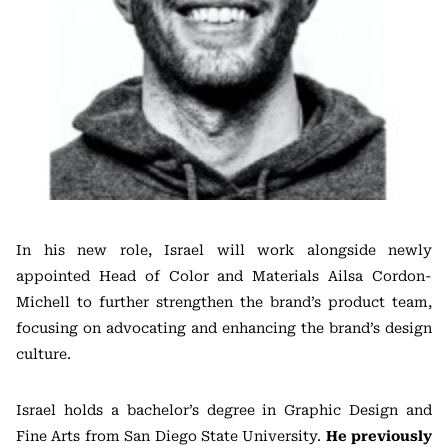
In his new role, Israel will work alongside newly
appointed Head of Color and Materials Ailsa Cordon-
Michell to further strengthen the brand’s product team,
focusing on advocating and enhancing the brand’s design
culture.
Israel holds a bachelor’s degree in Graphic Design and
Fine Arts from San Diego State University.
He previously