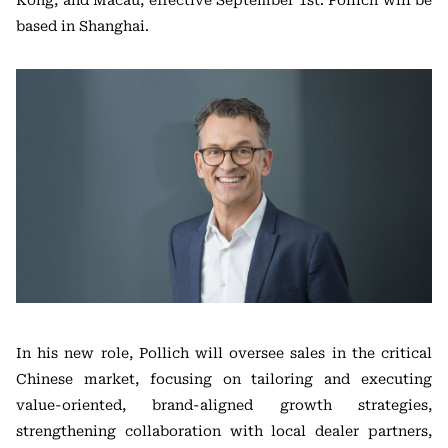
Kong, and Macau, effective September 1st. Pollich will be
based in Shanghai.
In his new role, Pollich will oversee sales in the critical
Chinese market, focusing on tailoring and executing
value-oriented, brand-aligned growth strategies,
strengthening collaboration with local dealer partners,