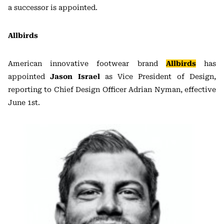
a successor is appointed.
Allbirds
American innovative footwear brand
Allbirds
has
appointed
Jason Israel
as Vice President of Design,
reporting to Chief Design Officer Adrian Nyman, effective
June 1st.