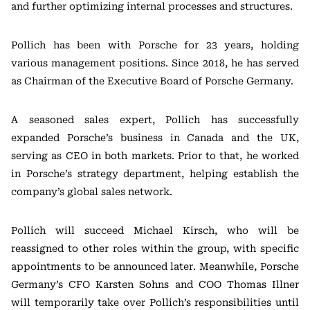
and further optimizing internal processes and structures.
Pollich has been with Porsche for 23 years, holding
various management positions. Since 2018, he has served
as Chairman of the Executive Board of Porsche Germany.
A seasoned sales expert, Pollich has successfully
expanded Porsche’s business in Canada and the UK,
serving as CEO in both markets. Prior to that, he worked
in Porsche’s strategy department, helping establish the
company’s global sales network.
Pollich will succeed Michael Kirsch, who will be
reassigned to other roles within the group, with specific
appointments to be announced later. Meanwhile, Porsche
Germany’s CFO Karsten Sohns and COO Thomas Illner
will temporarily take over Pollich’s responsibilities until