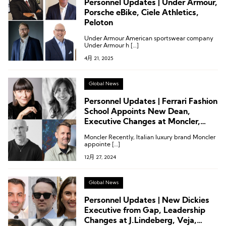
Personnel Updates | Under Armour,
Porsche eBike, Ciele Athletics,
Peloton
Under Armour American sportswear company
Under Armour h […]
4月 21, 2025
Global News
Personnel Updates | Ferrari Fashion
School Appoints New Dean,
Executive Changes at Moncler,
Castore, and Merrell
Moncler Recently, Italian luxury brand Moncler
appointe […]
12月 27, 2024
Global News
Personnel Updates | New Dickies
Executive from Gap, Leadership
Changes at J.Lindeberg, Veja,