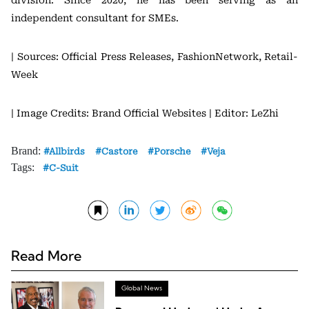
division. Since 2020, he has been serving as an
independent consultant for SMEs.
| Sources: Official Press Releases, FashionNetwork, Retail-
Week
| Image Credits: Brand Official Websites
| Editor: LeZhi
Brand:
Allbirds
Castore
Porsche
Veja
Tags:
C-Suit
Read More
Global News