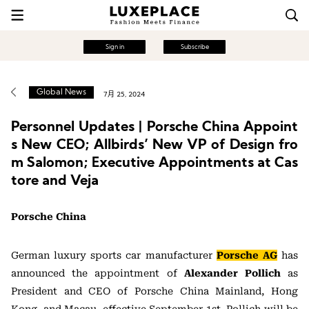
Sign in
Subscribe
Global News
7月 25, 2024
Personnel Updates | Porsche China Appoint
s New CEO; Allbirds’ New VP of Design fro
m Salomon; Executive Appointments at Cas
tore and Veja
Porsche China
German luxury sports car manufacturer
Porsche AG
has
announced the appointment of
Alexander Pollich
as
President and CEO of Porsche China Mainland, Hong