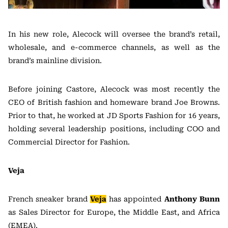
In his new role, Alecock will oversee the brand’s retail,
wholesale, and e-commerce channels, as well as the
brand’s mainline division.
Before joining Castore, Alecock was most recently the
CEO of British fashion and homeware brand Joe Browns.
Prior to that, he worked at JD Sports Fashion for 16 years,
holding several leadership positions, including COO and
Commercial Director for Fashion.
Veja
French sneaker brand
Veja
has appointed
Anthony Bunn
as Sales Director for Europe, the Middle East, and Africa
(EMEA).