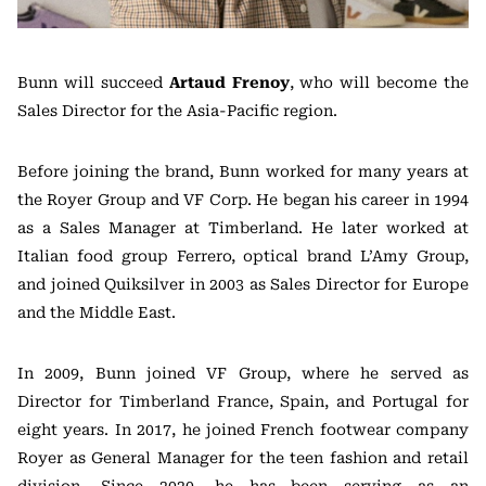
Bunn will succeed
Artaud Frenoy
, who will become the
Sales Director for the Asia-Pacific region.
Before joining the brand, Bunn worked for many years at
the Royer Group and VF Corp. He began his career in 1994
as a Sales Manager at Timberland. He later worked at
Italian food group Ferrero, optical brand L’Amy Group,
and joined Quiksilver in 2003 as Sales Director for Europe
and the Middle East.
In 2009, Bunn joined VF Group, where he served as
Director for Timberland France, Spain, and Portugal for
eight years. In 2017, he joined French footwear company
Royer as General Manager for the teen fashion and retail