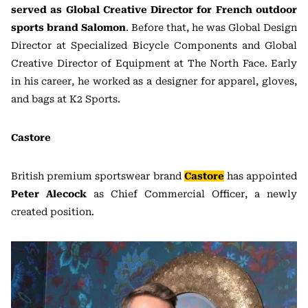
served as Global Creative Director for French outdoor
sports brand Salomon
. Before that, he was Global Design
Director at Specialized Bicycle Components and Global
Creative Director of Equipment at The North Face. Early
in his career, he worked as a designer for apparel, gloves,
and bags at K2 Sports.
Castore
British premium sportswear brand
Castore
has appointed
Peter Alecock
as Chief Commercial Officer, a newly
created position.