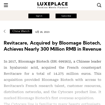
Sign in
Subscribe
China Watch
6月 26, 2023
Revitacare, Acquired by Bloomage Biotech,
Achieves Nearly 300 Million RMB in Revenue
In 2017, Bloomage Biotech (SH: 699363), a Chinese leader
in hyaluronic acid, acquired the French counterpart
Revitacare for a total of 14.275 million euros. This
acquisition provided Bloomage Biotech with access to
Revitacare’s French research talent, customer resources,
distribution networks, and the Cytocare product line. It
marked Bloomage Biotech’s first overseas acquisition.
The Cytocare line is familiar to many beauty enthusiasts.