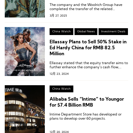
The company and the Woolrich Group have
completed the transfer of the related
intellectual property rights.
3月 27, 2025
China Watch
Global News
Investment Deals
Ellassay Plans to Sell 50% Stake in
Ed Hardy China for RMB 82.5
Million
Ellassay stated that the equity transfer aims to
further enhance the company’s cash flow,
improve operational quality, and optimize its
12月 23, 2024
asset structure, thereby strengthening its
long-term operational sustainability.
China Watch
Alibaba Sells “Intime” to Youngor
for $7.4 Billion RMB
Intime Department Store has developed or
plans to develop over 60 projects.
12月 20, 2024