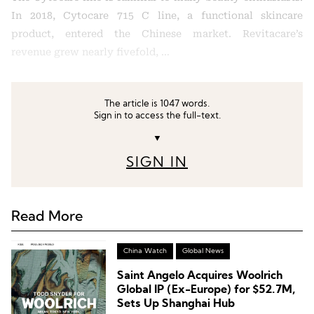
In 2018, Cytocare 715 C line, a functional skincare
product, entered the Chinese market. Revitacare’s
revenue grew nearly fivefold, …
The article is 1047 words.
Sign in to access the full-text.
▼
SIGN IN
Read More
China Watch
Global News
Saint Angelo Acquires Woolrich
Global IP (Ex-Europe) for $52.7M,
Sets Up Shanghai Hub