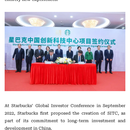
At Starbucks’ Global Investor Conference in September
2022, Starbucks first proposed the creation of SITC, as
part of its commitment to long-term investment and
development in China.