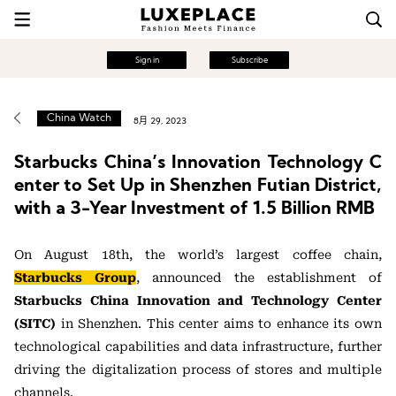
Sign in
Subscribe
China Watch
8月 29, 2023
Starbucks China’s Innovation Technology C
enter to Set Up in Shenzhen Futian District,
with a 3-Year Investment of 1.5 Billion RMB
On August 18th, the world’s largest coffee chain,
Starbucks Group
, announced the establishment of
Starbucks China Innovation and Technology Center
(SITC)
in Shenzhen. This center aims to enhance its own
technological capabilities and data infrastructure, further
driving the digitalization process of stores and multiple
channels.