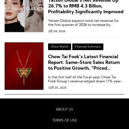
Yatsen Global’s Net Revenue Up
26.7% to RMB 4.3 Billion,
Profitability Significantly Improved
Yatsen Global expects total net revenue for
the first quarter of 2026 to increase by
approximately 15% to 30% year-on-year.
3月 04, 2026
China Watch
Financial Summary
Chow Tai Fook’s Latest Financial
Report: Same-Store Sales Return
to Positive Growth, “Priced
Jewellery” Revenue Up 9.3%
In the first half of the fiscal year, Chow Tai
Fook Group’s revenue edged down 1.1% year-
on-year to HKD 38.986 billion [USD 5.00
12月 05, 2025
billion].
ABOUT US
TERMS OF USE