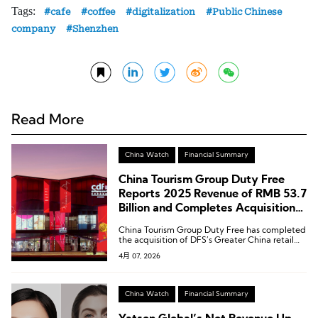
Tags:
cafe
coffee
digitalization
Public Chinese
company
Shenzhen
Read More
China Watch
Financial Summary
China Tourism Group Duty Free
Reports 2025 Revenue of RMB 53.7
Billion and Completes Acquisition
of DFS Greater China Retail
China Tourism Group Duty Free has completed
Business
the acquisition of DFS’s Greater China retail
business.
4月 07, 2026
China Watch
Financial Summary