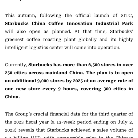
This autumn, following the official launch of SITC,
Starbucks China Coffee Innovation Industrial Park
will also open as planned. At that time, Starbucks’
greenest coffee roasting plant globally and its highly
intelligent logistics center will come into operation.
Currently,
Starbucks has more than 6,500 stores in over
250 cities across mainland China. The plan is to open
an additional 9,000 stores by 2025 at an average rate of
one new store every 9 hours, covering 300 cities in
China.
The Group’s crucial financial data for the third quarter of
the 2023 fiscal year (a 13-week period ending on July 2,
2023) reveals that Starbucks achieved a sales volume of