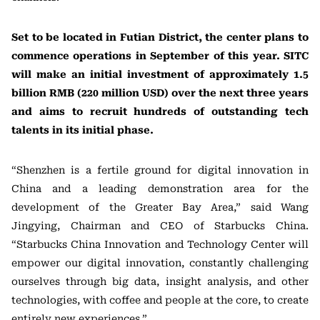
Set to be located in Futian District, the center plans to
commence operations in September of this year. SITC
will make an initial investment of approximately 1.5
billion RMB (220 million USD) over the next three years
and aims to recruit hundreds of outstanding tech
talents in its initial phase.
“Shenzhen is a fertile ground for digital innovation in
China and a leading demonstration area for the
development of the Greater Bay Area,” said Wang
Jingying, Chairman and CEO of Starbucks China.
“Starbucks China Innovation and Technology Center will
empower our digital innovation, constantly challenging
ourselves through big data, insight analysis, and other
technologies, with coffee and people at the core, to create
entirely new experiences.”