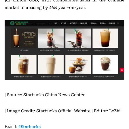
9.2 billion USD, with comparable sales in the Chinese
market increasing by 46% year-on-year.
| Source: Starbucks China News Center
| Image Credit: Starbucks Official Website
| Editor: LeZhi
Brand:
Starbucks