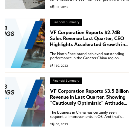
when calculated at a fixed exchange rate,
8月 07, 2023
increased by 31%. This growth played a pivotal
role in leading the Asia-Pacific region to
achieve a further 13% overall increase.
Financial Summary
VF Corporation Reports $2.74B
Sales Revenue Last Quarter, CEO
Highlights Accelerated Growth in
Greater China Region
The North Face brand achieved outstanding
performance in the Greater China region
during the fourth quarter, with sales increasing
5月 30, 2023
by nearly 40%.
Financial Summary
VF Corporation Reports $3.5 Billion
Revenue In Last Quarter, Showing
“Cautiously Optimistic” Attitude
towards Greater China
The business in China has certainly seen
sequential improvements in Q3. And that’s
been better than in the previous quarter. And
2月 08, 2023
the group has “seen that momentum carry
forward into January, as the country continues
to reopen”.