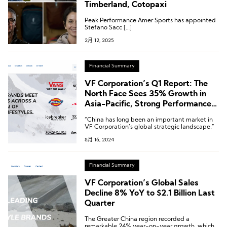
Timberland, Cotopaxi
Peak Performance Amer Sports has appointed
Stefano Sacc […]
2月 12, 2025
Financial Summary
VF Corporation’s Q1 Report: The
North Face Sees 35% Growth in
Asia-Pacific, Strong Performance
in Greater China
“China has long been an important market in
VF Corporation’s global strategic landscape.”
8月 16, 2024
Financial Summary
VF Corporation’s Global Sales
Decline 8% YoY to $2.1 Billion Last
Quarter
The Greater China region recorded a
remarkable 24% year-on-year growth, which,