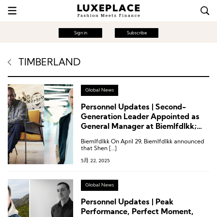
Sign in
Subscribe
TIMBERLAND
Global News
Personnel Updates | Second-
Generation Leader Appointed as
General Manager at Biemlfdlkk;
Timberland Names Global Vice
Biemlfdlkk On April 29, Biemlfdlkk announced
President; Executive Changes at
that Shen […]
Puma
5月 22, 2025
Global News
Personnel Updates | Peak
Performance, Perfect Moment,