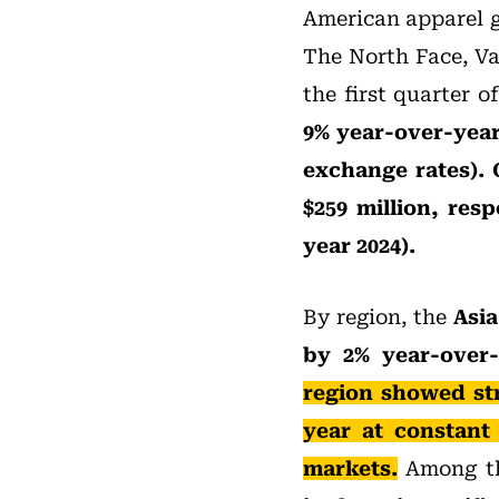
American apparel g
The North Face, Va
the first quarter 
9% year-over-year 
exchange rates). 
$259 million, resp
year 2024).
By region, the
Asia
by 2% year-over-
region showed st
year at constant
markets.
Among th