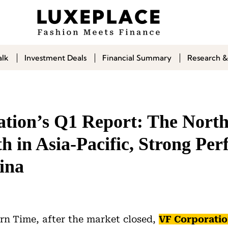
alk
Investment Deals
Financial Summary
Research &
tion’s Q1 Report: The North
 in Asia-Pacific, Strong Per
ina
rn Time, after the market closed,
VF Corporati