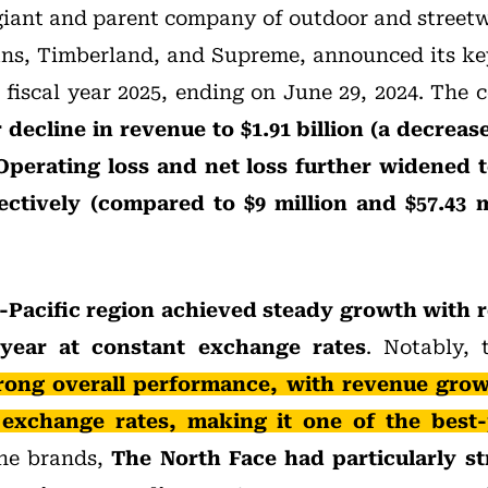
iant and parent company of outdoor and street
ns, Timberland, and Supreme, announced its key
of fiscal year 2025, ending on June 29, 2024. The
decline in revenue to $1.91 billion (a decreas
Operating loss and net loss further widened t
ectively (compared to $9 million and $57.43 m
-Pacific region achieved steady growth with 
year at constant exchange rates
. Notably, 
rong overall performance, with revenue grow
 exchange rates, making it one of the best
e brands,
The North Face had particularly s