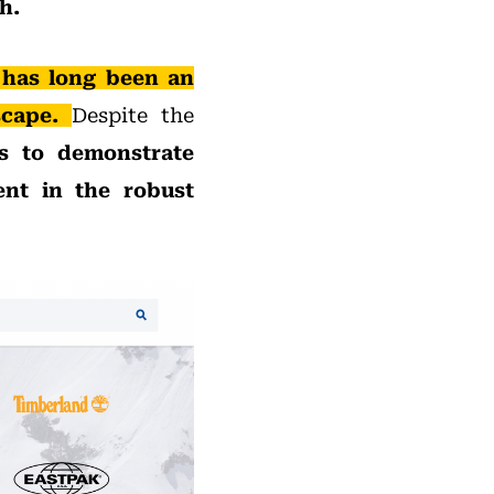
h.
 has long been an
scape.
Despite the
s to demonstrate
ent in the robust