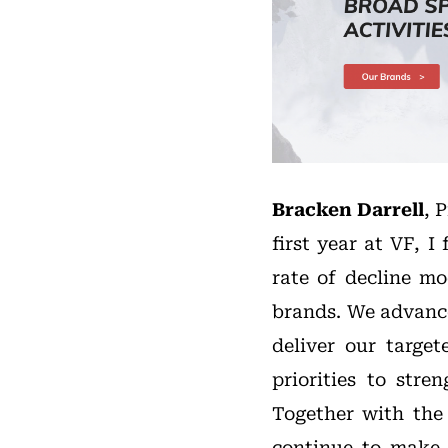
Bracken Darrell
, 
first year at VF, I
rate of decline mo
brands. We advanc
deliver our targe
priorities to str
Together with the 
continue to make 