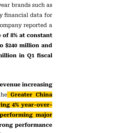
wear brands such as
 financial data for
 company reported a
e of 8% at constant
o $240 million and
illion in Q1 fiscal
revenue increasing
the
Greater China
ing 4% year-over-
-performing major
trong performance