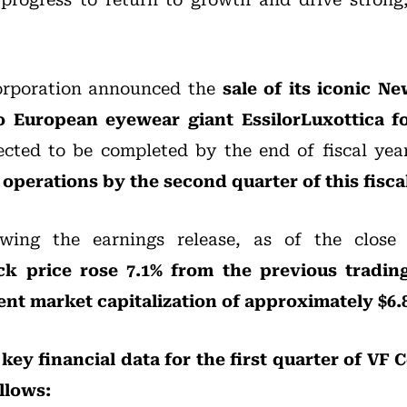
orporation announced the
sale of its iconic N
European eyewear giant EssilorLuxottica for
ected to be completed by the end of fiscal yea
operations by the second quarter of this fiscal
wing the earnings release, as of the clos
ck price rose 7.1% from the previous tradin
ent market capitalization of approximately $6.8
 key financial data for the first quarter of VF C
ollows: