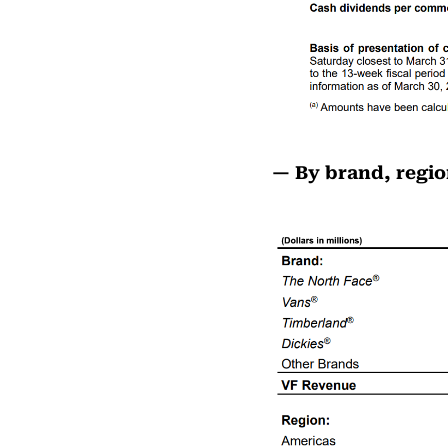
— By brand, regio