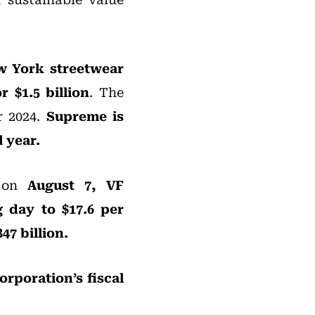
ew York streetwear
 $1.5 billion
. The
r 2024.
Supreme is
 year.
e on
August 7, VF
g day to $17.6 per
47 billion.
orporation’s fiscal