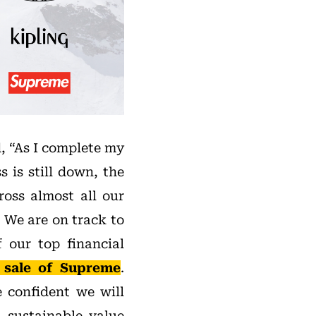
, “As I complete my
s is still down, the
ross almost all our
 We are on track to
 our top financial
 sale of Supreme
.
e confident we will
 sustainable value