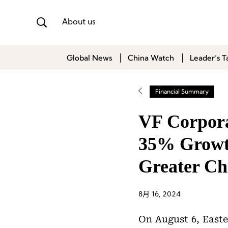
About us
Global News
China Watch
Leader’s T
Financial Summary
VF Corpora
35% Growth
Greater Ch
8月 16, 2024
On August 6, Easte