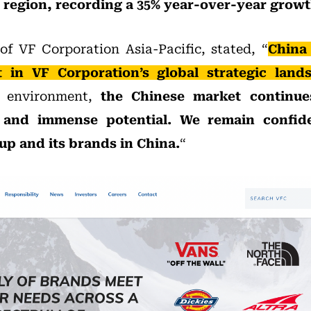
c region, recording a 35% year-over-year growt
of VF Corporation Asia-Pacific, stated, “
China
 in VF Corporation’s global strategic land
l environment,
the Chinese market continue
e and immense potential. We remain confid
up and its brands in China.
“