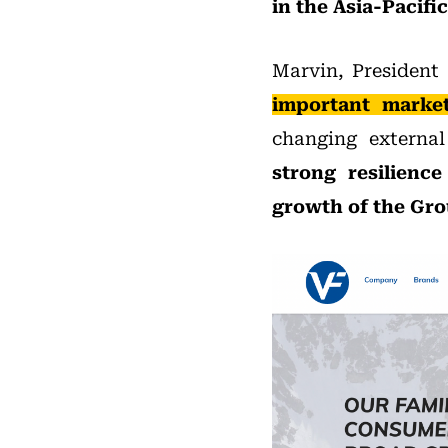
in the Asia-Pacifi
Marvin, President 
important market
changing externa
strong resilienc
growth of the Gro