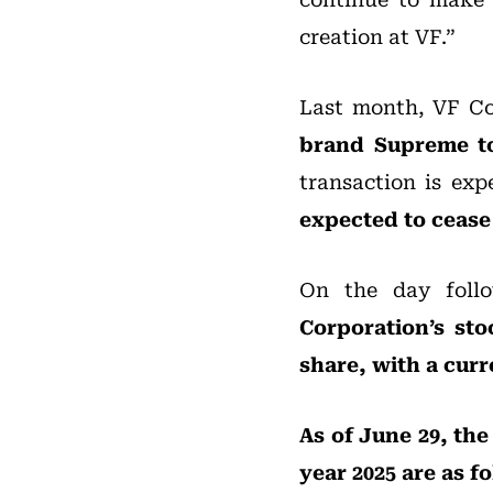
creation at VF.”
Last month, VF C
brand Supreme to 
transaction is exp
expected to cease 
On the day follo
Corporation’s sto
share, with a curr
As of June 29, the
year 2025 are as f