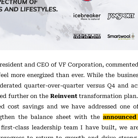
President and CEO of VF Corporation, commented
 feel more energized than ever. While the busines
derated quarter-over-quarter versus Q4 and ac
ed further on the
Reinvent
transformation plan.
ted cost savings and we have addressed one of
engthen the balance sheet with the
announced
first-class leadership team I have built, we ar
progress to return to growth and drive strong,