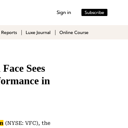
Sign in
Subscribe
 Reports
Luxe Journal
Online Course
 Face Sees
formance in
on
(NYSE: VFC), the