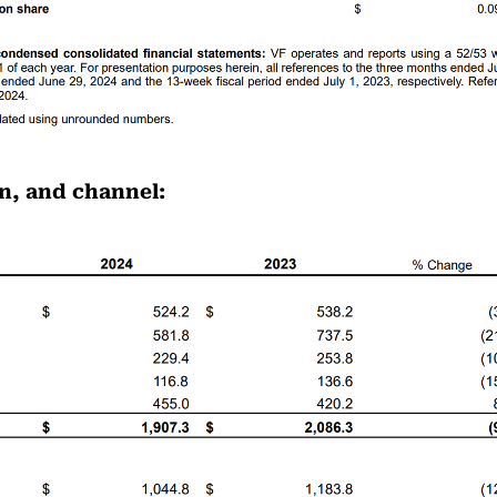
n, and channel: