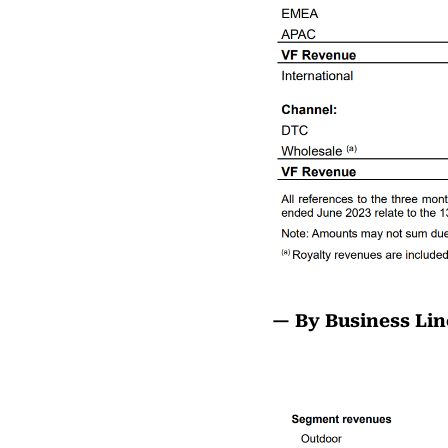
— By Business Lin