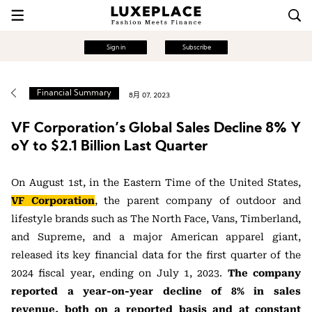
Sign in
Subscribe
Financial Summary
8月 07, 2023
VF Corporation’s Global Sales Decline 8% Y
oY to $2.1 Billion Last Quarter
On August 1st, in the Eastern Time of the United States,
VF Corporation
, the parent company of outdoor and
lifestyle brands such as The North Face, Vans, Timberland,
and Supreme, and a major American apparel giant,
released its key financial data for the first quarter of the
2024 fiscal year, ending on July 1, 2023.
The company
reported a year-on-year decline of 8% in sales
revenue, both on a reported basis and at constant