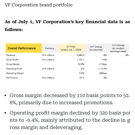
VF Corporation brand portfolio
As of July 1, VF Corporation’s key financial data is as
follows:
Gross margin decreased by 110 basis points to 52.
8%, primarily due to increased promotions.
Operating profit margin declined by 320 basis poi
nts to -0.4%, mainly attributed to the decline in g
ross margin and deleveraging.