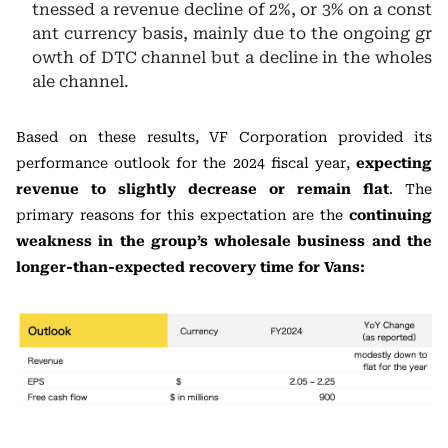
tnessed a revenue decline of 2%, or 3% on a const
ant currency basis, mainly due to the ongoing gr
owth of DTC channel but a decline in the wholes
ale channel.
Based on these results, VF Corporation provided its
performance outlook for the 2024 fiscal year,
expecting
revenue to slightly decrease or remain flat
. The
primary reasons for this expectation are the
continuing
weakness in the group’s wholesale business and the
longer-than-expected recovery time for Vans: