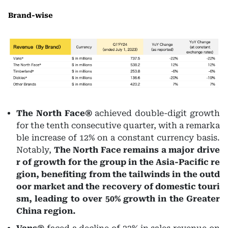
Brand-wise
The North Face®
achieved double-digit growth
for the tenth consecutive quarter, with a remarka
ble increase of 12% on a constant currency basis.
Notably,
The North Face remains a major drive
r of growth for the group in the Asia-Pacific re
gion, benefiting from the tailwinds in the outd
oor market and the recovery of domestic touri
sm, leading to over 50% growth in the Greater
China region.