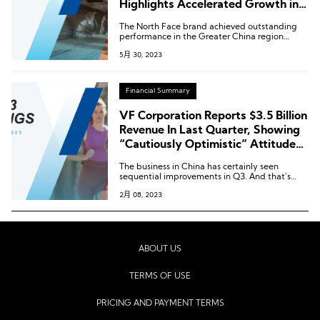
Highlights Accelerated Growth in
Greater China Region
The North Face brand achieved outstanding
performance in the Greater China region
during the fourth quarter, with sales increasing
5月 30, 2023
by nearly 40%.
Financial Summary
VF Corporation Reports $3.5 Billion
Revenue In Last Quarter, Showing
“Cautiously Optimistic” Attitude
towards Greater China
The business in China has certainly seen
sequential improvements in Q3. And that’s
been better than in the previous quarter. And
2月 08, 2023
the group has “seen that momentum carry
forward into January, as the country continues
to reopen”.
ABOUT US
TERMS OF USE
PRICING AND PAYMENT TERMS