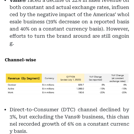
Vans®
faced a decline of 22% in sales revenue on
both constant and actual exchange rates, influen
ced by the negative impact of the Americas’ whol
esale business (39% decrease on a reported basis
and 40% on a constant currency basis). However,
efforts to turn the brand around are still ongoin
g.
Channel-wise
Direct-to-Consumer (DTC) channel declined by
3%, but excluding the Vans® business, this chan
nel recorded growth of 6% on a constant currenc
y basis.