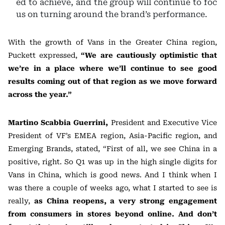
ed to achieve, and the group will continue to foc
us on turning around the brand’s performance.
With the growth of Vans in the Greater China region,
Puckett expressed,
“We are cautiously optimistic that
we’re in a place where we’ll continue to see good
results coming out of that region as we move forward
across the year.”
Martino Scabbia Guerrini,
President and Executive Vice
President of VF’s EMEA region, Asia-Pacific region, and
Emerging Brands, stated, “First of all, we see China in a
positive, right. So Q1 was up in the high single digits for
Vans in China, which is good news. And I think when I
was there a couple of weeks ago, what I started to see is
really,
as China reopens, a very strong engagement
from consumers in stores beyond online. And don’t