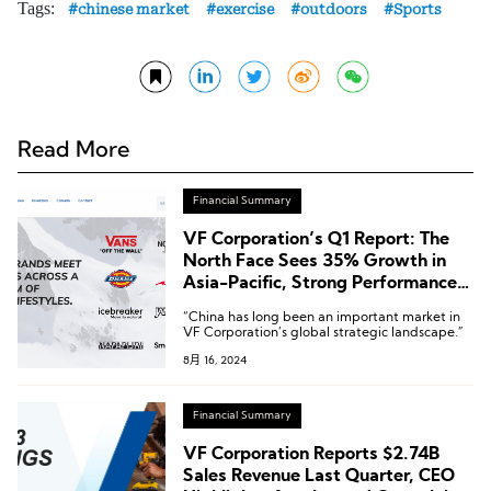
Tags:
chinese market
exercise
outdoors
Sports
Read More
Financial Summary
VF Corporation’s Q1 Report: The
North Face Sees 35% Growth in
Asia-Pacific, Strong Performance
in Greater China
“China has long been an important market in
VF Corporation’s global strategic landscape.”
8月 16, 2024
Financial Summary
VF Corporation Reports $2.74B
Sales Revenue Last Quarter, CEO