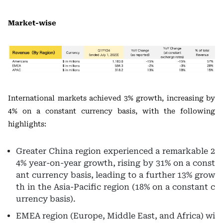
Market-wise
International markets achieved 3% growth, increasing by
4% on a constant currency basis, with the following
highlights:
Greater China region experienced a remarkable 2
4% year-on-year growth, rising by 31% on a const
ant currency basis, leading to a further 13% grow
th in the Asia-Pacific region (18% on a constant c
urrency basis).
EMEA region (Europe, Middle East, and Africa) wi