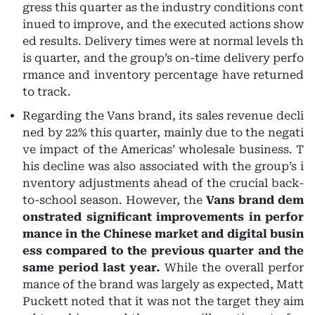
gress this quarter as the industry conditions cont
inued to improve, and the executed actions show
ed results. Delivery times were at normal levels th
is quarter, and the group’s on-time delivery perfo
rmance and inventory percentage have returned
to track.
Regarding the Vans brand, its sales revenue decli
ned by 22% this quarter, mainly due to the negati
ve impact of the Americas’ wholesale business. T
his decline was also associated with the group’s i
nventory adjustments ahead of the crucial back-
to-school season. However, the
Vans brand dem
onstrated significant improvements in perfor
mance in the Chinese market and digital busin
ess compared to the previous quarter and the
same period last year.
While the overall perfor
mance of the brand was largely as expected, Matt
Puckett noted that it was not the target they aim