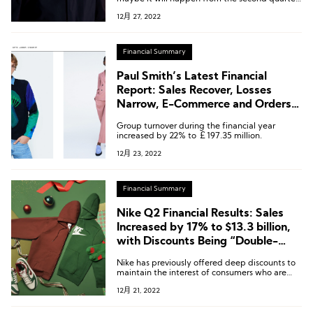
of next year, which means additional growth
12月 27, 2022
element.”
Financial Summary
Paul Smith’s Latest Financial
Report: Sales Recover, Losses
Narrow, E-Commerce and Orders
are Strong
Group turnover during the financial year
increased by 22% to ￡197.35 million.
12月 23, 2022
Financial Summary
Nike Q2 Financial Results: Sales
Increased by 17% to $13.3 billion,
with Discounts Being “Double-
edged Sword”
Nike has previously offered deep discounts to
maintain the interest of consumers who are
cautious about the economic downturn, while
12月 21, 2022
also taking the opportunity to clear excess
inventory.