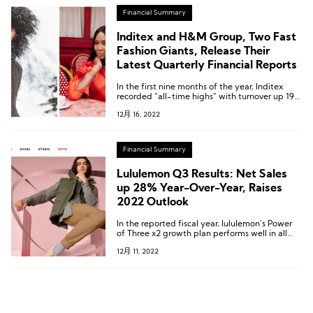
Financial Summary
Inditex and H&M Group, Two Fast
Fashion Giants, Release Their
Latest Quarterly Financial Reports
In the first nine months of the year, Inditex
recorded “all-time highs” with turnover up 19%
to 23.06 billion euros ; H&M group’s net sales in
12月 16, 2022
SEK increased by 13percent in the first nine
months of the financial year to SEK 161,120
million(14.615 billion EUR).
Financial Summary
Lululemon Q3 Results: Net Sales
up 28% Year-Over-Year, Raises
2022 Outlook
In the reported fiscal year, lululemon’s Power
of Three x2 growth plan performs well in all
three key pillars.
12月 11, 2022