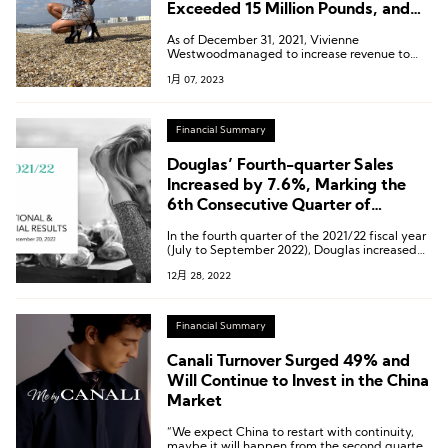
Exceeded 15 Million Pounds, and
Sales Increased By 57%
As of December 31, 2021, Vivienne
Westwoodmanaged to increase revenue to
￡66.2 million from ￡42.1 million in the
1月 07, 2023
previous year.
Financial Summary
Douglas’ Fourth-quarter Sales
Increased by 7.6%, Marking the
6th Consecutive Quarter of
Growth
In the fourth quarter of the 2021/22 fiscal year
(July to September 2022), Douglas increased
sales by 7.6 percent to 809.7 million euros.
12月 28, 2022
Financial Summary
Canali Turnover Surged 49% and
Will Continue to Invest in the China
Market
“We expect China to restart with continuity,
maybe it will happen from the second quarter