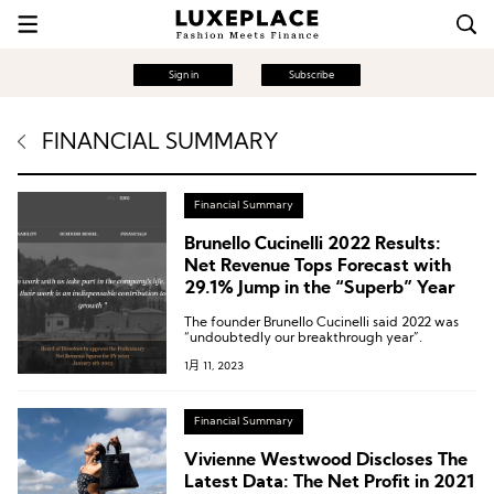
Sign in
Subscribe
FINANCIAL SUMMARY
Financial Summary
Brunello Cucinelli 2022 Results:
Net Revenue Tops Forecast with
29.1% Jump in the “Superb” Year
The founder Brunello Cucinelli said 2022 was
“undoubtedly our breakthrough year”.
1月 11, 2023
Financial Summary
Vivienne Westwood Discloses The
Latest Data: The Net Profit in 2021