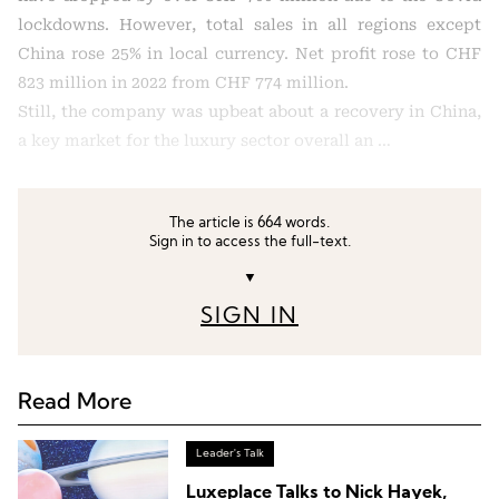
lockdowns. However, total sales in all regions except
China rose 25% in local currency. Net profit rose to CHF
823 million in 2022 from CHF 774 million.
Still, the company was upbeat about a recovery in China,
a key market for the luxury sector overall an …
The article is 664 words.
Sign in to access the full-text.
▼
SIGN IN
Read More
Leader's Talk
Luxeplace Talks to Nick Hayek,