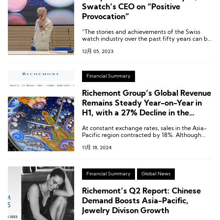
Swatch’s CEO on “Positive
Provocation”
“The stories and achievements of the Swiss
watch industry over the past fifty years can be
known and resonated with by more people
12月 05, 2023
through Swatch’s watches and Swatch’s
collaborations.”
Financial Summary
Richemont Group’s Global Revenue
Remains Steady Year-on-Year in
H1, with a 27% Decline in the
Chinese Market
At constant exchange rates, sales in the Asia-
Pacific region contracted by 18%. Although
certain markets, including South Korea and
11月 18, 2024
Malaysia, experienced growth, combined sales
in the Chinese Mainland, Hong Kong, and
Macau declined by 27%.
Financial Summary
Global News
Richemont’s Q2 Report: Chinese
Demand Boosts Asia-Pacific,
Jewelry Divison Growth