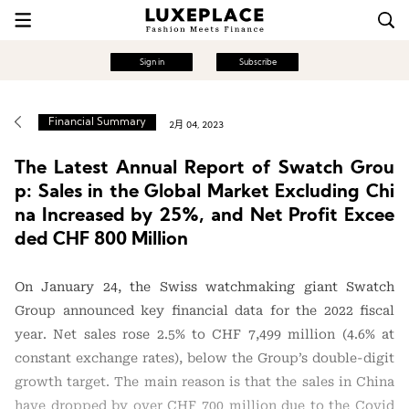
Sign in
Subscribe
Financial Summary
2月 04, 2023
The Latest Annual Report of Swatch Grou
p: Sales in the Global Market Excluding Chi
na Increased by 25%, and Net Profit Excee
ded CHF 800 Million
On January 24, the Swiss watchmaking giant Swatch
Group announced key financial data for the 2022 fiscal
year. Net sales rose 2.5% to CHF 7,499 million (4.6% at
constant exchange rates), below the Group’s double-digit
growth target. The main reason is that the sales in China
have dropped by over CHF 700 million due to the Covid