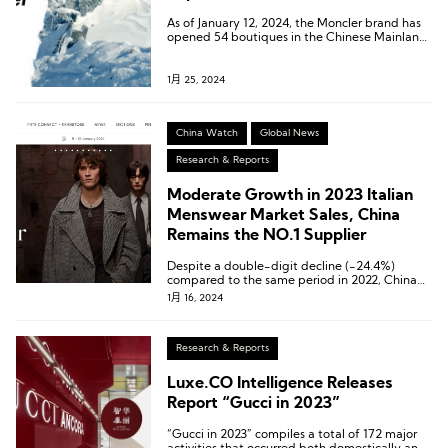
As of January 12, 2024, the Moncler brand has
opened 54 boutiques in the Chinese Mainland,
spanning across 22 cities nationwide.
1月 25, 2024
China Watch
Global News
Research & Reports
Moderate Growth in 2023 Italian
Menswear Market Sales, China
Remains the NO.1 Supplier
Despite a double-digit decline (-24.4%)
compared to the same period in 2022, China
continues to hold its position as Italy’s largest
1月 16, 2024
supplier.
Research & Reports
Luxe.CO Intelligence Releases
Report “Gucci in 2023”
“Gucci in 2023” compiles a total of 172 major