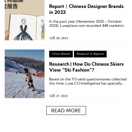
Report丨Chinese Designer Brands
in 2023
In the past year (November 2022 – October
2023), Luxeplace.com recorded 448 marketing
initiatives and channel expansion movements
from 151 Chinese designer brands in its
“Chinese Designer Brand Monthly Watch.”
12月 28, 2023
China Watch
Research & Reports
Research | How Do Chinese Skiers
View “Ski Fashion”?
Based on the 113 valid questionnaires collected
this time, Luxe.CO Intelligence has specially
created 6 charts.
12月 27, 2023
READ MORE