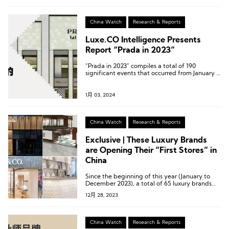
international feather clothing brands in the
Chinese market.
China Watch
Research & Reports
Luxe.CO Intelligence Presents
Report “Prada in 2023”
“Prada in 2023” compiles a total of 190
significant events that occurred from January 1,
2023, to December 22, 2023, both domestically
and internationally.
1月 03, 2024
China Watch
Research & Reports
Exclusive | These Luxury Brands
are Opening Their “First Stores” in
China
Since the beginning of this year (January to
December 2023), a total of 65 luxury brands
have collectively opened 89 different types of
12月 28, 2023
“First Stores” in mainland China.
China Watch
Research & Reports