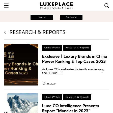
Sign in
Subscribe
RESEARCH & REPORTS
China Watch
Research & Reports
Exclusive丨Luxury Brands in China
Power Ranking & Top Cases 2023
As Luxe.CO celebrates its tenth anniversary,
the “Luxur […]
1月 31, 2024
China Watch
Research & Reports
Luxe.CO Intelligence Presents
Report “Moncler in 2023”