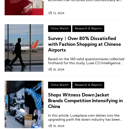
activities that occurred both domestically and
internationally from January 1, 2023, to
December 31, 2023.
1月 12, 2024
China Watch
Research & Reports
Survey丨Over 80% Dissatisfied
with Fashion Shopping at Chinese
Airports
Based on the 160 valid questionnaires collected
firsthand for this study, Luxe.CO Intelligence
has specially created 6 charts to understand
1月 10, 2024
the perspectives of current high-end Chinese
consumers on airport shopping.
China Watch
Research & Reports
Shops Witness Down Jacket
Brands Competition Intensifying in
China
In this article, Luxeplace.com delves into the
upgrading path the down industry has been
taking by examining the recently opened
1月 10, 2024
flagship stores of six domestic and