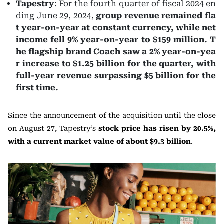
Tapestry
: For the fourth quarter of fiscal 2024 en
ding June 29, 2024,
group revenue remained fla
t year-on-year at constant currency, while net
income fell 9% year-on-year to $159 million. T
he flagship brand Coach saw a 2% year-on-yea
r increase to $1.25 billion for the quarter, with
full-year revenue surpassing $5 billion for the
first time.
Since the announcement of the acquisition until the close
on August 27, Tapestry’s
stock price has risen by 20.5%,
with a current market value of about $9.3 billion
.