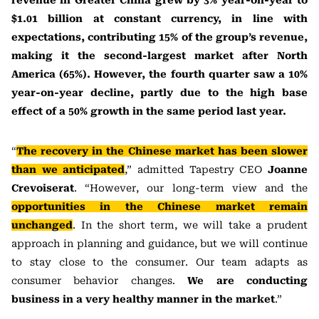
revenue in Greater China grew by 3% year-on-year to
$1.01 billion at constant currency, in line with
expectations, contributing 15% of the group’s revenue,
making it the second-largest market after North
America (65%). However, the fourth quarter saw a 10%
year-on-year decline, partly due to the high base
effect of a 50% growth in the same period last year.
“
The recovery in the Chinese market has been slower
than we anticipated
,” admitted Tapestry CEO
Joanne
Crevoiserat
. “However, our long-term view and the
opportunities in the Chinese market remain
unchanged
. In the short term, we will take a prudent
approach in planning and guidance, but we will continue
to stay close to the consumer. Our team adapts as
consumer behavior changes.
We are conducting
business in a very healthy manner in the market
.”