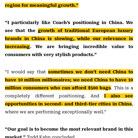
region for meaningful growth.”
“I particularly like Coach’s positioning in China. We
see that the
growth of traditional European luxury
brands in China is slowing, while our relevance is
increasing
. We are bringing incredible value to
consumers with very stylish products.”
“I would say that
sometimes we don’t need China to
have 10 million millionaires; we need China to have 10
million consumers who can afford $500 bags
. This is a
completely different positioning. And
I also see
opportunities in second- and third-tier cities in China
,
where we are performing exceptionally well.”
“Our goal is to become the most relevant brand in this
market,”
Todd Kahn concluded.