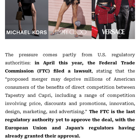
The pressure comes partly from U.S. regulatory
authorities:
in April this year, the Federal Trade
Commission (FTC) filed a lawsuit
, stating that the
“proposed merger may deprive millions of American
consumers of the benefits of direct competition between
Tapestry and Capri, including a range of competition
involving price, discounts and promotions, innovation,
design, marketing, and advertising.”
The FTC is the last
regulatory authority yet to approve the deal, with the
European Union and Japan’s regulators having
already granted their approval.