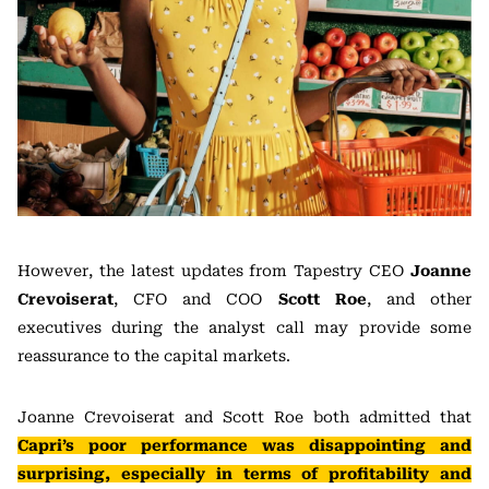
However, the latest updates from Tapestry CEO
Joanne
Crevoiserat
, CFO and COO
Scott Roe
, and other
executives during the analyst call may provide some
reassurance to the capital markets.
Joanne Crevoiserat and Scott Roe both admitted that
Capri’s poor performance was disappointing and
surprising, especially in terms of profitability and