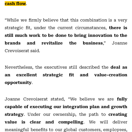
cash flow
.
“While we firmly believe that this combination is a very
strategic fit, under the current circumstances,
there is
still much work to be done to bring innovation to the
brands and revitalize the business
,” Joanne
Crevoiserat said.
Nevertheless, the executives still described the
deal as
an excellent strategic fit and value-creation
opportunity
.
Joanne Crevoiserat stated, “We believe we are
fully
capable of executing our integration plan and growth
strategy
. Under our ownership, the path to
creating
value is clear and compelling
. We will deliver
meaningful benefits to our global customers, employees,