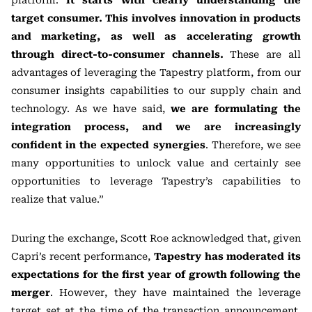
platform.
It starts with clearly understanding the
target consumer. This involves innovation in products
and marketing, as well as accelerating growth
through direct-to-consumer channels.
These are all
advantages of leveraging the Tapestry platform, from our
consumer insights capabilities to our supply chain and
technology. As we have said,
we are formulating the
integration process, and we are increasingly
confident in the expected synergies
. Therefore, we see
many opportunities to unlock value and certainly see
opportunities to leverage Tapestry’s capabilities to
realize that value.”
During the exchange, Scott Roe acknowledged that, given
Capri’s recent performance,
Tapestry has moderated its
expectations for the first year of growth following the
merger
. However, they have maintained the leverage
target set at the time of the transaction announcement,