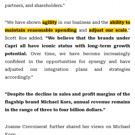
partners, and shareholders.”
“We have shown
agility
in our business and the
ability to
maintain reasonable spending
and
adjust our scale
,”
Scott Roe added.
“We believe that the brands under
Capri all have iconic status with long-term growth
potential.
Over time, we have become increasingly
confident in the opportunities for synergy and have
adjusted our integration plans and strategies
accordingly.”
“Despite the decline in sales and profit margins of the
flagship brand Michael Kors, annual revenue remains
in the range of three to four billion dollars.”
Joanne Crevoiserat further shared her views on Michael
Kors: