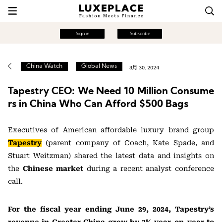
Sign in
Subscribe
China Watch
Global News
8月 30, 2024
Tapestry CEO: We Need 10 Million Consume
rs in China Who Can Afford $500 Bags
Executives of American affordable luxury brand group
Tapestry
(parent company of Coach, Kate Spade, and
Stuart Weitzman) shared the latest data and insights on
the
Chinese market
during a recent analyst conference
call.
For the fiscal year ending June 29, 2024, Tapestry’s