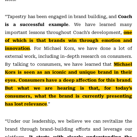
“Tapestry has been engaged in brand building, and
Coach
is a successful example
. We have learned many
important lessons throughout Coach’s development,
one
of which is that brands win through emotion and
innovation
. For Michael Kors, we have done a lot of
external work, including in-depth research on consumers.
By talking to consumers, we have learned that
Michael
Kors is seen as an iconic and unique brand in their
eyes. Consumers have a deep affection for this brand.
But what we are hearing is that, for today’s
consumers, what the brand is currently presenting
has lost relevance
.”
“Under our leadership, we believe we can revitalize the
brand through brand-building efforts and leverage our