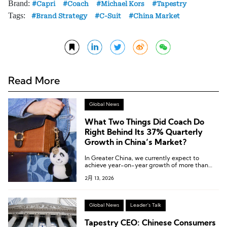
Brand:
Capri
Coach
Michael Kors
Tapestry
Tags:
Brand Strategy
C-Suit
China Market
Read More
Global News
What Two Things Did Coach Do
Right Behind Its 37% Quarterly
Growth in China’s Market?
In Greater China, we currently expect to
achieve year-on-year growth of more than
25% for the full year.
2月 13, 2026
Global News
Leader's Talk
Tapestry CEO: Chinese Consumers