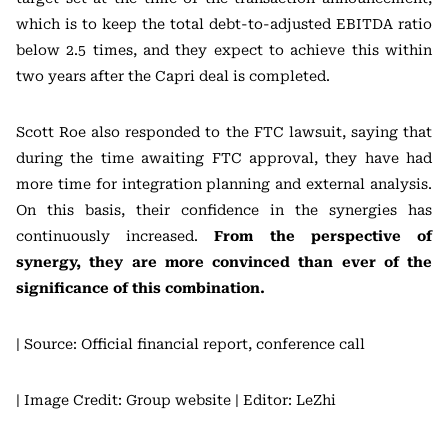
which is to keep the total debt-to-adjusted EBITDA ratio
below 2.5 times, and they expect to achieve this within
two years after the Capri deal is completed.
Scott Roe also responded to the FTC lawsuit, saying that
during the time awaiting FTC approval, they have had
more time for integration planning and external analysis.
On this basis, their confidence in the synergies has
continuously increased.
From the perspective of
synergy, they are more convinced than ever of the
significance of this combination.
| Source: Official financial report, conference call
| Image Credit: Group website
| Editor: LeZhi