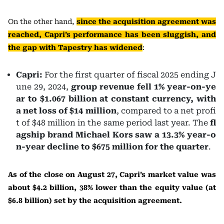
On the other hand,
since the acquisition agreement was
reached, Capri’s performance has been sluggish, and
the gap with Tapestry has widened
:
Capri:
For the first quarter of fiscal 2025 ending J
une 29, 2024,
group revenue fell 1% year-on-ye
ar to $1.067 billion at constant currency, with
a net loss of $14 million
, compared to a net profi
t of $48 million in the same period last year. The
fl
agship brand Michael Kors saw a 13.3% year-o
n-year decline to $675 million for the quarter
.
As of the close on August 27, Capri’s market value was
about $4.2 billion, 38% lower than the equity value (at
$6.8 billion) set by the acquisition agreement.