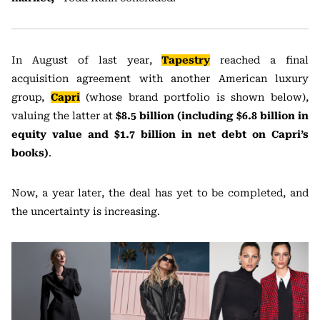
In August of last year,
Tapestry
reached a final
acquisition agreement with another American luxury
group,
Capri
(whose brand portfolio is shown below),
valuing the latter at
$8.5 billion (including $6.8 billion in
equity value and $1.7 billion in net debt on Capri’s
books)
.
Now, a year later, the deal has yet to be completed, and
the uncertainty is increasing.