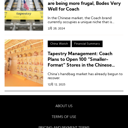
are being more frugal, Bodes Very
Well for Coach
In the Chinese market, the Coach brand
currently occupies a unique niche that is
distinct from traditional European luxury
2月 28, 2024
brands, and this gap is unprecedentedly large.
China Watch
Financial Summary
Tapestry Management: Coach
Plans to Open 100 “Smaller-
Format” Stores in the Chinese
Mainland Over the Next Three
China’s handbag market has already begun to
Years
recover.
12月 12, 2025
ABOUT US
TERMS OF USE