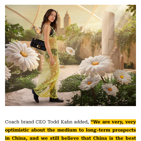
Coach brand CEO Todd Kahn added,
“We are very, very
optimistic about the medium to long-term prospects
in China, and we still believe that China is the best