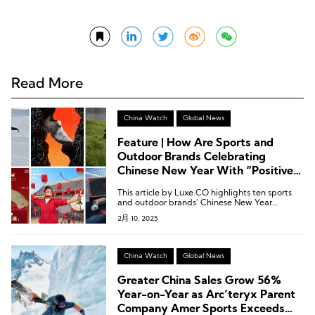
Read More
China Watch
Global News
Feature | How Are Sports and
Outdoor Brands Celebrating
Chinese New Year With “Positive
Energy?”
This article by Luxe.CO highlights ten sports
and outdoor brands’ Chinese New Year
marketing campaigns, showcasing how they
2月 10, 2025
infused the festive season with positive
energy.
China Watch
Global News
Greater China Sales Grow 56%
Year-on-Year as Arc’teryx Parent
Company Amer Sports Exceeds