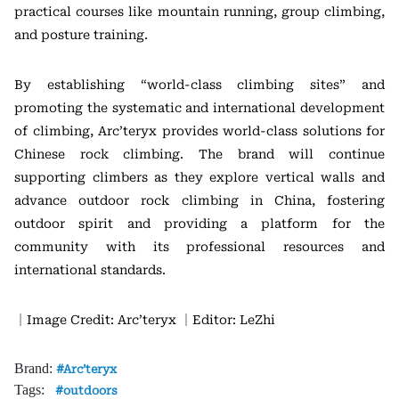
practical courses like mountain running, group climbing,
and posture training.
By establishing “world-class climbing sites” and
promoting the systematic and international development
of climbing, Arc’teryx provides world-class solutions for
Chinese rock climbing. The brand will continue
supporting climbers as they explore vertical walls and
advance outdoor rock climbing in China, fostering
outdoor spirit and providing a platform for the
community with its professional resources and
international standards.
｜Image Credit: Arc’teryx
｜Editor: LeZhi
Brand:
Arc’teryx
Tags:
outdoors