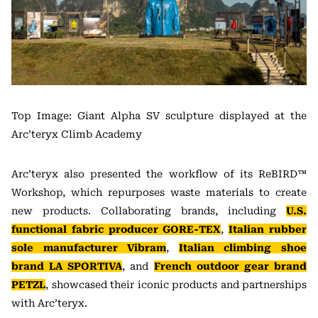
Top Image: Giant Alpha SV sculpture displayed at the
Arc’teryx Climb Academy
Arc’teryx also presented the workflow of its ReBIRD™
Workshop, which repurposes waste materials to create
new products. Collaborating brands, including
U.S.
functional fabric producer GORE-TEX
,
Italian rubber
sole manufacturer Vibram
,
Italian climbing shoe
brand LA SPORTIVA
, and
French outdoor gear brand
PETZL
, showcased their iconic products and partnerships
with Arc’teryx.