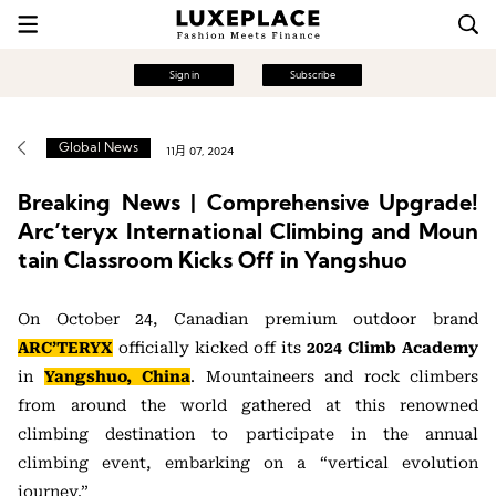
Sign in
Subscribe
Global News
11月 07, 2024
Breaking News | Comprehensive Upgrade!
Arc’teryx International Climbing and Moun
tain Classroom Kicks Off in Yangshuo
On October 24, Canadian premium outdoor brand
ARC’TERYX
officially kicked off its
2024 Climb Academy
in
Yangshuo, China
. Mountaineers and rock climbers
from around the world gathered at this renowned
climbing destination to participate in the annual
climbing event, embarking on a “vertical evolution
journey.”