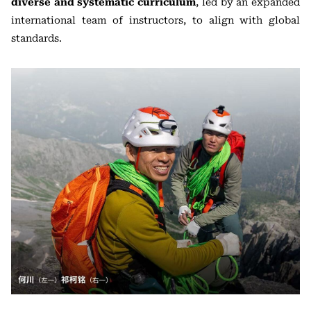
diverse and systematic curriculum
, led by an expanded
international team of instructors, to align with global
standards.