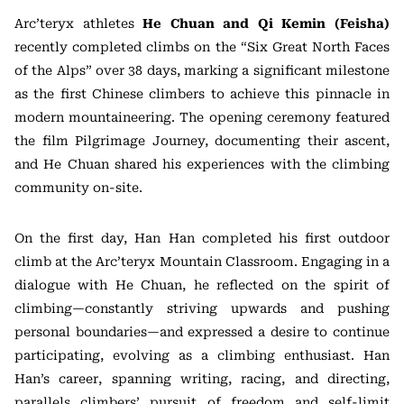
Arc’teryx athletes
He Chuan and Qi Kemin (Feisha)
recently completed climbs on the “Six Great North Faces
of the Alps” over 38 days, marking a significant milestone
as the first Chinese climbers to achieve this pinnacle in
modern mountaineering. The opening ceremony featured
the film Pilgrimage Journey, documenting their ascent,
and He Chuan shared his experiences with the climbing
community on-site.
On the first day, Han Han completed his first outdoor
climb at the Arc’teryx Mountain Classroom. Engaging in a
dialogue with He Chuan, he reflected on the spirit of
climbing—constantly striving upwards and pushing
personal boundaries—and expressed a desire to continue
participating, evolving as a climbing enthusiast. Han
Han’s career, spanning writing, racing, and directing,
parallels climbers’ pursuit of freedom and self-limit