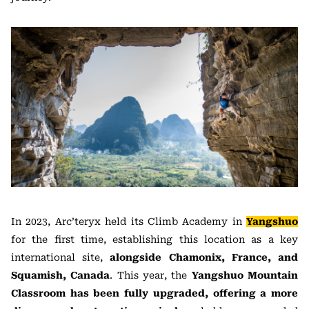
In 2023, Arc’teryx held its Climb Academy in
Yangshuo
for the first time, establishing this location as a key
international site,
alongside Chamonix, France, and
Squamish, Canada
. This year, the
Yangshuo Mountain
Classroom has been fully upgraded, offering a more