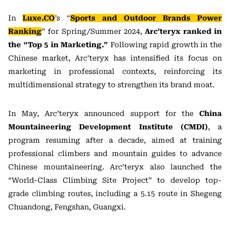
In
Luxe.CO
’s “
Sports and Outdoor Brands Power
Ranking
” for Spring/Summer 2024,
Arc’teryx ranked in
the “Top 5 in Marketing.”
Following rapid growth in the
Chinese market, Arc’teryx has intensified its focus on
marketing in professional contexts, reinforcing its
multidimensional strategy to strengthen its brand moat.
In May, Arc’teryx announced support for the
China
Mountaineering Development Institute (CMDI)
, a
program resuming after a decade, aimed at training
professional climbers and mountain guides to advance
Chinese mountaineering. Arc’teryx also launched the
“World-Class Climbing Site Project” to develop top-
grade climbing routes, including a 5.15 route in Shegeng
Chuandong, Fengshan, Guangxi.