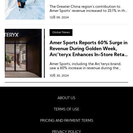
Expectations Again
The Greater China region’s contribution to
Amer Sports’ revenue increased to 23.1% in the
third quarter of 2024, a significant rise from
12月 09, 2024
8.3% in 2020.
Global News
Amer Sports Reports 60% Surge in
Revenue During Golden Week,
Arc’teryx Enhances In-Store Retail
Experience Again
Amer Sports, including the Arc’teryx brand,
saw a 60% increase in revenue during the
Golden Week in the Chinese Mainland.
10月 30, 2024
ABOUT US
TERMS OF USE
PRICING AND PAYMENT TERMS
PRIVACY POLICY