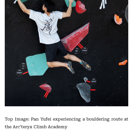
Top Image: Pan Yufei experiencing a bouldering route at
the Arc’teryx Climb Academy