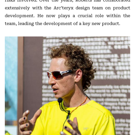
extensively with the Arc’teryx design team on product
development. He now plays a crucial role within the
team, leading the development of a key new product.