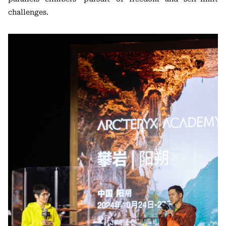
challenges.