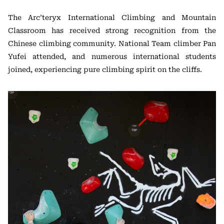
The Arc’teryx International Climbing and Mountain
Classroom has received strong recognition from the
Chinese climbing community. National Team climber Pan
Yufei attended, and numerous international students
joined, experiencing pure climbing spirit on the cliffs.