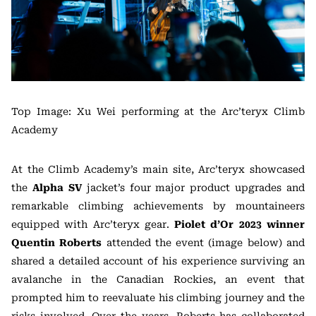
Top Image: Xu Wei performing at the Arc’teryx Climb
Academy
At the Climb Academy’s main site, Arc’teryx showcased
the
Alpha SV
jacket’s four major product upgrades and
remarkable climbing achievements by mountaineers
equipped with Arc’teryx gear.
Piolet d’Or 2023 winner
Quentin Roberts
attended the event (image below) and
shared a detailed account of his experience surviving an
avalanche in the Canadian Rockies, an event that
prompted him to reevaluate his climbing journey and the
risks involved. Over the years, Roberts has collaborated