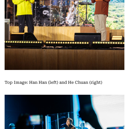
Top Image: Han Han (left) and He Chuan (right)