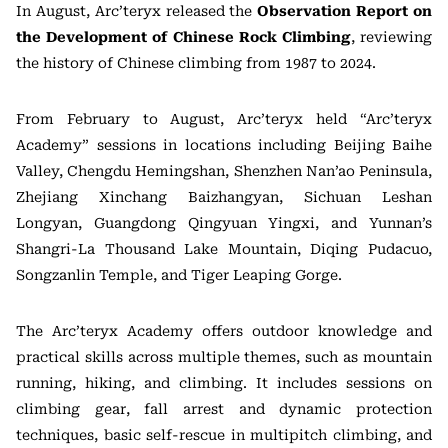
In August, Arc’teryx released the
Observation Report on
the Development of Chinese Rock Climbing
, reviewing
the history of Chinese climbing from 1987 to 2024.
From February to August, Arc’teryx held “Arc’teryx
Academy” sessions in locations including Beijing Baihe
Valley, Chengdu Hemingshan, Shenzhen Nan’ao Peninsula,
Zhejiang Xinchang Baizhangyan, Sichuan Leshan
Longyan, Guangdong Qingyuan Yingxi, and Yunnan’s
Shangri-La Thousand Lake Mountain, Diqing Pudacuo,
Songzanlin Temple, and Tiger Leaping Gorge.
The Arc’teryx Academy offers outdoor knowledge and
practical skills across multiple themes, such as mountain
running, hiking, and climbing. It includes sessions on
climbing gear, fall arrest and dynamic protection
techniques, basic self-rescue in multipitch climbing, and