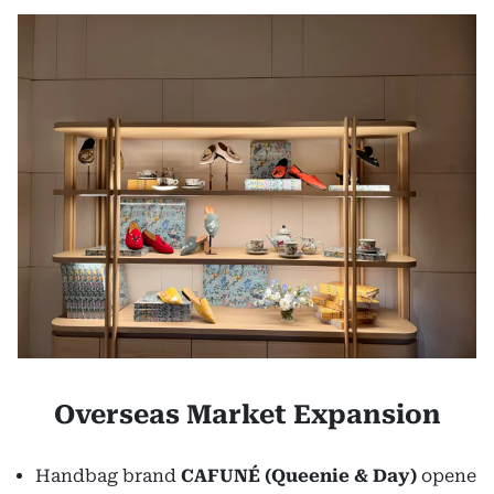
Overseas Market Expansion
Handbag brand
CAFUNÉ
(Queenie & Day)
opene