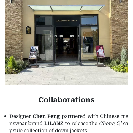
Collaborations
Designer
Chen Peng
partnered with Chinese me
nswear brand
LILANZ
to release the
Cheng Qi
ca
psule collection of down jackets.