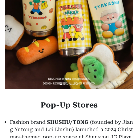
Pop-Up Stores
Fashion brand
SHUSHU/TONG
(founded by Jian
g Yutong and Lei Liushu) launched a 2024 Christ
mas-themed pop-up space at Shanghai JC Plaza,