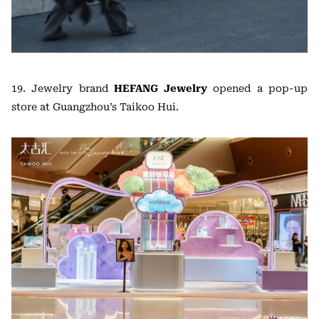
19. Jewelry brand
HEFANG Jewelry
opened a pop-up
store at Guangzhou’s Taikoo Hui.