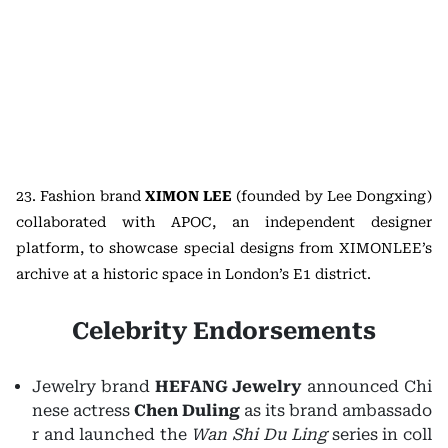
23. Fashion brand
XIMON LEE
(founded by Lee Dongxing)
collaborated with APOC, an independent designer
platform, to showcase special designs from XIMONLEE’s
archive at a historic space in London’s E1 district.
Celebrity Endorsements
Jewelry brand
HEFANG Jewelry
announced Chi
nese actress
Chen Duling
as its brand ambassado
r and launched the
Wan Shi Du Ling
series in coll