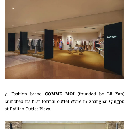
7. Fashion brand
COMME MOI
(founded by Lü Yan)
launched its first formal outlet store in Shanghai Qingpu
at Bailian Outlet Plaza.