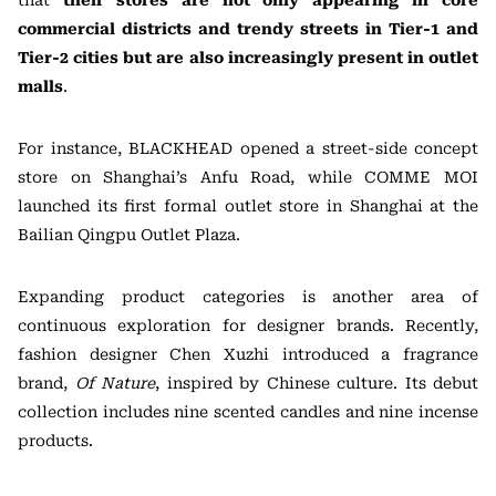
that
their stores are not only appearing in core
commercial districts and trendy streets in Tier-1 and
Tier-2 cities but are also increasingly present in outlet
malls
.
For instance, BLACKHEAD opened a street-side concept
store on Shanghai’s Anfu Road, while COMME MOI
launched its first formal outlet store in Shanghai at the
Bailian Qingpu Outlet Plaza.
Expanding product categories is another area of
continuous exploration for designer brands. Recently,
fashion designer Chen Xuzhi introduced a fragrance
brand,
Of Nature
, inspired by Chinese culture. Its debut
collection includes nine scented candles and nine incense
products.