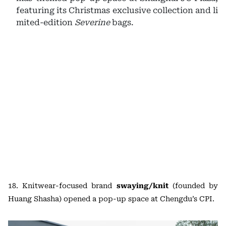
featuring its Christmas exclusive collection and li
mited-edition
Severine
bags.
18. Knitwear-focused brand
swaying/knit
(founded by
Huang Shasha) opened a pop-up space at Chengdu’s CPI.