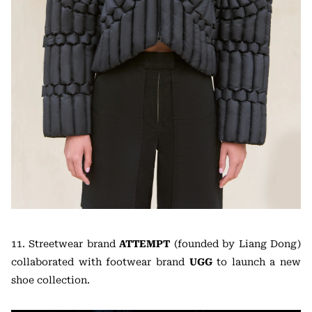
11. Streetwear brand
ATTEMPT
(founded by Liang Dong)
collaborated with footwear brand
UGG
to launch a new
shoe collection.