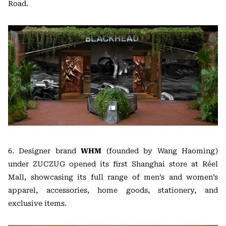
Road.
6. Designer brand
WHM
(founded by Wang Haoming)
under ZUCZUG opened its first Shanghai store at Réel
Mall, showcasing its full range of men’s and women’s
apparel, accessories, home goods, stationery, and
exclusive items.