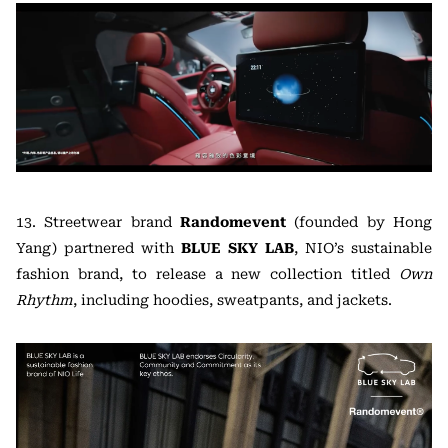
13. Streetwear brand
Randomevent
(founded by Hong
Yang) partnered with
BLUE SKY LAB
, NIO’s sustainable
fashion brand, to release a new collection titled
Own
Rhythm
, including hoodies, sweatpants, and jackets.