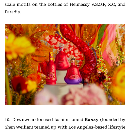
scale motifs on the bottles of Hennessy V.S.O.P, X.O, and
Paradis.
10. Downwear-focused fashion brand
Raxxy
(founded by
Shen Weilian) teamed up with Los Angeles-based lifestyle