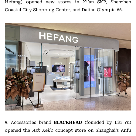
Hefang) opened new stores in Xi’an SKP, Shenzhen
Coastal City Shopping Center, and Dalian Olympia 66.
5. Accessories brand
BLACKHEAD
(founded by Liu Yu)
opened the
Ark Relic
concept store on Shanghai’s Anfu