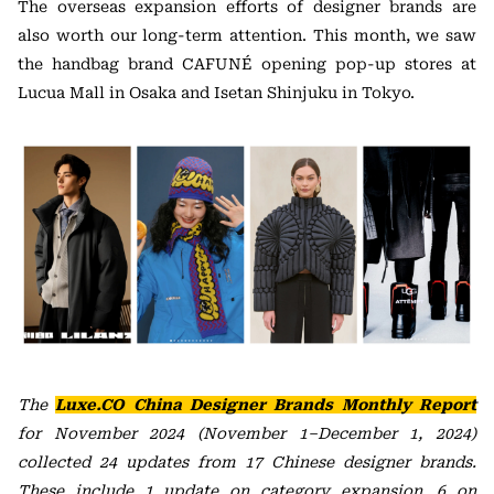
The overseas expansion efforts of designer brands are
also worth our long-term attention. This month, we saw
the handbag brand CAFUNÉ opening pop-up stores at
Lucua Mall in Osaka and Isetan Shinjuku in Tokyo.
The
Luxe.CO China Designer Brands
Monthly Report
for November 2024 (November 1–December 1, 2024)
collected 24 updates from 17 Chinese designer brands.
These include 1 update on category expansion, 6 on