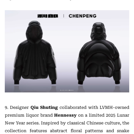
9. Designer
Qiu Shuting
collaborated with LVMH-owned
premium liquor brand
Hennessy
on a limited 2025 Lunar
New Year series. Inspired by classical Chinese culture, the
collection features abstract floral patterns and snake