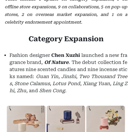
offline store expansions, 9 on collaborations, 5 on pop-up
stores, 2 on overseas market expansion, and 1 on a
celebrity endorsement appointment.
Category Expansion
Fashion designer
Chen Xuzhi
launched a new fra
grance brand,
Of Nature
. The debut collection fe
atures nine scented candles and nine incense stic
ks named:
Guan Yin
,
Jinshi
,
Two Thousand Tree
s
,
Stone Calamus
,
Lotus Pond
,
Xiang Yuan
,
Ling Z
hi
,
Zhu
, and
Shen Cong
.