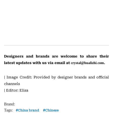
Designers and brands are welcome to share their
latest updates with us via email at
.
crystal@hualizhi.com
| Image Credit: Provided by designer brands and official
channels
| Editor: Elisa
Brand:
Tags:
China brand
Chinese