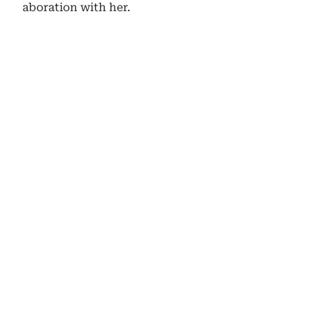
aboration with her.