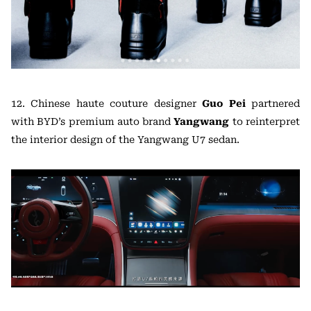
12. Chinese haute couture designer
Guo Pei
partnered
with BYD’s premium auto brand
Yangwang
to reinterpret
the interior design of the Yangwang U7 sedan.