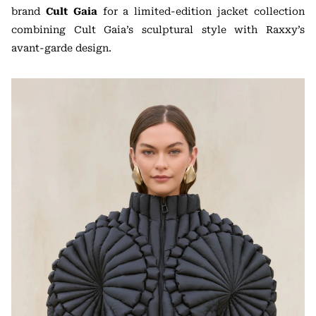
brand
Cult Gaia
for a limited-edition jacket collection
combining Cult Gaia’s sculptural style with Raxxy’s
avant-garde design.