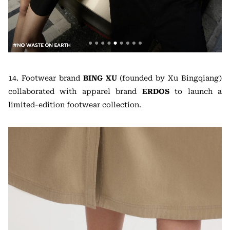
14. Footwear brand
BING XU
(founded by Xu Bingqiang)
collaborated with apparel brand
ERDOS
to launch a
limited-edition footwear collection.