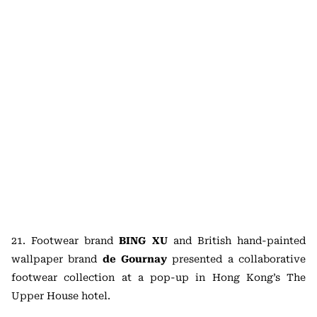
21. Footwear brand
BING XU
and British hand-painted
wallpaper brand
de Gournay
presented a collaborative
footwear collection at a pop-up in Hong Kong’s The
Upper House hotel.