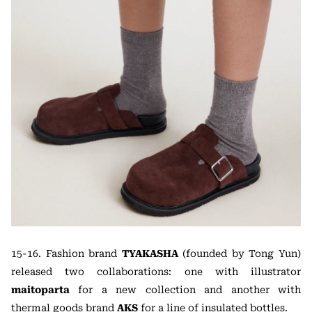
15-16. Fashion brand
TYAKASHA
(founded by Tong Yun)
released two collaborations: one with illustrator
maitoparta
for a new collection and another with
thermal goods brand
AKS
for a line of insulated bottles.