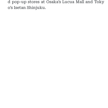
d pop-up stores at Osaka’s Lucua Mall and Toky
o’s Isetan Shinjuku.