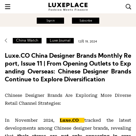
Sign in
Subscribe
China Watch
Luxe Journal
12月 19, 2024
Luxe.CO China Designer Brands Monthly Re
port, Issue 11 | From Opening Outlets to Exp
anding Overseas: Chinese Designer Brands
Continue to Explore Diversification
Chinese Designer Brands Are Exploring More Diverse
Retail Channel Strategies:
In November 2024,
Luxe.CO
tracked the latest
developments among Chinese designer brands, revealing