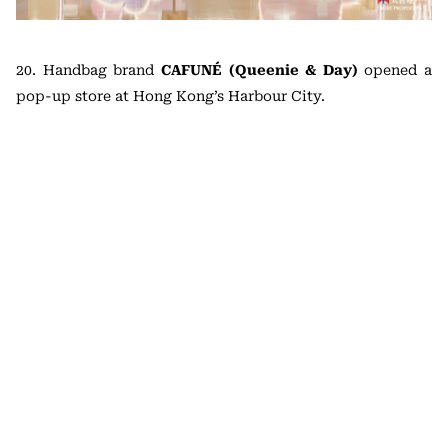
20. Handbag brand
CAFUNÉ (Queenie & Day)
opened a
pop-up store at Hong Kong’s Harbour City.