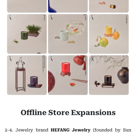
Offline Store Expansions
2-4. Jewelry brand
HEFANG Jewelry
(founded by Sun