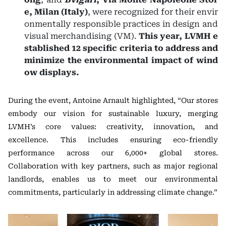
e, Milan (Italy)
, were recognized for their envir
onmentally responsible practices in design and
visual merchandising (VM).
This year, LVMH e
stablished 12 specific criteria to address and
minimize the environmental impact of wind
ow displays.
During the event, Antoine Arnault highlighted, “Our stores
embody our vision for sustainable luxury, merging
LVMH’s core values: creativity, innovation, and
excellence. This includes ensuring eco-friendly
performance across our 6,000+ global stores.
Collaboration with key partners, such as major regional
landlords, enables us to meet our environmental
commitments, particularly in addressing climate change.”