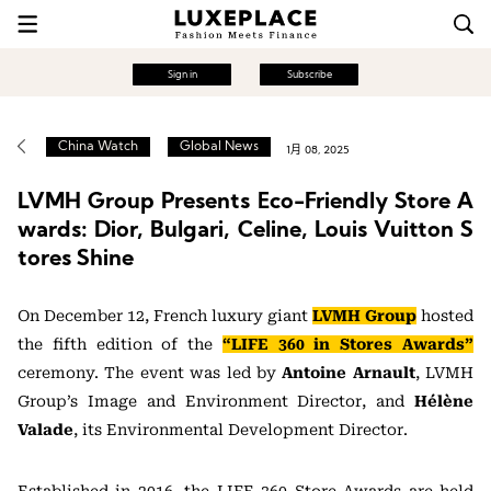
Sign in
Subscribe
China Watch
Global News
1月 08, 2025
LVMH Group Presents Eco-Friendly Store A
wards: Dior, Bulgari, Celine, Louis Vuitton S
tores Shine
On December 12, French luxury giant
LVMH Group
hosted
the fifth edition of the
“LIFE 360 in Stores Awards”
ceremony. The event was led by
Antoine Arnault
, LVMH
Group’s Image and Environment Director, and
Hélène
Valade
, its Environmental Development Director.