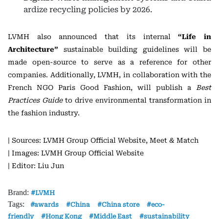
ardize recycling policies by 2026.
LVMH also announced that its internal
“Life in
Architecture”
sustainable building guidelines will be
made open-source to serve as a reference for other
companies. Additionally, LVMH, in collaboration with the
French NGO Paris Good Fashion, will publish a
Best
Practices Guide
to drive environmental transformation in
the fashion industry.
| Sources: LVMH Group Official Website, Meet & Match
| Images: LVMH Group Official Website
| Editor: Liu Jun
Brand:
LVMH
Tags:
awards
China
China store
eco-
friendly
Hong Kong
Middle East
sustainability