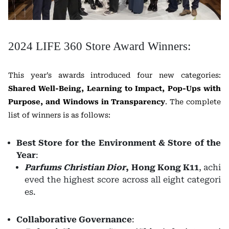
2024 LIFE 360 Store Award Winners:
This year’s awards introduced four new categories:
Shared Well-Being, Learning to Impact, Pop-Ups with
Purpose, and Windows in Transparency
. The complete
list of winners is as follows:
Best Store for the Environment & Store of the
Year
:
Parfums Christian Dior
, Hong Kong K11
, achi
eved the highest score across all eight categori
es.
Collaborative Governance
: