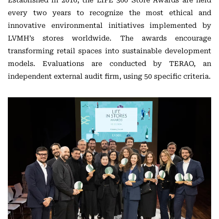
Established in 2016, the LIFE 360 Store Awards are held
every two years to recognize the most ethical and
innovative environmental initiatives implemented by
LVMH’s stores worldwide. The awards encourage
transforming retail spaces into sustainable development
models. Evaluations are conducted by TERAO, an
independent external audit firm, using 50 specific criteria.