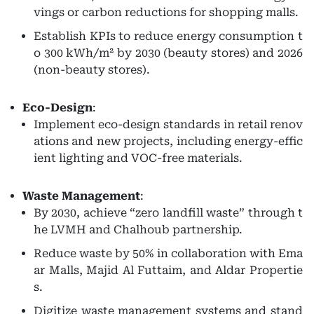
vings or carbon reductions for shopping malls.
Establish KPIs to reduce energy consumption t
o 300 kWh/m² by 2030 (beauty stores) and 2026
(non-beauty stores).
Eco-Design
:
Implement eco-design standards in retail renov
ations and new projects, including energy-effic
ient lighting and VOC-free materials.
Waste Management
:
By 2030, achieve “zero landfill waste” through t
he LVMH and Chalhoub partnership.
Reduce waste by 50% in collaboration with Ema
ar Malls, Majid Al Futtaim, and Aldar Propertie
s.
Digitize waste management systems and stand