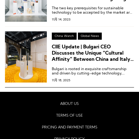
The two key prerequisites for sustainable
technology to be accepted by the market are
that its performance should not be worse, and
11月 14, 2023
its price should not be higher.
China Watch
Global News
CIIE Update | Bulgari CEO
Discusses the Unique “Cultural
Affinity” Between China and Italy
in the Luxury Sector
Bulgari is rooted in exquisite craftsmanship
and driven by cutting-edge technology,
constantly exploring the synergy between the
11月 18, 2025
two.
ABOUT US
TERMS OF USE
PRICING AND PAYMENT TERMS