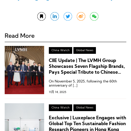
Read More
China Watch
Global News
CIIE Update | The LVMH Group
Showcases Seven Flagship Brands,
Pays Special Tribute to Chinese
Consumers
On November 5, 2025, following the 60th
anniversary of […]
11月 14, 2025
China Watch
Global News
Exclusive | Luxeplace Engages with
Global Top Ten Sustainable Fashion
Research Pioneers in Hong Kong