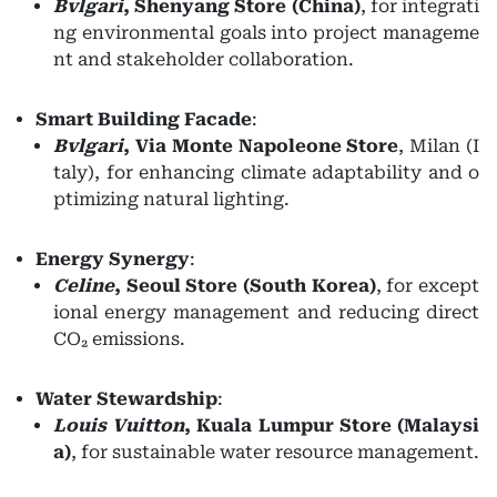
Bvlgari
,
Shenyang Store (China)
, for integrati
ng environmental goals into project manageme
nt and stakeholder collaboration.
Smart Building Facade
:
Bvlgari
,
Via Monte Napoleone Store
, Milan (I
taly), for enhancing climate adaptability and o
ptimizing natural lighting.
Energy Synergy
:
Celine
,
Seoul Store (South Korea)
, for except
ional energy management and reducing direct
CO₂ emissions.
Water Stewardship
:
Louis Vuitton
,
Kuala Lumpur Store (Malaysi
a)
, for sustainable water resource management.