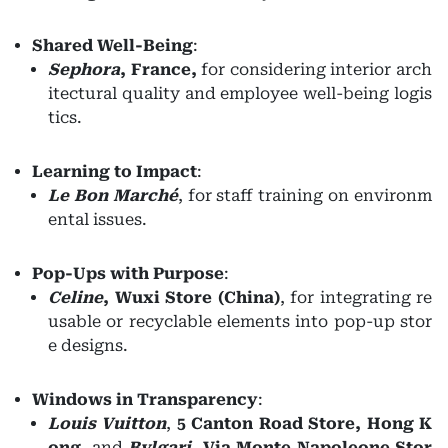
Shared Well-Being
:
Sephora
, France,
for considering interior arch
itectural quality and employee well-being logis
tics.
Learning to Impact
:
Le Bon Marché
, for staff training on environm
ental issues.
Pop-Ups with Purpose
:
Celine
,
Wuxi Store (China)
, for integrating re
usable or recyclable elements into pop-up stor
e designs.
Windows in Transparency
:
Louis Vuitton
,
5 Canton Road Store, Hong K
ong
, and
Bvlgari
,
Via Monte Napoleone Stor