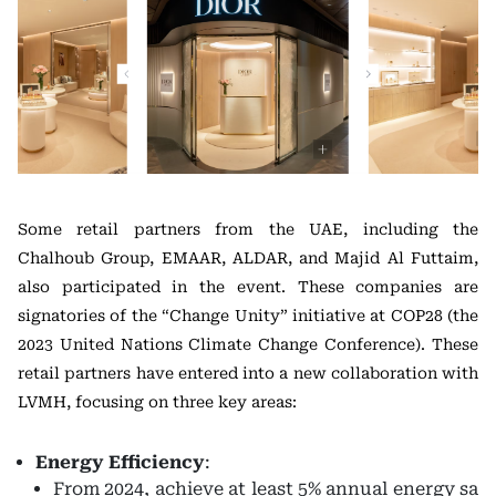
Some retail partners from the UAE, including the
Chalhoub Group, EMAAR, ALDAR, and Majid Al Futtaim,
also participated in the event. These companies are
signatories of the “Change Unity” initiative at COP28 (the
2023 United Nations Climate Change Conference). These
retail partners have entered into a new collaboration with
LVMH, focusing on three key areas:
Energy Efficiency
:
From 2024, achieve at least 5% annual energy sa