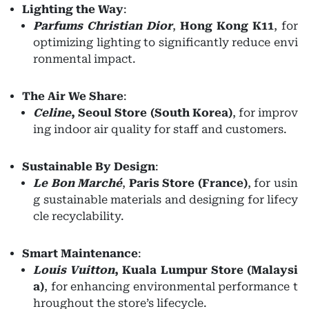
Lighting the Way
:
Parfums Christian Dior
,
Hong Kong K11
, for
optimizing lighting to significantly reduce envi
ronmental impact.
The Air We Share
:
Celine
,
Seoul Store (South Korea)
, for improv
ing indoor air quality for staff and customers.
Sustainable By Design
:
Le Bon Marché
,
Paris Store (France)
, for usin
g sustainable materials and designing for lifecy
cle recyclability.
Smart Maintenance
:
Louis
Vuitton
,
Kuala Lumpur Store (Malaysi
a)
, for enhancing environmental performance t
hroughout the store’s lifecycle.