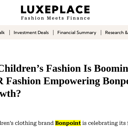
alk
Investment Deals
Financial Summary
Research &
 Children’s Fashion Is Boomi
ashion Empowering Bonpo
owth?
dren’s clothing brand
Bonpoint
is celebrating its