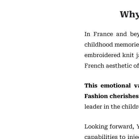
Why
In France and bey
childhood memories
embroidered knit j
French aesthetic of
This emotional v
Fashion cherishes
leader in the child
Looking forward, 
capabilities to in