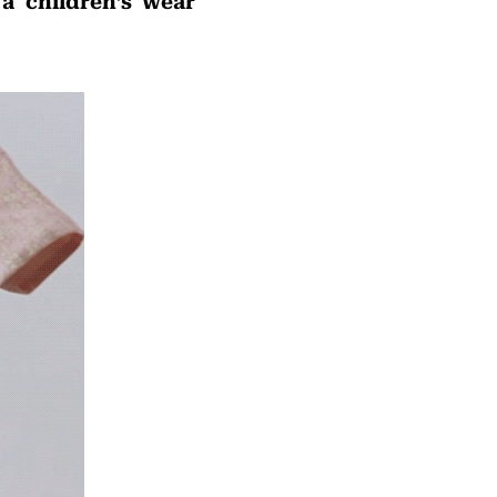
a children’s wear