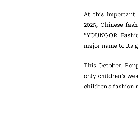
At this important
2025, Chinese fas
“YOUNGOR Fashion
major name to its g
This October, Bonp
only children’s wea
children’s fashion 