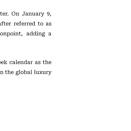
ter. On January 9,
fter referred to as
onpoint, adding a
eek calendar as the
in the global luxury