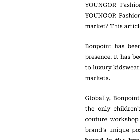
YOUNGOR Fashion,
YOUNGOR Fashion’s
market? This artic
Bonpoint has been
presence. It has b
to luxury kidswear
markets.
Globally, Bonpoint
the only children
couture workshop
brand’s unique po