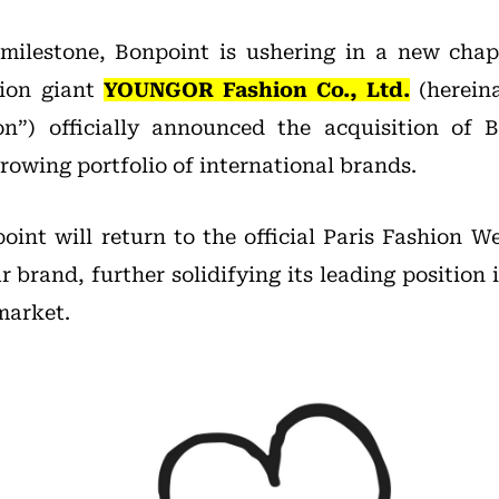
 milestone, Bonpoint is ushering in a new chap
hion giant
YOUNGOR Fashion Co., Ltd.
(hereina
”) officially announced the acquisition of B
rowing portfolio of international brands.
oint will return to the official Paris Fashion W
r brand, further solidifying its leading position 
market.