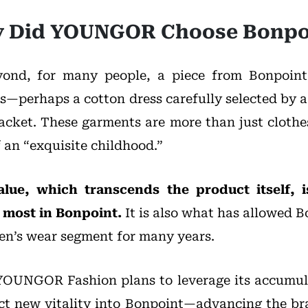
 Did YOUNGOR Choose Bonpo
ond, for many people, a piece from Bonpoint 
—perhaps a cotton dress carefully selected by a
acket. These garments are more than just cloth
 an “exquisite childhood.”
alue, which transcends the product itself
 most in Bonpoint.
It is also what has allowed B
ren’s wear segment for many years.
YOUNGOR Fashion plans to leverage its accumul
ject new vitality into Bonpoint—advancing the br