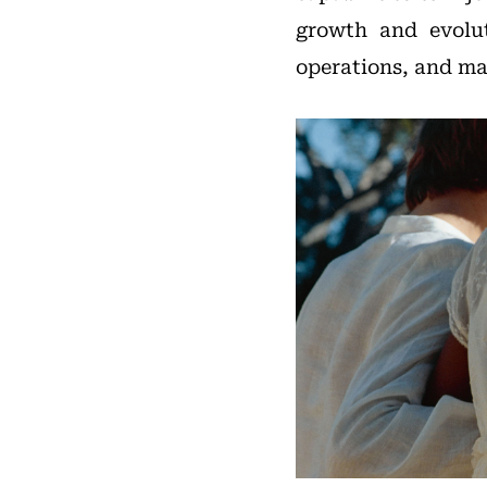
growth and evolut
operations, and ma