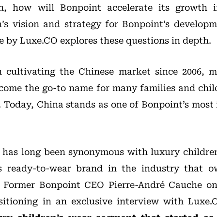
 how will Bonpoint accelerate its growth 
 vision and strategy for Bonpoint’s developm
le by Luxe.CO explores these questions in depth.
 cultivating the Chinese market since 2006, m
ecome the go-to name for many families and chi
. Today, China stands as one of Bonpoint’s most
 has long been synonymous with luxury children
’s ready-to-wear brand in the industry that 
. Former Bonpoint CEO Pierre-André Cauche on
sitioning in an exclusive interview with Luxe