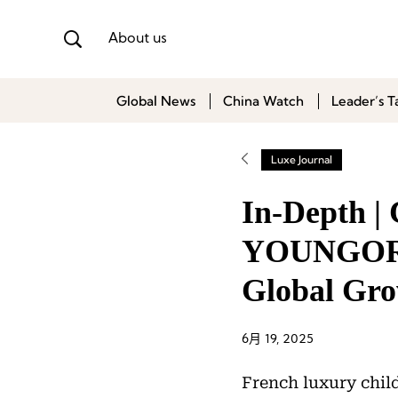
About us
Global News
China Watch
Leader’s T
Luxe Journal
In-Depth |
YOUNGOR F
Global Gr
6月 19, 2025
French luxury chil