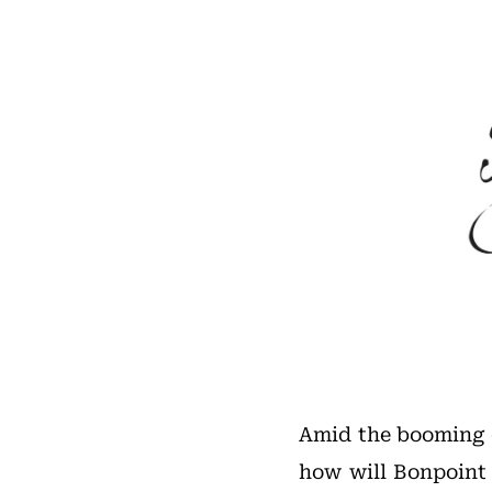
Amid the booming c
how will Bonpoint