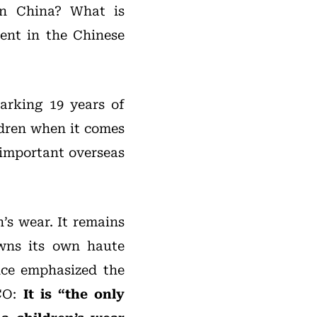
in China? What is
ent in the Chinese
arking 19 years of
ldren when it comes
 important overseas
’s wear. It remains
owns its own haute
ce emphasized the
.CO:
It is “the only