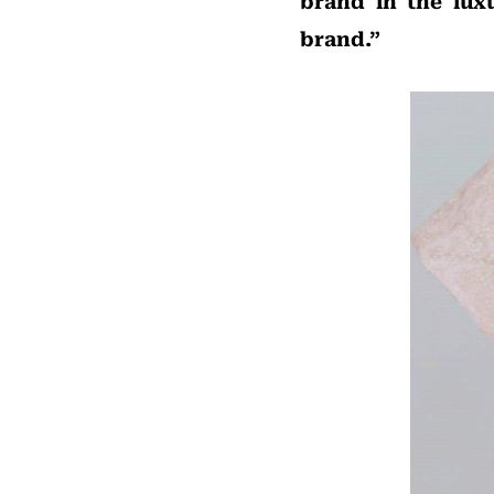
brand in the lux
brand.”