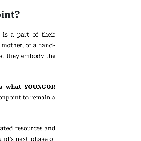
int?
is a part of their
 mother, or a hand-
es; they embody the
, is what YOUNGOR
onpoint to remain a
ated resources and
and’s next phase of