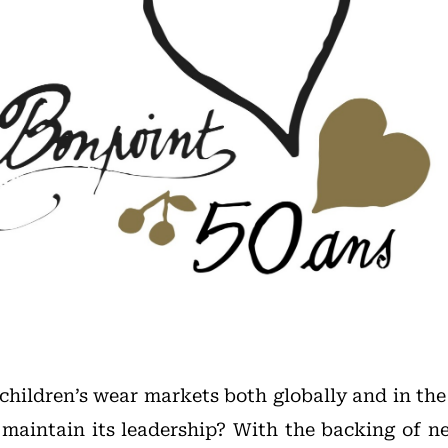
hildren’s wear markets both globally and in th
 maintain its leadership? With the backing of 