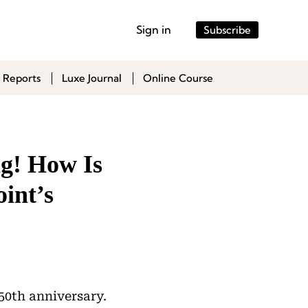
Sign in
Subscribe
 Reports
Luxe Journal
Online Course
ng! How Is
int’s
 50th anniversary.