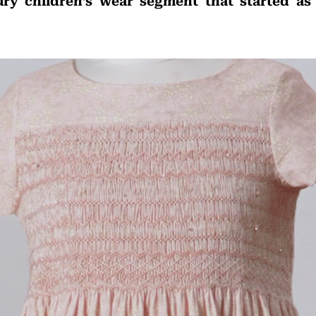
ury children’s wear segment that started as 