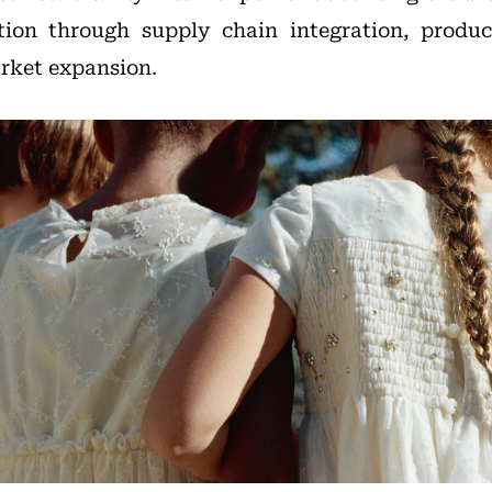
ion through supply chain integration, produ
rket expansion.