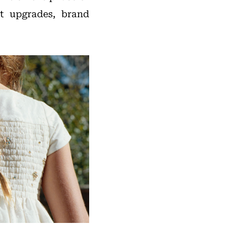
ct upgrades, brand