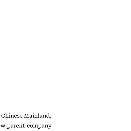
e Chinese Mainland,
new parent company