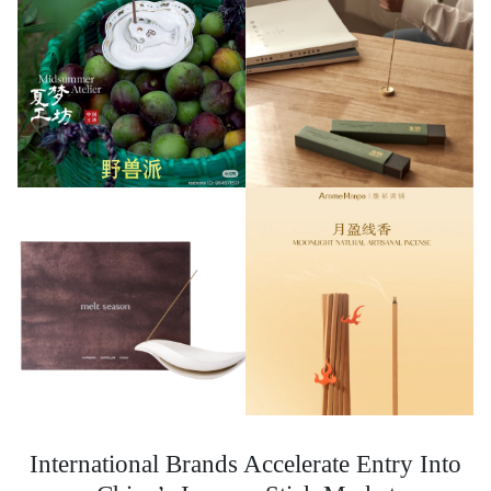
International Brands Accelerate Entry Into