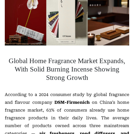
Global Home Fragrance Market Expands,
With Solid Burning Incense Showing
Strong Growth
According to a 2024 consumer study by global fragrance
and flavour company
DSM-Firmenich
on China’s home
fragrance market, 63% of consumers already use home
fragrance products in their daily lives. The average
number of products owned across three mainstream
categories —
air fresheners, reed diffusers, and