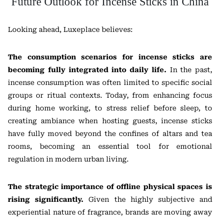
Future Outlook for Incense Sticks in China
Looking ahead, Luxeplace believes:
The consumption scenarios for incense sticks are
becoming fully integrated into daily life.
In the past,
incense consumption was often limited to specific social
groups or ritual contexts. Today, from enhancing focus
during home working, to stress relief before sleep, to
creating ambiance when hosting guests, incense sticks
have fully moved beyond the confines of altars and tea
rooms, becoming an essential tool for emotional
regulation in modern urban living.
The strategic importance of offline physical spaces is
rising significantly.
Given the highly subjective and
experiential nature of fragrance, brands are moving away