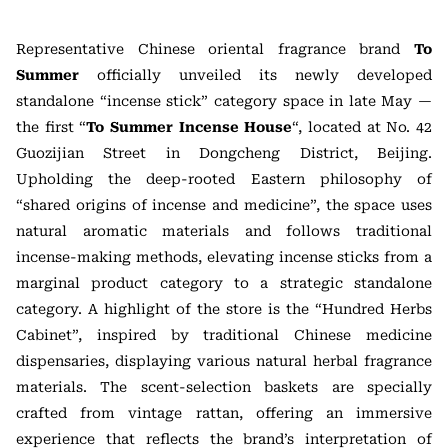
Representative Chinese oriental fragrance brand
To
Summer
officially unveiled its newly developed
standalone “incense stick” category space in late May —
the first “
To Summer Incense House
“, located at No. 42
Guozijian Street in Dongcheng District, Beijing.
Upholding the deep-rooted Eastern philosophy of
“shared origins of incense and medicine”, the space uses
natural aromatic materials and follows traditional
incense-making methods, elevating incense sticks from a
marginal product category to a strategic standalone
category. A highlight of the store is the “Hundred Herbs
Cabinet”, inspired by traditional Chinese medicine
dispensaries, displaying various natural herbal fragrance
materials. The scent-selection baskets are specially
crafted from vintage rattan, offering an immersive
experience that reflects the brand’s interpretation of