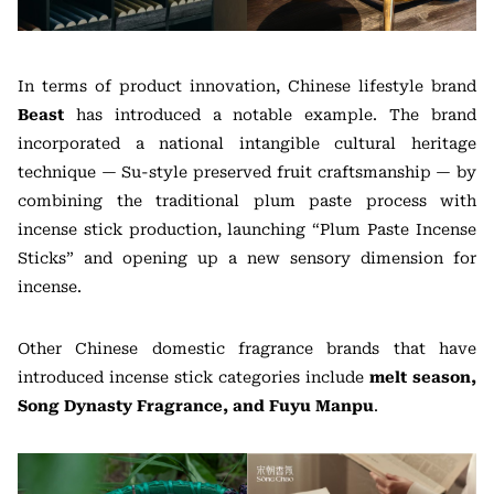
In terms of product innovation, Chinese lifestyle brand
Beast
has introduced a notable example. The brand
incorporated a national intangible cultural heritage
technique — Su-style preserved fruit craftsmanship — by
combining the traditional plum paste process with
incense stick production, launching “Plum Paste Incense
Sticks” and opening up a new sensory dimension for
incense.
Other Chinese domestic fragrance brands that have
introduced incense stick categories include
melt season,
Song Dynasty Fragrance, and Fuyu Manpu
.