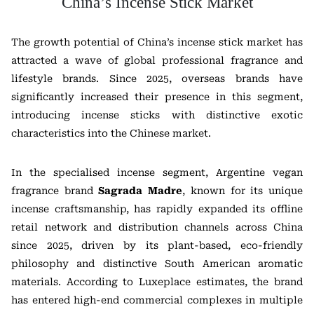
China’s Incense Stick Market
The growth potential of China’s incense stick market has
attracted a wave of global professional fragrance and
lifestyle brands. Since 2025, overseas brands have
significantly increased their presence in this segment,
introducing incense sticks with distinctive exotic
characteristics into the Chinese market.
In the specialised incense segment, Argentine vegan
fragrance brand
Sagrada Madre
, known for its unique
incense craftsmanship, has rapidly expanded its offline
retail network and distribution channels across China
since 2025, driven by its plant-based, eco-friendly
philosophy and distinctive South American aromatic
materials. According to Luxeplace estimates, the brand
has entered high-end commercial complexes in multiple