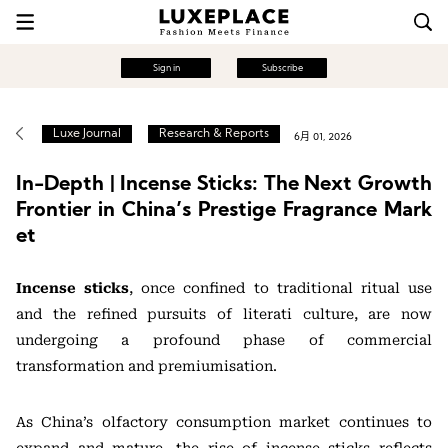
Sign in
Subscribe
Luxe Journal
Research & Reports
6月 01, 2026
In-Depth | Incense Sticks: The Next Growth
Frontier in China’s Prestige Fragrance Mark
et
Incense sticks
, once confined to traditional ritual use
and the refined pursuits of literati culture, are now
undergoing a profound phase of commercial
transformation and premiumisation.
As China’s olfactory consumption market continues to