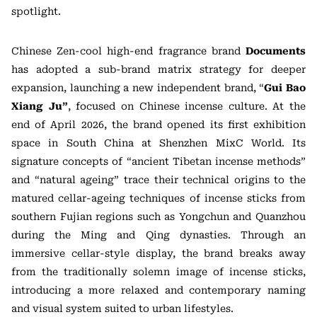
spotlight.
Chinese Zen-cool high-end fragrance brand
Documents
has adopted a sub-brand matrix strategy for deeper
expansion, launching a new independent brand, “
Gui Bao
Xiang Ju”
, focused on Chinese incense culture. At the
end of April 2026, the brand opened its first exhibition
space in South China at Shenzhen MixC World. Its
signature concepts of “ancient Tibetan incense methods”
and “natural ageing” trace their technical origins to the
matured cellar-ageing techniques of incense sticks from
southern Fujian regions such as Yongchun and Quanzhou
during the Ming and Qing dynasties. Through an
immersive cellar-style display, the brand breaks away
from the traditionally solemn image of incense sticks,
introducing a more relaxed and contemporary naming
and visual system suited to urban lifestyles.