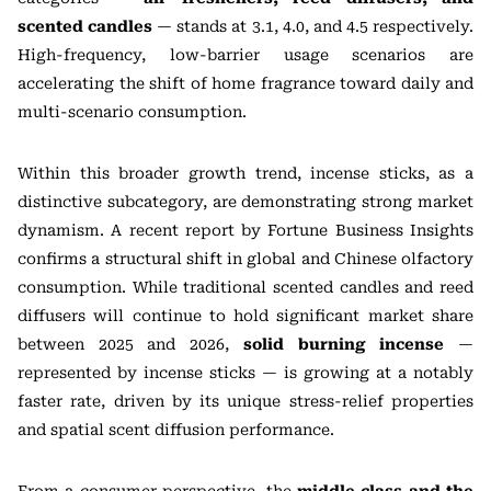
scented candles
— stands at 3.1, 4.0, and 4.5 respectively.
High-frequency, low-barrier usage scenarios are
accelerating the shift of home fragrance toward daily and
multi-scenario consumption.
Within this broader growth trend, incense sticks, as a
distinctive subcategory, are demonstrating strong market
dynamism. A recent report by Fortune Business Insights
confirms a structural shift in global and Chinese olfactory
consumption. While traditional scented candles and reed
diffusers will continue to hold significant market share
between 2025 and 2026,
solid burning incense
—
represented by incense sticks — is growing at a notably
faster rate, driven by its unique stress-relief properties
and spatial scent diffusion performance.
From a consumer perspective, the
middle class and the