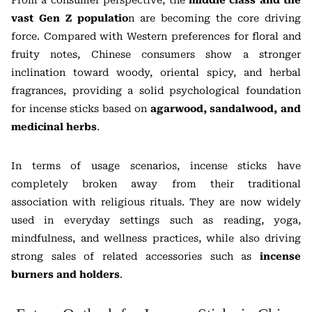
vast Gen Z populatio
n are becoming the core driving
force. Compared with Western preferences for floral and
fruity notes, Chinese consumers show a stronger
inclination toward woody, oriental spicy, and herbal
fragrances, providing a solid psychological foundation
for incense sticks based on
agarwood, sandalwood, and
medicinal herbs
.
In terms of usage scenarios, incense sticks have
completely broken away from their traditional
association with religious rituals. They are now widely
used in everyday settings such as reading, yoga,
mindfulness, and wellness practices, while also driving
strong sales of related accessories such as
incense
burners and holders
.