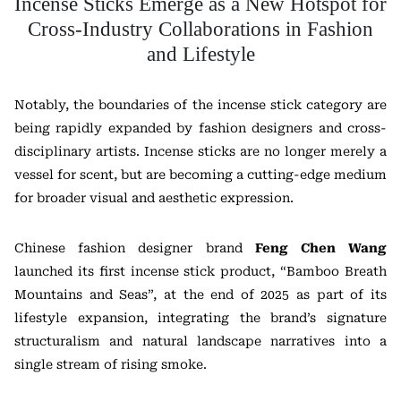
Incense Sticks Emerge as a New Hotspot for
Cross-Industry Collaborations in Fashion
and Lifestyle
Notably, the boundaries of the incense stick category are
being rapidly expanded by fashion designers and cross-
disciplinary artists. Incense sticks are no longer merely a
vessel for scent, but are becoming a cutting-edge medium
for broader visual and aesthetic expression.
Chinese fashion designer brand
Feng Chen Wang
launched its first incense stick product, “Bamboo Breath
Mountains and Seas”, at the end of 2025 as part of its
lifestyle expansion, integrating the brand’s signature
structuralism and natural landscape narratives into a
single stream of rising smoke.