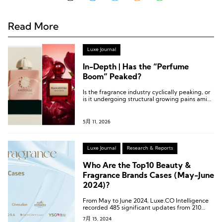
Read More
Luxe Journal
In-Depth | Has the “Perfume
Boom” Peaked?
Is the fragrance industry cyclically peaking, or
is it undergoing structural growing pains amid
transformation and upgrading?
5月 11, 2026
Luxe Journal
Research & Reports
Who Are the Top10 Beauty &
Fragrance Brands Cases (May-June
2024)?
From May to June 2024, Luxe.CO Intelligence
recorded 485 significant updates from 210
high-end beauty and fragrance
7月 15, 2024
brands/companies.