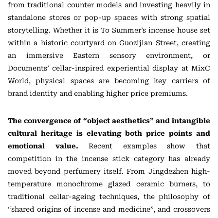
from traditional counter models and investing heavily in
standalone stores or pop-up spaces with strong spatial
storytelling. Whether it is To Summer’s incense house set
within a historic courtyard on Guozijian Street, creating
an immersive Eastern sensory environment, or
Documents’ cellar-inspired experiential display at MixC
World, physical spaces are becoming key carriers of
brand identity and enabling higher price premiums.
The convergence of “object aesthetics” and intangible
cultural heritage is elevating both price points and
emotional value.
Recent examples show that
competition in the incense stick category has already
moved beyond perfumery itself. From Jingdezhen high-
temperature monochrome glazed ceramic burners, to
traditional cellar-ageing techniques, the philosophy of
“shared origins of incense and medicine”, and crossovers