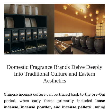
Domestic Fragrance Brands Delve Deeply
Into Traditional Culture and Eastern
Aesthetics
Chinese incense culture can be traced back to the pre-Qin
period, when early forms primarily included
loose
incense, incense powder, and incense pellets
. During