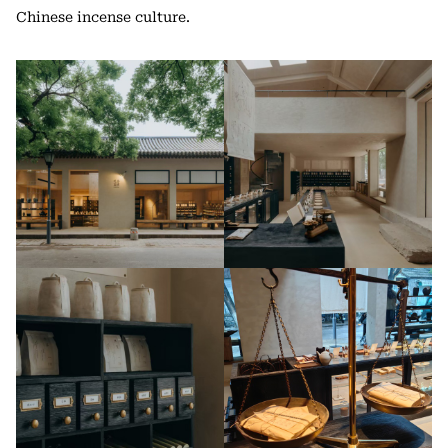
Chinese incense culture.