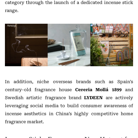
category through the launch of a dedicated incense stick
range.
In addition, niche overseas brands such as Spain’s
century-old fragrance house
Cereria Mollá 1899
and
Swedish artistic fragrance brand
LYDEEN
are actively
leveraging social media to build consumer awareness of
incense aesthetics in China’s highly competitive home
fragrance market.