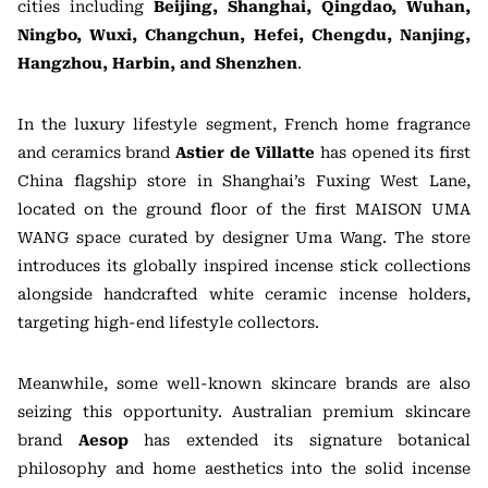
cities including
Beijing, Shanghai, Qingdao, Wuhan,
Ningbo, Wuxi, Changchun, Hefei, Chengdu, Nanjing,
Hangzhou, Harbin, and Shenzhen
.
In the luxury lifestyle segment, French home fragrance
and ceramics brand
Astier de Villatte
has opened its first
China flagship store in Shanghai’s Fuxing West Lane,
located on the ground floor of the first MAISON UMA
WANG space curated by designer Uma Wang. The store
introduces its globally inspired incense stick collections
alongside handcrafted white ceramic incense holders,
targeting high-end lifestyle collectors.
Meanwhile, some well-known skincare brands are also
seizing this opportunity. Australian premium skincare
brand
Aesop
has extended its signature botanical
philosophy and home aesthetics into the solid incense