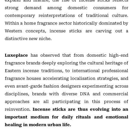
expand and mature, the rise of incense sticks reflects
strong demand among domestic consumers for
contemporary reinterpretations of traditional culture.
Within a home fragrance sector historically dominated by
Western concepts, incense sticks are carving out a
distinctive new niche.
Luxeplace
has observed that from domestic high-end
fragrance brands deeply exploring the cultural heritage of
Eastern incense traditions, to international professional
fragrance houses accelerating localisation strategies, and
even avant-garde fashion designers experimenting across
disciplines, brands with diverse DNA and commercial
approaches are all participating in this process of
reinvention.
Incense sticks are thus evolving into an
important medium for daily rituals and emotional
healing in modern urban life.