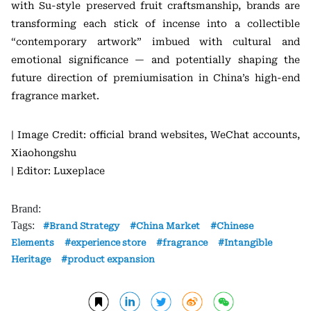
with Su-style preserved fruit craftsmanship, brands are
transforming each stick of incense into a collectible
“contemporary artwork” imbued with cultural and
emotional significance — and potentially shaping the
future direction of premiumisation in China’s high-end
fragrance market.
| Image Credit: official brand websites, WeChat accounts,
Xiaohongshu
| Editor: Luxeplace
Brand:
Tags:
Brand Strategy
China Market
Chinese
Elements
experience store
fragrance
Intangible
Heritage
product expansion