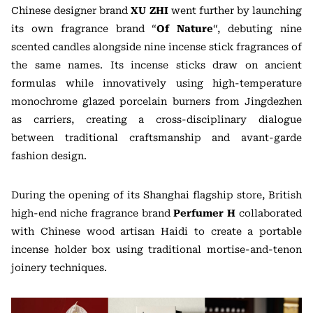
Chinese designer brand
XU ZHI
went further by launching
its own fragrance brand “
Of Nature
“, debuting nine
scented candles alongside nine incense stick fragrances of
the same names. Its incense sticks draw on ancient
formulas while innovatively using high-temperature
monochrome glazed porcelain burners from Jingdezhen
as carriers, creating a cross-disciplinary dialogue
between traditional craftsmanship and avant-garde
fashion design.
During the opening of its Shanghai flagship store, British
high-end niche fragrance brand
Perfumer H
collaborated
with Chinese wood artisan Haidi to create a portable
incense holder box using traditional mortise-and-tenon
joinery techniques.