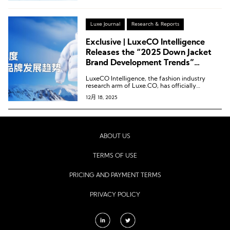
Luxe Journal
Research & Reports
Exclusive | LuxeCO Intelligence
Releases the “2025 Down Jacket
Brand Development Trends”
Report!
LuxeCO Intelligence, the fashion industry
research arm of Luxe.CO, has officially
released its latest report: “2025 Down Jacket
12月 18, 2025
Brand Development Trends.”
ABOUT US
TERMS OF USE
PRICING AND PAYMENT TERMS
PRIVACY POLICY