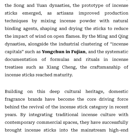
the Song and Yuan dynasties, the prototype of incense
sticks emerged, as artisans improved production
techniques by mixing incense powder with natural
binding agents, shaping and drying the sticks to reduce
the impact of wind on open flames. By the Ming and Qing
dynasties, alongside the industrial clustering of “incense
capitals” such as
Yongchun in Fujian
, and the systematic
documentation of formulas and rituals in incense
treatises such as Xiang Cheng, the craftsmanship of
incense sticks reached maturity.
Building on this deep cultural heritage, domestic
fragrance brands have become the core driving force
behind the revival of the incense stick category in recent
years. By integrating traditional incense culture with
contemporary commercial spaces, they have successfully
brought incense sticks into the mainstream high-end