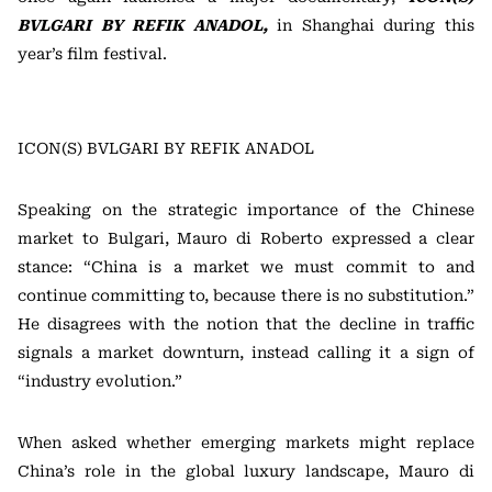
BVLGARI BY REFIK ANADOL,
in Shanghai during this
year’s film festival.
ICON(S) BVLGARI BY REFIK ANADOL
Speaking on the strategic importance of the Chinese
market to Bulgari, Mauro di Roberto expressed a clear
stance: “China is a market we must commit to and
continue committing to, because there is no substitution.”
He disagrees with the notion that the decline in traffic
signals a market downturn, instead calling it a sign of
“industry evolution.”
When asked whether emerging markets might replace
China’s role in the global luxury landscape, Mauro di