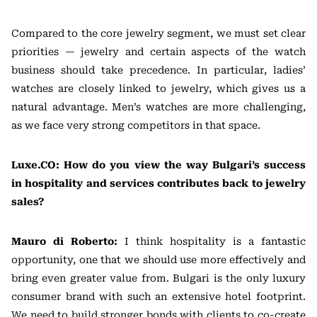
Compared to the core jewelry segment, we must set clear
priorities — jewelry and certain aspects of the watch
business should take precedence. In particular, ladies’
watches are closely linked to jewelry, which gives us a
natural advantage. Men’s watches are more challenging,
as we face very strong competitors in that space.
Luxe.CO: How do you view the way Bulgari’s success
in hospitality and services contributes back to jewelry
sales?
Mauro di Roberto:
I think hospitality is a fantastic
opportunity, one that we should use more effectively and
bring even greater value from. Bulgari is the only luxury
consumer brand with such an extensive hotel footprint.
We need to build stronger bonds with clients to co-create