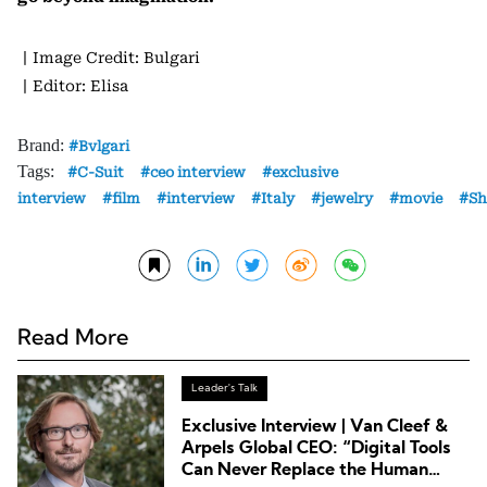
丨Image Credit: Bulgari
丨Editor: Elisa
Brand:
Bvlgari
Tags:
C-Suit
ceo interview
exclusive
interview
film
interview
Italy
jewelry
movie
Sh
Read More
Leader's Talk
Exclusive Interview | Van Cleef &
Arpels Global CEO: “Digital Tools
Can Never Replace the Human