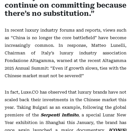
continue on committing because
there’s no substitution.”
In recent luxury industry forums and reports, views such
as “China is no longer the core battlefield” have become
increasingly common. In response, Matteo Lunelli,
Chairman of Italy’s luxury industry association
Fondazione Altagamma, warned at the recent Altagamma
2025 Annual Summit: “Even if growth slows, ties with the
Chinese market must not be severed!”
In fact, Luxe.CO has observed that luxury brands have not
scaled back their investments in the Chinese market this
year. Taking Bulgari as an example, following the global
premiere of the
Serpenti Infinito
,
a special Lunar New
Year exhibition in Shanghai this January, the brand has
once again launched a major documentary,
ICON(S)