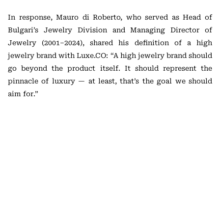
In response, Mauro di Roberto, who served as Head of
Bulgari’s Jewelry Division and Managing Director of
Jewelry (2001–2024), shared his definition of a high
jewelry brand with Luxe.CO: “A high jewelry brand should
go beyond the product itself. It should represent the
pinnacle of luxury — at least, that’s the goal we should
aim for.”