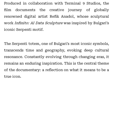
Produced in collaboration with Terminal 9 Studios, the
film documents the creative journey of globally
renowned digital artist Refik Anadol, whose sculptural
work
Infinito: AI Data Sculpture
was inspired by Bulgari’s
iconic Serpenti motif.
The Serpenti totem, one of Bulgari’s most iconic symbols,
transcends time and geography, evoking deep cultural
resonance. Constantly evolving through changing eras, it
remains an enduring inspiration. This is the central theme
of the documentary: a reflection on what it means to be a
true icon.