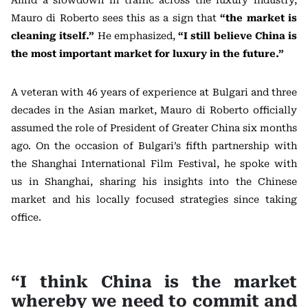
Amid a slowdown in traffic across the luxury industry,
Mauro di Roberto sees this as a sign that
“the market is
cleaning itself.”
He emphasized,
“I still believe China is
the most important market for luxury in the future.”
A veteran with 46 years of experience at Bulgari and three
decades in the Asian market, Mauro di Roberto officially
assumed the role of President of Greater China six months
ago. On the occasion of Bulgari’s fifth partnership with
the Shanghai International Film Festival, he spoke with
us in Shanghai, sharing his insights into the Chinese
market and his locally focused strategies since taking
office.
“I think China is the market
whereby we need to commit and