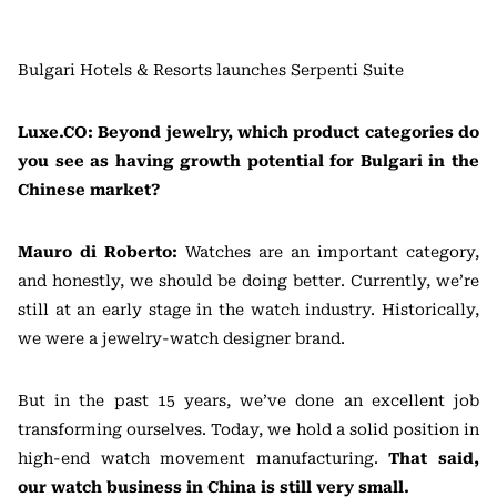
Bulgari Hotels & Resorts launches Serpenti Suite
Luxe.CO: Beyond jewelry, which product categories do
you see as having growth potential for Bulgari in the
Chinese market?
Mauro di Roberto:
Watches are an important category,
and honestly, we should be doing better. Currently, we’re
still at an early stage in the watch industry. Historically,
we were a jewelry-watch designer brand.
But in the past 15 years, we’ve done an excellent job
transforming ourselves. Today, we hold a solid position in
high-end watch movement manufacturing.
That said,
our watch business in China is still very small.