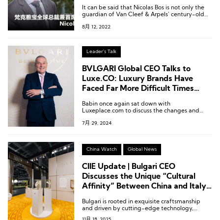
Touch in Appreciating Physical
It can be said that Nicolas Bos is not only the
Creations”
guardian of Van Cleef & Arpels’ century-old
jewelry heritage but also the definitive driving
8月 12, 2022
force behind its innovation.
Leader's Talk
BVLGARI Global CEO Talks to
Luxe.CO: Luxury Brands Have
Faced Far More Difficult Times
Than Now
Babin once again sat down with
Luxeplace.com to discuss the changes and
constants of the Bvlgari brand in recent years,
7月 29, 2024
sharing his sharp insights on hot topics such as
category layout, consumer insights, store
strategies, and art support.
China Watch
Global News
CIIE Update | Bulgari CEO
Discusses the Unique “Cultural
Affinity” Between China and Italy
in the Luxury Sector
Bulgari is rooted in exquisite craftsmanship
and driven by cutting-edge technology,
constantly exploring the synergy between the
11月 18, 2025