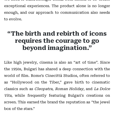
exceptional experiences. The product alone is no longer
enough, and our approach to communication also needs
to evolve.
“The birth and rebirth of icons
requires the courage to go
beyond imagination.”
Like high jewelry, cinema is also an “art of time”. Since
the 1950s, Bulgari has shared a deep connection with the
world of film.
Rome’s Cinecittà Studios, often referred to
as “Hollywood on the Tiber,” gave birth to cinematic
classics such as
Cleopatra
,
Roman Holiday
, and
La Dolce
Vita
, while frequently featuring Bulgari’s creations on
screen.
This earned the brand the reputation as “the jewel
box of the stars.”