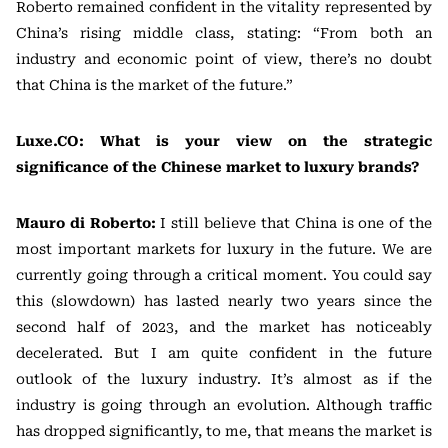
Roberto remained confident in the vitality represented by
China’s rising middle class, stating: “From both an
industry and economic point of view, there’s no doubt
that China is the market of the future.”
Luxe.CO: What is your view on the strategic
significance of the Chinese market to luxury brands?
Mauro di Roberto:
I still believe that China is one of the
most important markets for luxury in the future. We are
currently going through a critical moment. You could say
this (slowdown) has lasted nearly two years since the
second half of 2023, and the market has noticeably
decelerated. But I am quite confident in the future
outlook of the luxury industry. It’s almost as if the
industry is going through an evolution. Although traffic
has dropped significantly, to me, that means the market is