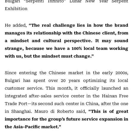
Bulgari “Serpenti Infinito” Lunar New Year Serpent
Exhibition
He added,
“The real challenge lies in how the brand
manages its relationship with the Chinese client, from
a mindset and cultural perspective. It may sound
strange, because we have a 100% local team working
with us, but the mindset must change.”
Since entering the Chinese market in the early 2000s,
Bulgari has spent over 20 years optimizing its local
customer service. This month, it officially launched an
integrated after-sales service center in the Hainan Free
Trade Port—its second such center in China, after the one
in Shanghai. Mauro di Roberto said,
“This is of great
importance for the group’s future service expansion in
the Asia-Pacific market.”