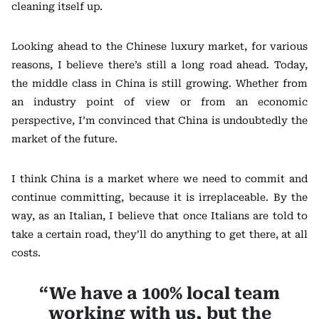
cleaning itself up.
Looking ahead to the Chinese luxury market, for various
reasons, I believe there’s still a long road ahead. Today,
the middle class in China is still growing. Whether from
an industry point of view or from an economic
perspective, I’m convinced that China is undoubtedly the
market of the future.
I think China is a market where we need to commit and
continue committing, because it is irreplaceable. By the
way, as an Italian, I believe that once Italians are told to
take a certain road, they’ll do anything to get there, at all
costs.
“We have a 100% local team
working with us, but the