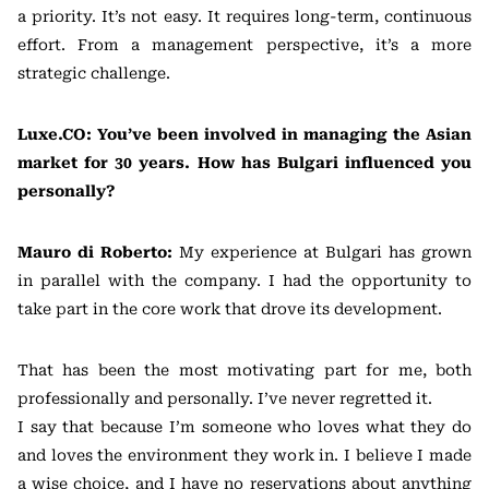
a priority. It’s not easy. It requires long-term, continuous
effort. From a management perspective, it’s a more
strategic challenge.
Luxe.CO: You’ve been involved in managing the Asian
market for 30 years. How has Bulgari influenced you
personally?
Mauro di Roberto:
My experience at Bulgari has grown
in parallel with the company. I had the opportunity to
take part in the core work that drove its development.
That has been the most motivating part for me, both
professionally and personally. I’ve never regretted it.
I say that because I’m someone who loves what they do
and loves the environment they work in. I believe I made
a wise choice, and I have no reservations about anything