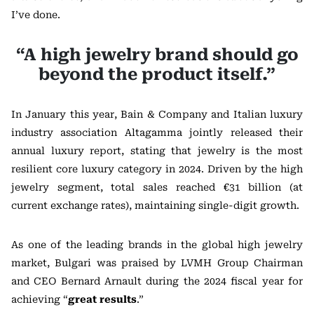
I’ve done.
“A high jewelry brand should go
beyond the product itself.”
In January this year, Bain & Company and Italian luxury
industry association Altagamma jointly released their
annual luxury report, stating that jewelry is the most
resilient core luxury category in 2024. Driven by the high
jewelry segment, total sales reached €31 billion (at
current exchange rates), maintaining single-digit growth.
As one of the leading brands in the global high jewelry
market, Bulgari was praised by LVMH Group Chairman
and CEO Bernard Arnault during the 2024 fiscal year for
achieving “
great results
.”