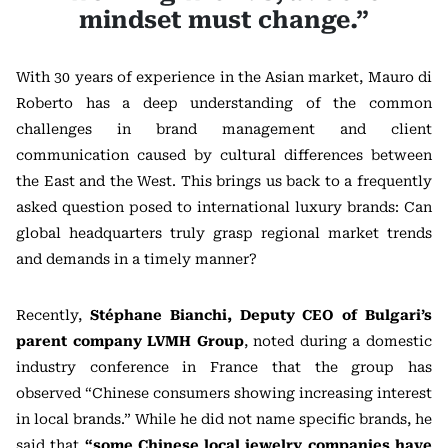
mindset must change.”
With 30 years of experience in the Asian market, Mauro di
Roberto has a deep understanding of the common
challenges in brand management and client
communication caused by cultural differences between
the East and the West. This brings us back to a frequently
asked question posed to international luxury brands: Can
global headquarters truly grasp regional market trends
and demands in a timely manner?
Recently,
Stéphane Bianchi, Deputy CEO of Bulgari’s
parent company LVMH Group
, noted during a domestic
industry conference in France that the group has
observed “Chinese consumers showing increasing interest
in local brands.” While he did not name specific brands, he
said that
“some Chinese local jewelry companies have