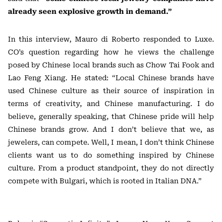
already seen explosive growth in demand.”
In this interview, Mauro di Roberto responded to Luxe.
CO’s question regarding how he views the challenge
posed by Chinese local brands such as Chow Tai Fook and
Lao Feng Xiang. He stated: “Local Chinese brands have
used Chinese culture as their source of inspiration in
terms of creativity, and Chinese manufacturing. I do
believe, generally speaking, that Chinese pride will help
Chinese brands grow. And I don’t believe that we, as
jewelers, can compete. Well, I mean, I don’t think Chinese
clients want us to do something inspired by Chinese
culture. From a product standpoint, they do not directly
compete with Bulgari, which is rooted in Italian DNA.”