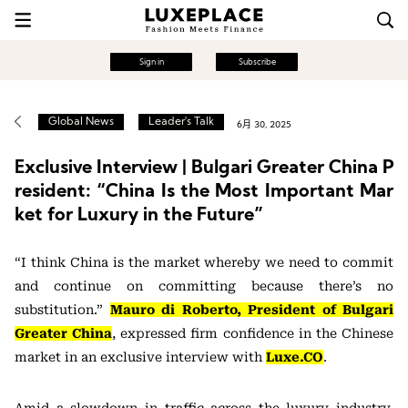
Sign in
Subscribe
Global News
Leader's Talk
6月 30, 2025
Exclusive Interview | Bulgari Greater China P
resident: “China Is the Most Important Mar
ket for Luxury in the Future”
“I think China is the market whereby we need to commit
and continue on committing because there’s no
substitution.”
Mauro di Roberto, President of Bulgari
Greater China
, expressed firm confidence in the Chinese
market in an exclusive interview with
Luxe.CO
.