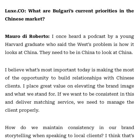
Luxe.CO: What are Bulgari’s current priorities in the
Chinese market?
Mauro di Roberto:
I once heard a podcast by a young
Harvard graduate who said the West’s problem is how it
looks at China. They need to be in China to look at China.
I believe what’s most important today is making the most
of the opportunity to build relationships with Chinese
clients. I place great value on elevating the brand image
and what we stand for. If we want to be consistent in this
and deliver matching service, we need to manage the
client properly.
How do we maintain consistency in our brand
storytelling when speaking to local clients? I think that’s