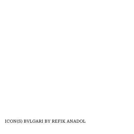
ICON(S) BVLGARI BY REFIK ANADOL