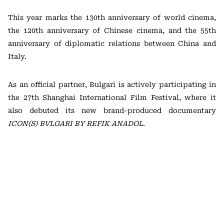
This year marks the 130th anniversary of world cinema,
the 120th anniversary of Chinese cinema, and the 55th
anniversary of diplomatic relations between China and
Italy.
As an official partner, Bulgari is actively participating in
the 27th Shanghai International Film Festival, where it
also debuted its new brand-produced documentary
ICON(S) BVLGARI BY REFIK ANADOL
.