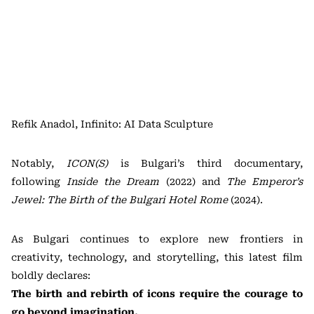
Refik Anadol, Infinito: AI Data Sculpture
Notably,
ICON(S)
is Bulgari’s third documentary,
following
Inside the Dream
(2022) and
The Emperor’s
Jewel: The Birth of the Bulgari Hotel Rome
(2024).
As Bulgari continues to explore new frontiers in
creativity, technology, and storytelling, this latest film
boldly declares:
The birth and rebirth of icons require the courage to
go beyond imagination.