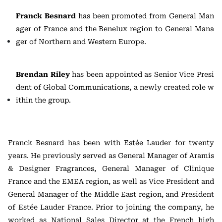
Franck Besnard
has been promoted from General Man
ager of France and the Benelux region to General Mana
ger of Northern and Western Europe.
Brendan Riley
has been appointed as Senior Vice Presi
dent of Global Communications, a newly created role w
ithin the group.
Franck Besnard has been with Estée Lauder for twenty
years. He previously served as General Manager of Aramis
& Designer Fragrances, General Manager of Clinique
France and the EMEA region, as well as Vice President and
General Manager of the Middle East region, and President
of Estée Lauder France. Prior to joining the company, he
worked as National Sales Director at the French high