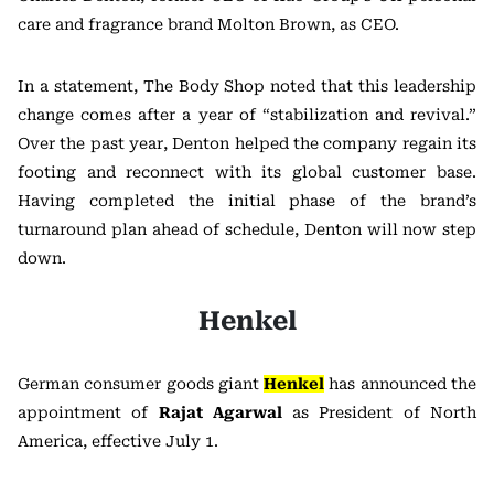
care and fragrance brand Molton Brown, as CEO.
In a statement, The Body Shop noted that this leadership
change comes after a year of “stabilization and revival.”
Over the past year, Denton helped the company regain its
footing and reconnect with its global customer base.
Having completed the initial phase of the brand’s
turnaround plan ahead of schedule, Denton will now step
down.
Henkel
German consumer goods giant
Henkel
has announced the
appointment of
Rajat Agarwal
as President of North
America, effective July 1.