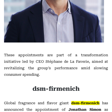
These appointments are part of a transformation
initiative led by CEO Stéphane de La Faverie, aimed at
revitalizing the group’s performance amid slowing
consumer spending.
dsm-firmenich
Global fragrance and flavor giant
dsm-firmenich
has
announced the appointment of
Jonathan Simon
as