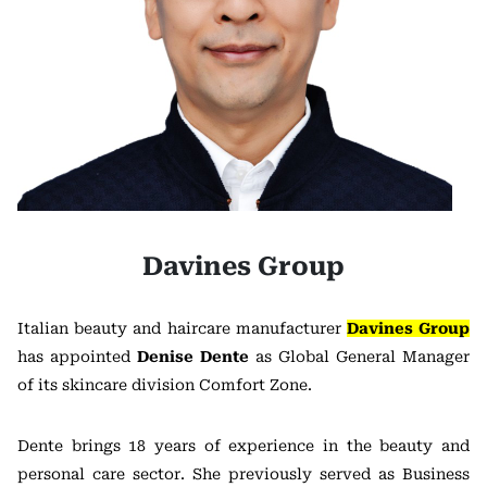
Davines Group
Italian beauty and haircare manufacturer
Davines Group
has appointed
Denise Dente
as Global General Manager
of its skincare division Comfort Zone.
Dente brings 18 years of experience in the beauty and
personal care sector. She previously served as Business