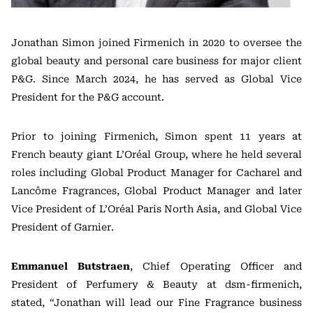
Jonathan Simon joined Firmenich in 2020 to oversee the
global beauty and personal care business for major client
P&G. Since March 2024, he has served as Global Vice
President for the P&G account.
Prior to joining Firmenich, Simon spent 11 years at
French beauty giant L’Oréal Group, where he held several
roles including Global Product Manager for Cacharel and
Lancôme Fragrances, Global Product Manager and later
Vice President of L’Oréal Paris North Asia, and Global Vice
President of Garnier.
Emmanuel Butstraen
, Chief Operating Officer and
President of Perfumery & Beauty at dsm-firmenich,
stated, “Jonathan will lead our Fine Fragrance business