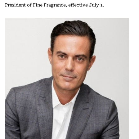
President of Fine Fragrance, effective July 1.