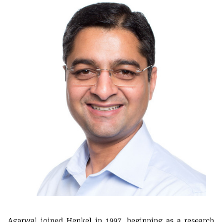
Agarwal joined Henkel in 1997, beginning as a research