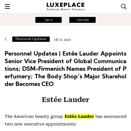
Sign in
Subscribe
Personnel Updates
7月 15, 2025
Personnel Updates | Estée Lauder Appoints
Senior Vice President of Global Communica
tions; DSM-Firmenich Names President of P
erfumery; The Body Shop’s Major Sharehol
der Becomes CEO
Estée Lauder
The American beauty group
Estée Lauder
has announced
two new executive appointments: