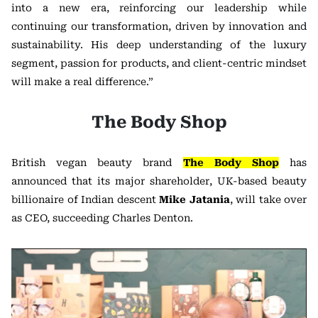
into a new era, reinforcing our leadership while
continuing our transformation, driven by innovation and
sustainability. His deep understanding of the luxury
segment, passion for products, and client-centric mindset
will make a real difference.”
The Body Shop
British vegan beauty brand
The Body Shop
has
announced that its major shareholder, UK-based beauty
billionaire of Indian descent
Mike Jatania
, will take over
as CEO, succeeding Charles Denton.