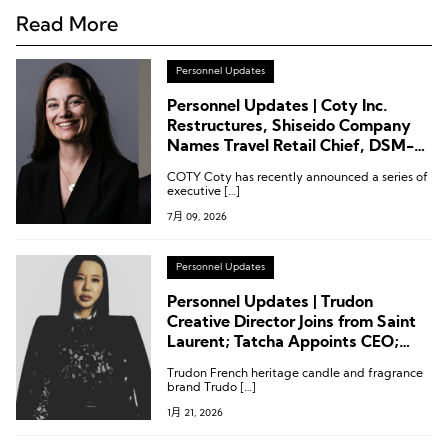
Read More
Personnel Updates
Personnel Updates | Coty Inc.
Restructures, Shiseido Company
Names Travel Retail Chief, DSM-
Firmenich Appoints Master
COTY Coty has recently announced a series of
Perfumer
executive […]
7月 09, 2026
Personnel Updates
Personnel Updates | Trudon
Creative Director Joins from Saint
Laurent; Tatcha Appoints CEO;
Dior Parfums Names North
Trudon French heritage candle and fragrance
America President
brand Trudo […]
1月 21, 2026