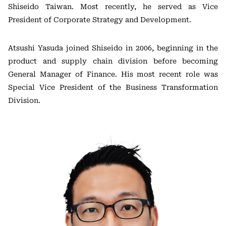
Shiseido Taiwan. Most recently, he served as Vice
President of Corporate Strategy and Development.
Atsushi Yasuda joined Shiseido in 2006, beginning in the
product and supply chain division before becoming
General Manager of Finance. His most recent role was
Special Vice President of the Business Transformation
Division.