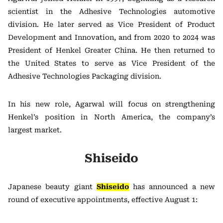
scientist in the Adhesive Technologies automotive
division. He later served as Vice President of Product
Development and Innovation, and from 2020 to 2024 was
President of Henkel Greater China. He then returned to
the United States to serve as Vice President of the
Adhesive Technologies Packaging division.
In his new role, Agarwal will focus on strengthening
Henkel’s position in North America, the company’s
largest market.
Shiseido
Japanese beauty giant
Shiseido
has announced a new
round of executive appointments, effective August 1: