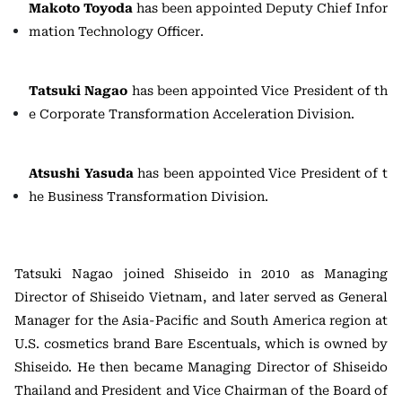
Makoto Toyoda
has been appointed Deputy Chief Infor
mation Technology Officer.
Tatsuki Nagao
has been appointed Vice President of th
e Corporate Transformation Acceleration Division.
Atsushi Yasuda
has been appointed Vice President of t
he Business Transformation Division.
Tatsuki Nagao joined Shiseido in 2010 as Managing
Director of Shiseido Vietnam, and later served as General
Manager for the Asia-Pacific and South America region at
U.S. cosmetics brand Bare Escentuals, which is owned by
Shiseido. He then became Managing Director of Shiseido
Thailand and President and Vice Chairman of the Board of