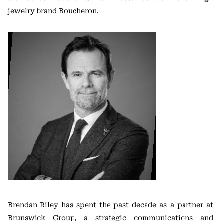
jewelry brand Boucheron.
Brendan Riley has spent the past decade as a partner at
Brunswick Group, a strategic communications and