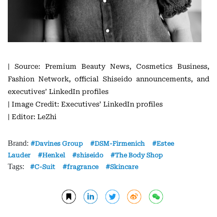
| Source: Premium Beauty News, Cosmetics Business,
Fashion Network, official Shiseido announcements, and
executives’ LinkedIn profiles
| Image Credit: Executives’ LinkedIn profiles
| Editor: LeZhi
Brand:
Davines Group
DSM-Firmenich
Estee
Lauder
Henkel
shiseido
The Body Shop
Tags:
C-Suit
fragrance
Skincare