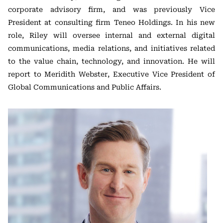
corporate advisory firm, and was previously Vice
President at consulting firm Teneo Holdings. In his new
role, Riley will oversee internal and external digital
communications, media relations, and initiatives related
to the value chain, technology, and innovation. He will
report to Meridith Webster, Executive Vice President of
Global Communications and Public Affairs.