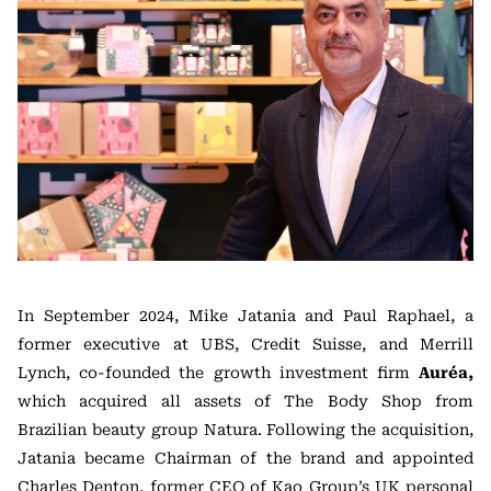
In September 2024, Mike Jatania and Paul Raphael, a
former executive at UBS, Credit Suisse, and Merrill
Lynch, co-founded the growth investment firm
Auréa,
which acquired all assets of The Body Shop from
Brazilian beauty group Natura. Following the acquisition,
Jatania became Chairman of the brand and appointed
Charles Denton, former CEO of Kao Group’s UK personal