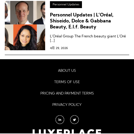
Personnel Updates
Personnel Updates | L’Oréal,
Shiseido, Dolce & Gabbana
Beauty, E.l.f. Beauty
L’Oréal Group The French beauty giant L’Oré
[…]
4月 29, 2026
ABOUT US
TERMS OF USE
PRICING AND PAYMENT TERMS
PRIVACY POLICY