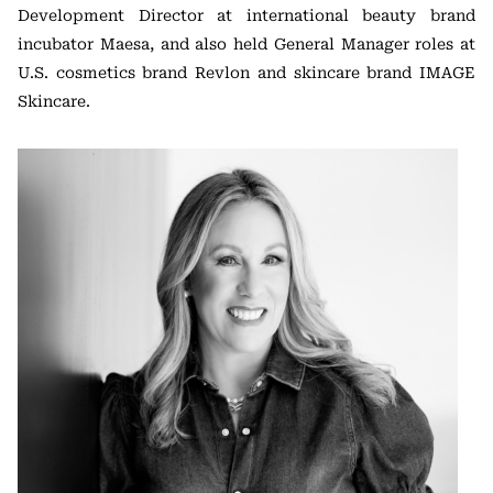
Development Director at international beauty brand
incubator Maesa, and also held General Manager roles at
U.S. cosmetics brand Revlon and skincare brand IMAGE
Skincare.