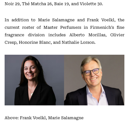
Noir 29, Thé Matcha 26, Baie 19, and Violette 30.
In addition to Marie Salamagne and Frank Voelkl, the
current roster of Master Perfumers in Firmenich’s fine
fragrance division includes Alberto Morillas, Olivier
Cresp, Honorine Blanc, and Nathalie Lorson.
Above: Frank Voelkl, Marie Salamagne