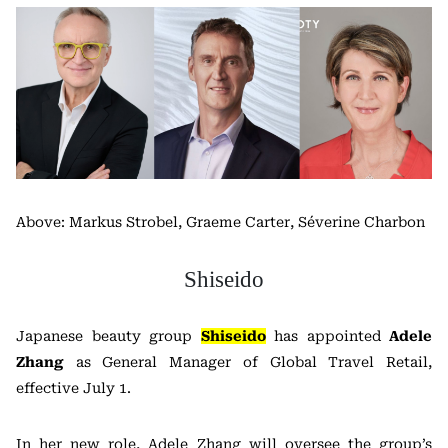
Above: Markus Strobel, Graeme Carter, Séverine Charbon
Shiseido
Japanese beauty group
Shiseido
has appointed
Adele
Zhang
as General Manager of Global Travel Retail,
effective July 1.
In her new role, Adele Zhang will oversee the group’s