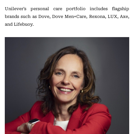
Unilever’s personal care portfolio includes flagship
brands such as Dove, Dove Men+Care, Rexona, LUX, Axe,
and Lifebuoy.