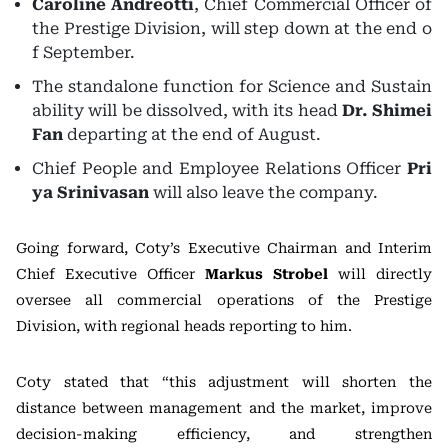
Caroline Andreotti
, Chief Commercial Officer of
the Prestige Division, will step down at the end o
f September.
The standalone function for Science and Sustain
ability will be dissolved, with its head
Dr. Shimei
Fan
departing at the end of August.
Chief People and Employee Relations Officer
Pri
ya Srinivasan
will also leave the company.
Going forward, Coty’s Executive Chairman and Interim
Chief Executive Officer
Markus Strobel
will directly
oversee all commercial operations of the Prestige
Division, with regional heads reporting to him.
Coty stated that “this adjustment will shorten the
distance between management and the market, improve
decision-making efficiency, and strengthen