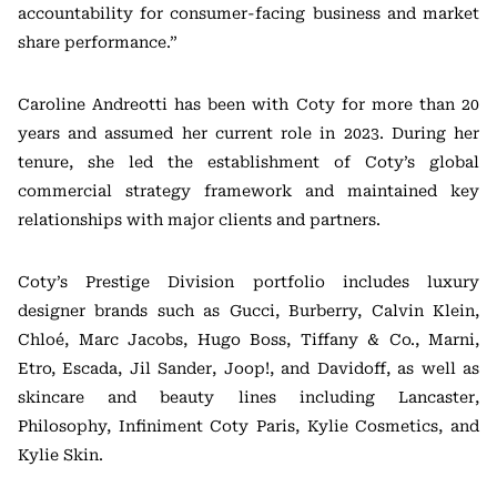
accountability for consumer-facing business and market
share performance.”
Caroline Andreotti has been with Coty for more than 20
years and assumed her current role in 2023. During her
tenure, she led the establishment of Coty’s global
commercial strategy framework and maintained key
relationships with major clients and partners.
Coty’s Prestige Division portfolio includes luxury
designer brands such as Gucci, Burberry, Calvin Klein,
Chloé, Marc Jacobs, Hugo Boss, Tiffany & Co., Marni,
Etro, Escada, Jil Sander, Joop!, and Davidoff, as well as
skincare and beauty lines including Lancaster,
Philosophy, Infiniment Coty Paris, Kylie Cosmetics, and
Kylie Skin.