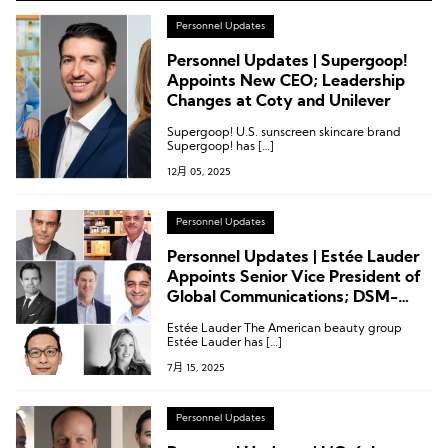
Personnel Updates
Personnel Updates | Supergoop!
Appoints New CEO; Leadership
Changes at Coty and Unilever
Supergoop! U.S. sunscreen skincare brand
Supergoop! has […]
12月 05, 2025
Personnel Updates
Personnel Updates | Estée Lauder
Appoints Senior Vice President of
Global Communications; DSM-
Firmenich Names President of
Estée Lauder The American beauty group
Perfumery; The Body Shop’s Major
Estée Lauder has […]
Shareholder Becomes CEO
7月 15, 2025
Personnel Updates