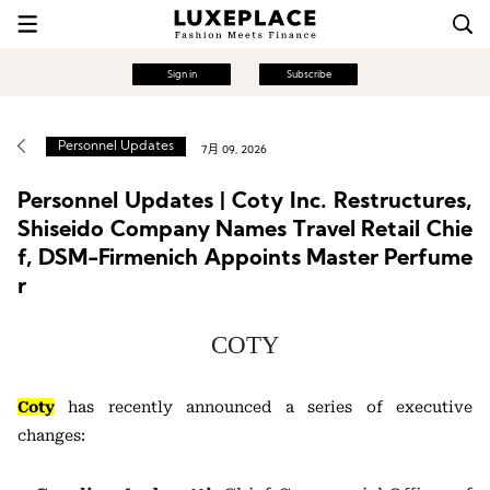
Sign in
Subscribe
Personnel Updates
7月 09, 2026
Personnel Updates | Coty Inc. Restructures,
Shiseido Company Names Travel Retail Chie
f, DSM-Firmenich Appoints Master Perfume
r
COTY
Coty
has recently announced a series of executive
changes: