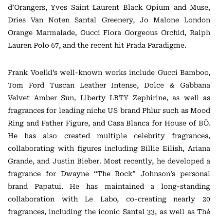
d’Orangers, Yves Saint Laurent Black Opium and Muse,
Dries Van Noten Santal Greenery, Jo Malone London
Orange Marmalade, Gucci Flora Gorgeous Orchid, Ralph
Lauren Polo 67, and the recent hit Prada Paradigme.
Frank Voelkl’s well-known works include Gucci Bamboo,
Tom Ford Tuscan Leather Intense, Dolce & Gabbana
Velvet Amber Sun, Liberty LBTY Zephirine, as well as
fragrances for leading niche US brand Phlur such as Mood
Ring and Father Figure, and Casa Blanca for House of BŌ.
He has also created multiple celebrity fragrances,
collaborating with figures including Billie Eilish, Ariana
Grande, and Justin Bieber. Most recently, he developed a
fragrance for Dwayne “The Rock” Johnson’s personal
brand Papatui. He has maintained a long-standing
collaboration with Le Labo, co-creating nearly 20
fragrances, including the iconic Santal 33, as well as Thé