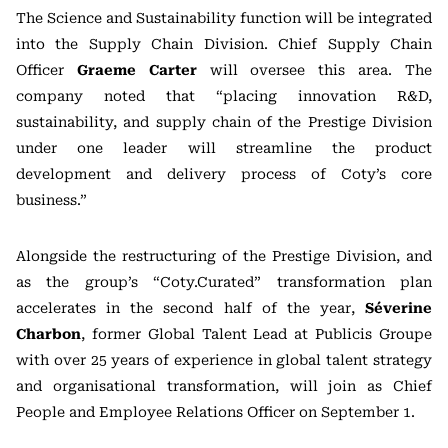
The Science and Sustainability function will be integrated
into the Supply Chain Division. Chief Supply Chain
Officer
Graeme Carter
will oversee this area. The
company noted that “placing innovation R&D,
sustainability, and supply chain of the Prestige Division
under one leader will streamline the product
development and delivery process of Coty’s core
business.”
Alongside the restructuring of the Prestige Division, and
as the group’s “Coty.Curated” transformation plan
accelerates in the second half of the year,
Séverine
Charbon
, former Global Talent Lead at Publicis Groupe
with over 25 years of experience in global talent strategy
and organisational transformation, will join as Chief
People and Employee Relations Officer on September 1.