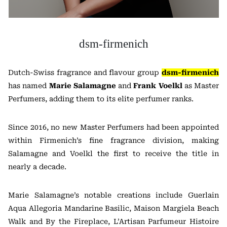
dsm-firmenich
Dutch-Swiss fragrance and flavour group
dsm-firmenich
has named
Marie Salamagne
and
Frank Voelkl
as Master
Perfumers, adding them to its elite perfumer ranks.
Since 2016, no new Master Perfumers had been appointed
within Firmenich’s fine fragrance division, making
Salamagne and Voelkl the first to receive the title in
nearly a decade.
Marie Salamagne’s notable creations include Guerlain
Aqua Allegoria Mandarine Basilic, Maison Margiela Beach
Walk and By the Fireplace, L’Artisan Parfumeur Histoire