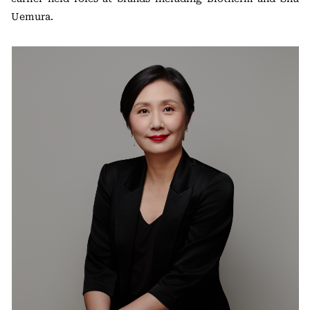
Uemura.