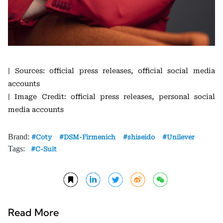
| Sources: official press releases, official social media
accounts
| Image Credit: official press releases, personal social
media accounts
Brand:
Coty
DSM-Firmenich
shiseido
Unilever
Tags:
C-Suit
Read More