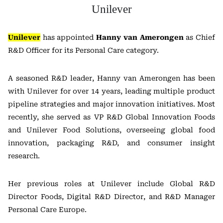
Unilever
Unilever
has appointed
Hanny van Amerongen
as Chief
R&D Officer for its Personal Care category.
A seasoned R&D leader, Hanny van Amerongen has been
with Unilever for over 14 years, leading multiple product
pipeline strategies and major innovation initiatives. Most
recently, she served as VP R&D Global Innovation Foods
and Unilever Food Solutions, overseeing global food
innovation, packaging R&D, and consumer insight
research.
Her previous roles at Unilever include Global R&D
Director Foods, Digital R&D Director, and R&D Manager
Personal Care Europe.