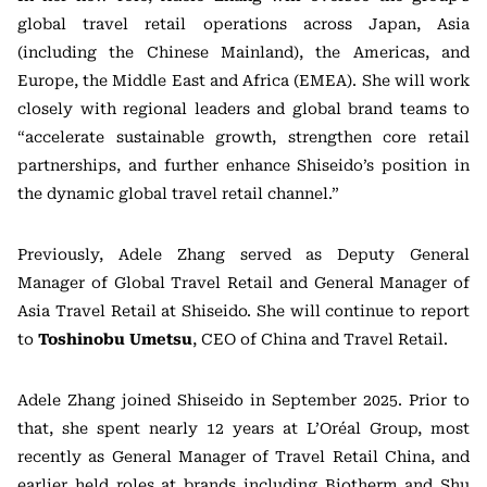
global travel retail operations across Japan, Asia
(including the Chinese Mainland), the Americas, and
Europe, the Middle East and Africa (EMEA). She will work
closely with regional leaders and global brand teams to
“accelerate sustainable growth, strengthen core retail
partnerships, and further enhance Shiseido’s position in
the dynamic global travel retail channel.”
Previously, Adele Zhang served as Deputy General
Manager of Global Travel Retail and General Manager of
Asia Travel Retail at Shiseido. She will continue to report
to
Toshinobu Umetsu
, CEO of China and Travel Retail.
Adele Zhang joined Shiseido in September 2025. Prior to
that, she spent nearly 12 years at L’Oréal Group, most
recently as General Manager of Travel Retail China, and
earlier held roles at brands including Biotherm and Shu