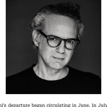
i’s departure began circulating in June. In Jul