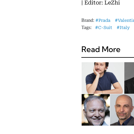
| Editor: LeZhi
Brand:
Prada
Valenti
Tags:
C-Suit
Italy
Read More