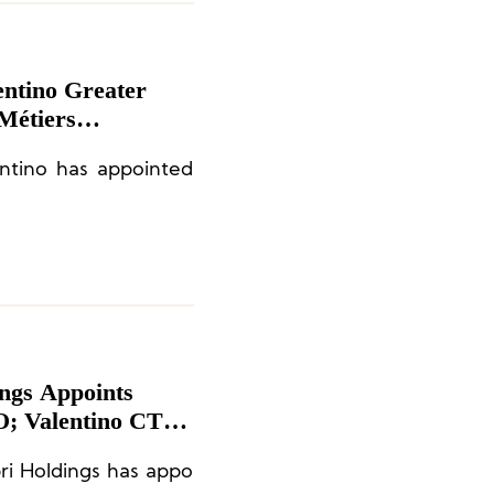
entino Greater
Métiers
t. John
entino has appointed
ings Appoints
; Valentino CTO
ri Holdings has appo