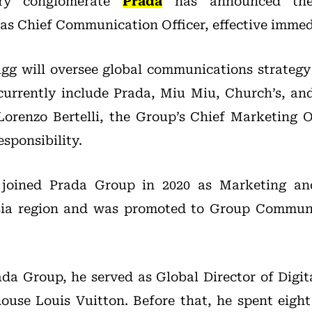
ury conglomerate
Prada
has announced the
as Chief Communication Officer, effective immed
ugg will oversee global communications strateg
currently include Prada, Miu Miu, Church’s, an
 Lorenzo Bertelli, the Group’s Chief Marketing 
sponsibility.
 joined Prada Group in 2020 as Marketing a
Asia region and was promoted to Group Communi
rada Group, he served as Global Director of Dig
ouse Louis Vuitton. Before that, he spent eigh