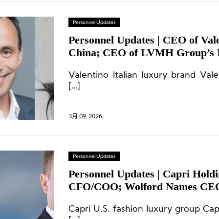
Personnel Updates
Personnel Updates | CEO of Val
China; CEO of LVMH Group’s 
d’Excellence Division; CEO of S
Valentino Italian luxury brand Val
[…]
3月 09, 2026
Personnel Updates
Personnel Updates | Capri Hold
CFO/COO; Wolford Names CEO
Departs
Capri U.S. fashion luxury group Cap