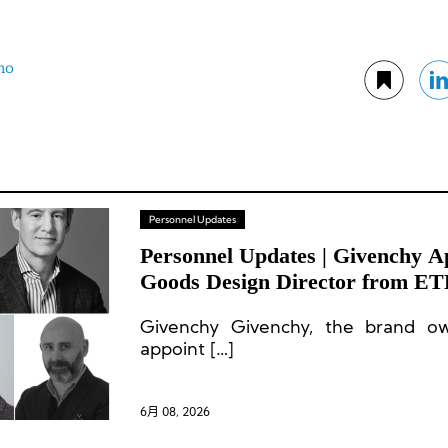
no
Personnel Updates
Personnel Updates | Givenchy A
Goods Design Director from E
CEO Departs
Givenchy Givenchy, the brand 
appoint […]
6月 08, 2026