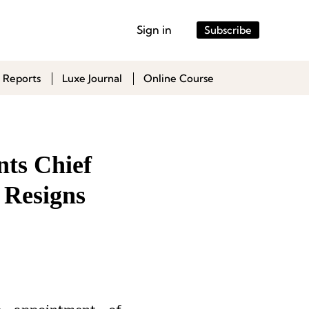
Sign in
Subscribe
 Reports
Luxe Journal
Online Course
nts Chief
 Resigns