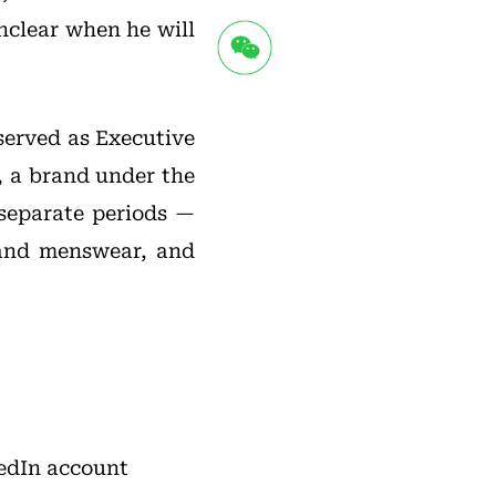
unclear when he will
 served as Executive
, a brand under the
 separate periods —
 and menswear, and
kedIn account