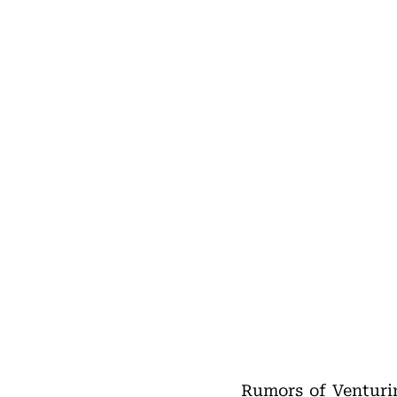
Rumors of Venturin