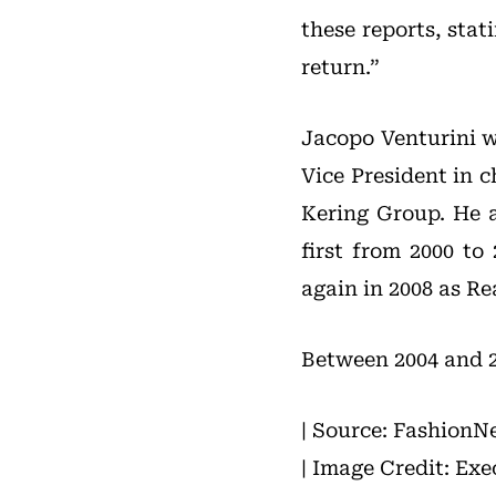
these reports, stat
return.”
Jacopo Venturini wa
Vice President in 
Kering Group. He a
first from 2000 t
again in 2008 as Re
Between 2004 and 20
| Source: FashionN
| Image Credit: Exe