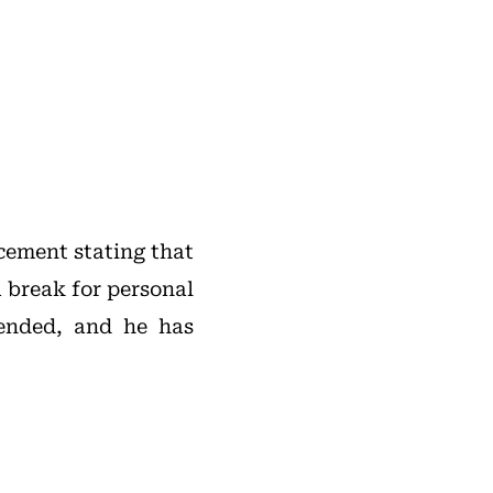
cement stating that
 break for personal
ended, and he has