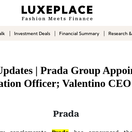
alk
Investment Deals
Financial Summary
Research &
Updates | Prada Group Appoi
ion Officer; Valentino CEO
Prada