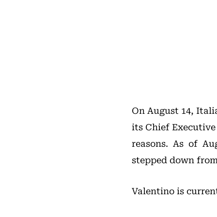
On August 14, Ital
its Chief Executive
reasons. As of A
stepped down from 
Valentino is curren