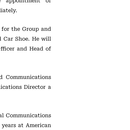
 appointment of
iately.
y for the Group and
d Car Shoe. He will
Officer and Head of
nd Communications
cations Director a
ital Communications
t years at American