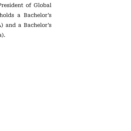
President of Global
holds a Bachelor’s
) and a Bachelor’s
).