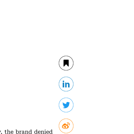
y, the brand denied