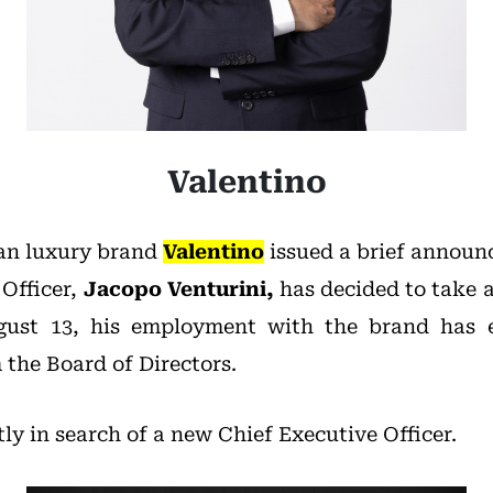
Valentino
ian luxury brand
Valentino
issued a brief announ
 Officer,
Jacopo Venturini,
has decided to take a
ugust 13, his employment with the brand has 
the Board of Directors.
tly in search of a new Chief Executive Officer.