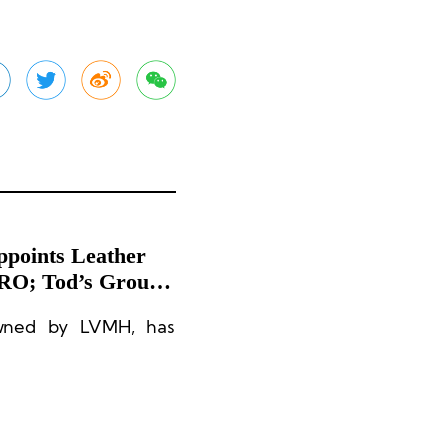
ppoints Leather
TRO; Tod’s Group
owned by LVMH, has