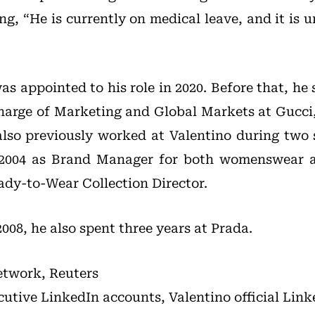
ing, “He is currently on medical leave, and it is 
s appointed to his role in 2020. Before that, he
charge of Marketing and Global Markets at Gucci
lso previously worked at Valentino during two
o 2004 as Brand Manager for both womenswear
ady-to-Wear Collection Director.
08, he also spent three years at Prada.
etwork, Reuters
cutive LinkedIn accounts, Valentino official Lin