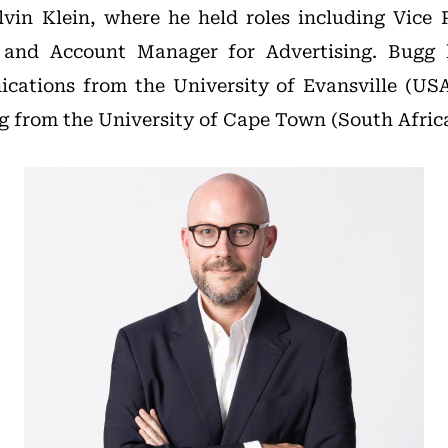
vin Klein, where he held roles including Vice 
 and Account Manager for Advertising. Bugg 
cations from the University of Evansville (USA
g from the University of Cape Town (South Africa