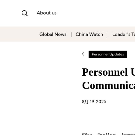
About us
Global News
China Watch
Leader’s T
Personnel Updates
Personnel 
Communicat
8月 19, 2025