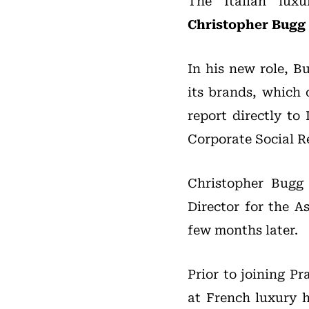
The Italian lux
Christopher Bugg
In his new role, B
its brands, which 
report directly to
Corporate Social Re
Christopher Bugg
Director for the 
few months later.
Prior to joining P
at French luxury h