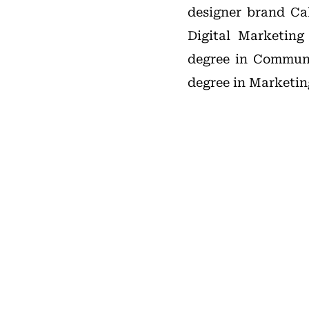
designer brand Cal
Digital Marketing
degree in Communi
degree in Marketin