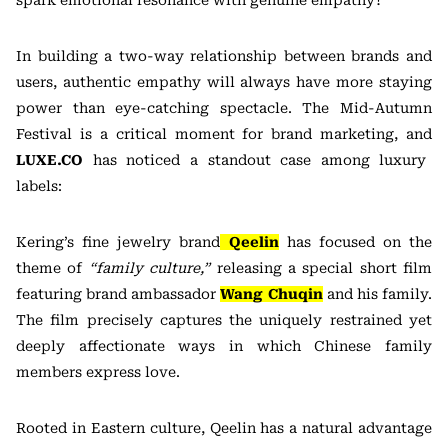
spark emotional resonance with genuine empathy?
In building a two-way relationship between brands and
users, authentic empathy will always have more staying
power than eye-catching spectacle. The Mid-Autumn
Festival is a critical moment for brand marketing, and
LUXE.CO
has noticed a standout case among luxury
labels:
Kering’s fine jewelry brand
Qeelin
has focused on the
theme of
“family culture,”
releasing a special short film
featuring brand ambassador
Wang Chuqin
and his family.
The film precisely captures the uniquely restrained yet
deeply affectionate ways in which Chinese family
members express love.
Rooted in Eastern culture, Qeelin has a natural advantage