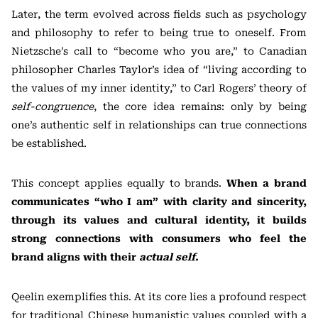
Later, the term evolved across fields such as psychology
and philosophy to refer to being true to oneself. From
Nietzsche’s call to “become who you are,” to Canadian
philosopher Charles Taylor’s idea of “living according to
the values of my inner identity,” to Carl Rogers’ theory of
self-congruence
, the core idea remains: only by being
one’s authentic self in relationships can true connections
be established.
This concept applies equally to brands.
When a brand
communicates “who I am” with clarity and sincerity,
through its values and cultural identity, it builds
strong connections with consumers who feel the
brand aligns with their
actual self
.
Qeelin exemplifies this. At its core lies a profound respect
for traditional Chinese humanistic values coupled with a