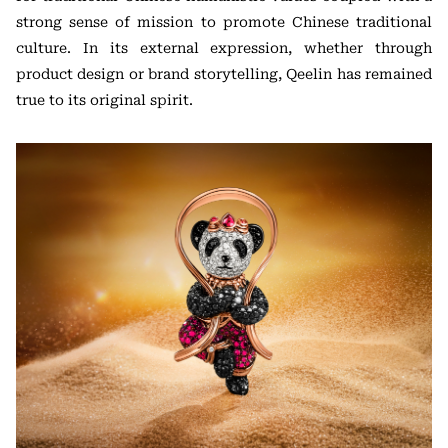
strong sense of mission to promote Chinese traditional
culture. In its external expression, whether through
product design or brand storytelling, Qeelin has remained
true to its original spirit.