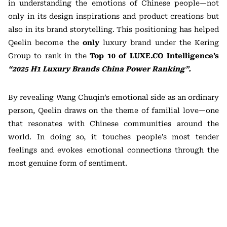
in understanding the emotions of Chinese people—not
only in its design inspirations and product creations but
also in its brand storytelling. This positioning has helped
Qeelin become the
only
luxury brand under the Kering
Group to rank in the
Top 10 of LUXE.CO Intelligence’s
“2025 H1 Luxury Brands China Power Ranking”.
By revealing Wang Chuqin’s emotional side as an ordinary
person, Qeelin draws on the theme of familial love—one
that resonates with Chinese communities around the
world. In doing so, it touches people’s most tender
feelings and evokes emotional connections through the
most genuine form of sentiment.