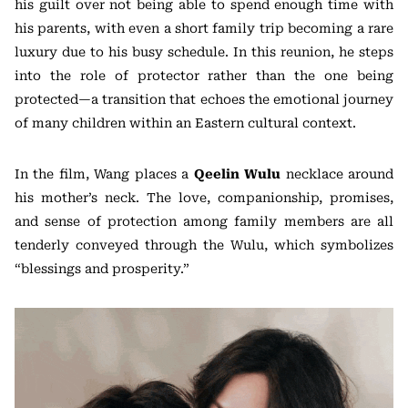
his guilt over not being able to spend enough time with
his parents, with even a short family trip becoming a rare
luxury due to his busy schedule. In this reunion, he steps
into the role of protector rather than the one being
protected—a transition that echoes the emotional journey
of many children within an Eastern cultural context.
In the film, Wang places a
Qeelin Wulu
necklace around
his mother’s neck. The love, companionship, promises,
and sense of protection among family members are all
tenderly conveyed through the Wulu, which symbolizes
“blessings and prosperity.”