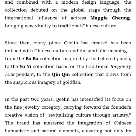
and combined with a modern design language, the
collection debuted on the global stage through the
international influence of actress
Maggie Cheung
,
bringing new vitality to traditional Chinese culture.
Since then, every piece Qeelin has created has been
imbued with Chinese culture and its symbolic meaning—
from the
Bo Bo
collection inspired by the beloved panda,
to the
Yu Yi
collection based on the traditional
longevity
lock
pendant, to the
Qin Qin
collection that draws from
the auspicious imagery of goldfish.
In the past two years, Qeelin has intensified its focus on
the fine jewelry category, carrying forward the founder’s
creative vision of “revitalizing culture through artistry.”
The brand has mastered the integration of Chinese
humanistic and natural elements, elevating not only its