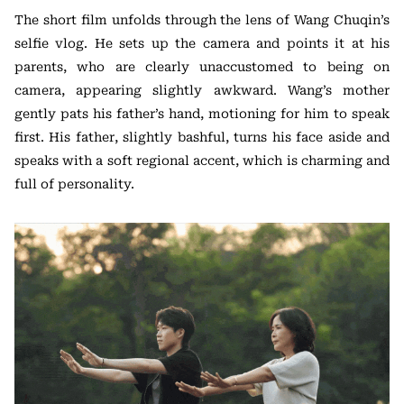
The short film unfolds through the lens of Wang Chuqin’s
selfie vlog. He sets up the camera and points it at his
parents, who are clearly unaccustomed to being on
camera, appearing slightly awkward. Wang’s mother
gently pats his father’s hand, motioning for him to speak
first. His father, slightly bashful, turns his face aside and
speaks with a soft regional accent, which is charming and
full of personality.