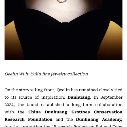
Qeelin Wulu Yulin fine jewelry collection
On the storytelling front, Qeelin has remained closely tied
to its source of inspiration:
Dunhuang
. In September
2024, the brand established a long-term collaboration
with the
China Dunhuang Grottoes Conservation
Research Foundation
and the
Dunhuang Academy,
jointly supporting the “Research Project on Sui and Tang