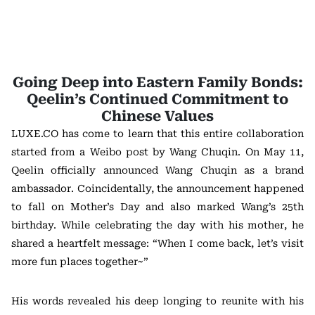
Going Deep into Eastern Family Bonds:
Qeelin’s Continued Commitment to
Chinese Values
LUXE.CO has come to learn that this entire collaboration
started from a Weibo post by Wang Chuqin. On May 11,
Qeelin officially announced Wang Chuqin as a brand
ambassador. Coincidentally, the announcement happened
to fall on Mother’s Day and also marked Wang’s 25th
birthday. While celebrating the day with his mother, he
shared a heartfelt message: “When I come back, let’s visit
more fun places together~”
His words revealed his deep longing to reunite with his