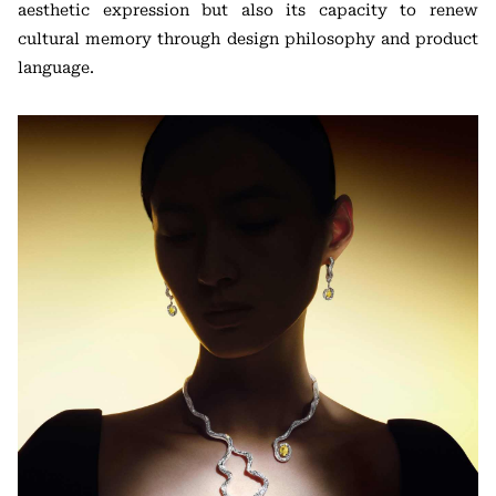
aesthetic expression but also its capacity to renew
cultural memory through design philosophy and product
language.