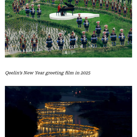
Qeelin’s New Year greeting film in 2025