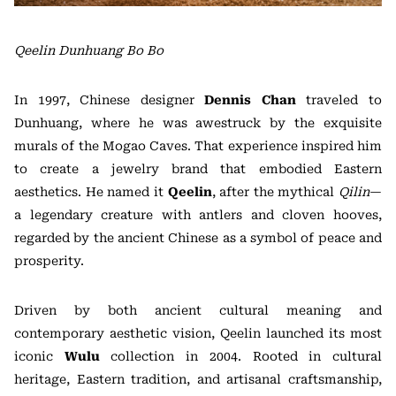
Qeelin Dunhuang Bo Bo
In 1997, Chinese designer
Dennis Chan
traveled to
Dunhuang, where he was awestruck by the exquisite
murals of the Mogao Caves. That experience inspired him
to create a jewelry brand that embodied Eastern
aesthetics. He named it
Qeelin
, after the mythical
Qilin
—
a legendary creature with antlers and cloven hooves,
regarded by the ancient Chinese as a symbol of peace and
prosperity.
Driven by both ancient cultural meaning and
contemporary aesthetic vision, Qeelin launched its most
iconic
Wulu
collection in 2004. Rooted in cultural
heritage, Eastern tradition, and artisanal craftsmanship,