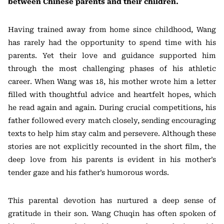
between Chinese parents and their children.
Having trained away from home since childhood, Wang
has rarely had the opportunity to spend time with his
parents. Yet their love and guidance supported him
through the most challenging phases of his athletic
career. When Wang was 18, his mother wrote him a letter
filled with thoughtful advice and heartfelt hopes, which
he read again and again. During crucial competitions, his
father followed every match closely, sending encouraging
texts to help him stay calm and persevere. Although these
stories are not explicitly recounted in the short film, the
deep love from his parents is evident in his mother’s
tender gaze and his father’s humorous words.
This parental devotion has nurtured a deep sense of
gratitude in their son. Wang Chuqin has often spoken of