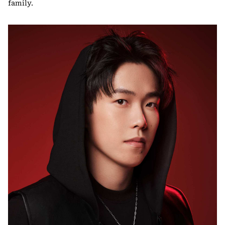
family.