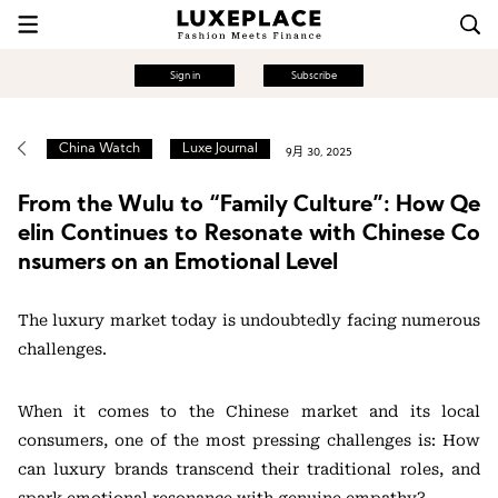
Sign in
Subscribe
China Watch
Luxe Journal
9月 30, 2025
From the Wulu to “Family Culture”: How Qe
elin Continues to Resonate with Chinese Co
nsumers on an Emotional Level
The luxury market today is undoubtedly facing numerous
challenges.
When it comes to the Chinese market and its local
consumers, one of the most pressing challenges is: How
can luxury brands transcend their traditional roles, and