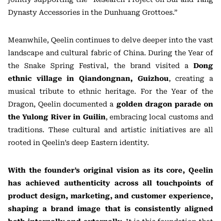
Dynasty Accessories in the Dunhuang Grottoes.”
Meanwhile, Qeelin continues to delve deeper into the vast
landscape and cultural fabric of China. During the Year of
the Snake Spring Festival, the brand visited a
Dong
ethnic village in Qiandongnan, Guizhou
, creating a
musical tribute to ethnic heritage. For the Year of the
Dragon, Qeelin documented a
golden dragon parade on
the Yulong River in Guilin
, embracing local customs and
traditions. These cultural and artistic initiatives are all
rooted in Qeelin’s deep Eastern identity.
With the founder’s original vision as its core, Qeelin
has achieved authenticity across all touchpoints of
product design, marketing, and customer experience,
shaping a brand image that is consistently aligned