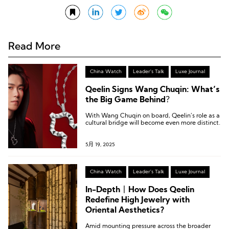
Read More
China Watch
Leader's Talk
Luxe Journal
Qeelin Signs Wang Chuqin: What’s
the Big Game Behind？
With Wang Chuqin on board, Qeelin’s role as a
cultural bridge will become even more distinct.
5月 19, 2025
China Watch
Leader's Talk
Luxe Journal
In-Depth丨How Does Qeelin
Redefine High Jewelry with
Oriental Aesthetics?
Amid mounting pressure across the broader