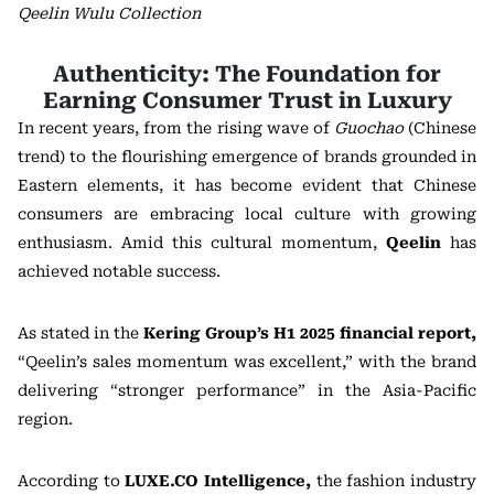
Qeelin Wulu Collection
Authenticity: The Foundation for
Earning Consumer Trust in Luxury
In recent years, from the rising wave of
Guochao
(Chinese
trend) to the flourishing emergence of brands grounded in
Eastern elements, it has become evident that Chinese
consumers are embracing local culture with growing
enthusiasm. Amid this cultural momentum,
Qeelin
has
achieved notable success.
As stated in the
Kering Group’s H1 2025 financial report
,
“Qeelin’s sales momentum was excellent,” with the brand
delivering “stronger performance” in the Asia-Pacific
region.
According to
LUXE.CO Intelligence
,
the fashion industry