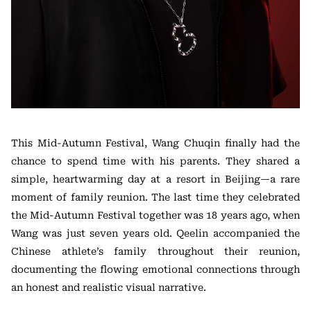
This Mid-Autumn Festival, Wang Chuqin finally had the
chance to spend time with his parents. They shared a
simple, heartwarming day at a resort in Beijing—a rare
moment of family reunion. The last time they celebrated
the Mid-Autumn Festival together was 18 years ago, when
Wang was just seven years old. Qeelin accompanied the
Chinese athlete’s family throughout their reunion,
documenting the flowing emotional connections through
an honest and realistic visual narrative.