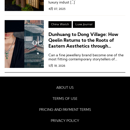
luxury indust […]
4月 07, 2025
China Watch
Luxe Journal
Dunhuang to Dong Village: How
Qeelin Returns to the Roots of
Eastern Aesthetics through
Jewellery Storytelling
Can a fine jewellery brand become one of the
most fitting contemporary storytellers of
cultural heritage? And how should a brand
5月 18, 2026
rooted in Eastern culture give back to this
fertile aesthetic soil?
ABOUT US
TERMS OF USE
PRICING AND PAYMENT TERMS
PRIVACY POLICY