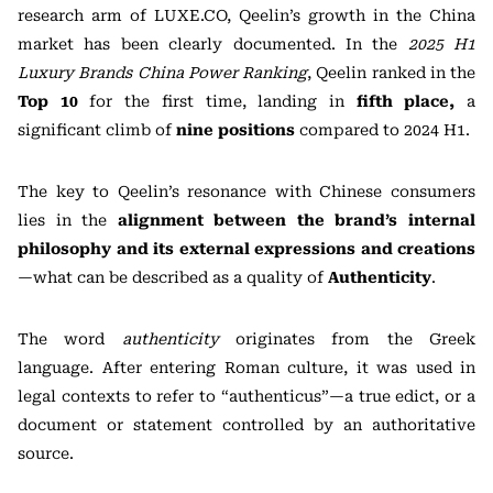
research arm of LUXE.CO, Qeelin’s growth in the China
market has been clearly documented. In the
2025 H1
Luxury Brands China Power Ranking
, Qeelin ranked in the
Top 10
for the first time, landing in
fifth place
,
a
significant climb of
nine positions
compared to 2024 H1.
The key to Qeelin’s resonance with Chinese consumers
lies in the
alignment between the brand’s internal
philosophy and its external expressions and creations
—what can be described as a quality of
Authenticity
.
The word
authenticity
originates from the Greek
language. After entering Roman culture, it was used in
legal contexts to refer to “authenticus”—a true edict, or a
document or statement controlled by an authoritative
source.