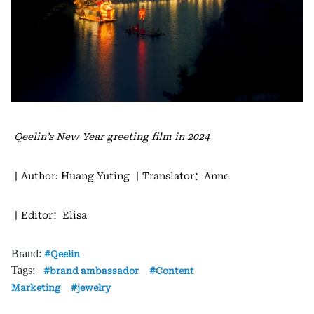
Qeelin’s New Year greeting film in 2024
丨Author: Huang Yuting
丨Translator：Anne
丨Editor：Elisa
Brand:
Qeelin
Tags:
brand ambassador
Content
Marketing
jewelry