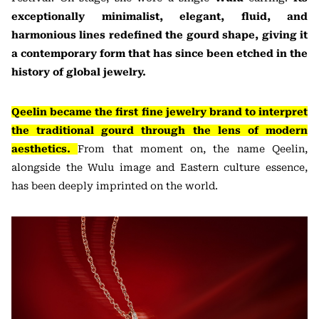
exceptionally minimalist, elegant, fluid, and
harmonious lines redefined the gourd shape, giving it
a contemporary form that has since been etched in the
history of global jewelry.
Qeelin became the first fine jewelry brand to interpret
the traditional gourd through the lens of modern
aesthetics.
From that moment on, the name Qeelin,
alongside the Wulu image and Eastern culture essence,
has been deeply imprinted on the world.