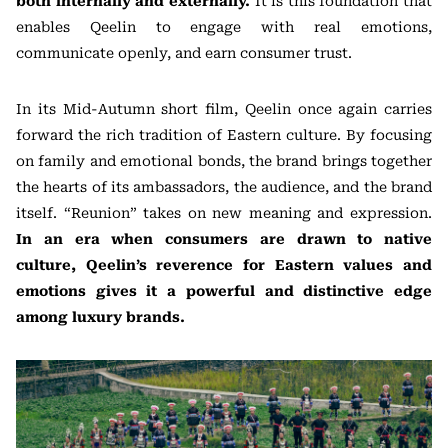
both internally and externally.
It is this foundation that
enables Qeelin to engage with real emotions,
communicate openly, and earn consumer trust.
In its Mid-Autumn short film, Qeelin once again carries
forward the rich tradition of Eastern culture. By focusing
on family and emotional bonds, the brand brings together
the hearts of its ambassadors, the audience, and the brand
itself. “Reunion” takes on new meaning and expression.
In an era when consumers are drawn to native
culture, Qeelin’s reverence for Eastern values and
emotions gives it a powerful and distinctive edge
among luxury brands.