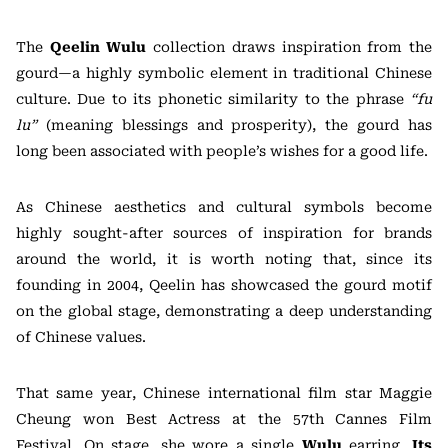
The
Qeelin Wulu
collection draws inspiration from the
gourd—a highly symbolic element in traditional Chinese
culture. Due to its phonetic similarity to the phrase
“fu
lu”
(meaning blessings and prosperity), the gourd has
long been associated with people’s wishes for a good life.
As Chinese aesthetics and cultural symbols become
highly sought-after sources of inspiration for brands
around the world, it is worth noting that, since its
founding in 2004, Qeelin has showcased the gourd motif
on the global stage, demonstrating a deep understanding
of Chinese values.
That same year, Chinese international film star Maggie
Cheung won Best Actress at the 57th Cannes Film
Festival. On stage, she wore a single
Wulu
earring.
Its