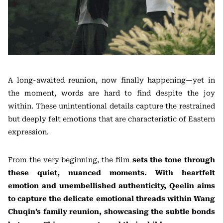
A long-awaited reunion, now finally happening—yet in
the moment, words are hard to find despite the joy
within. These unintentional details capture the restrained
but deeply felt emotions that are characteristic of Eastern
expression.
From the very beginning, the film
sets the tone through
these quiet, nuanced moments. With heartfelt
emotion and unembellished authenticity, Qeelin aims
to capture the delicate emotional threads within Wang
Chuqin’s family reunion, showcasing the subtle bonds