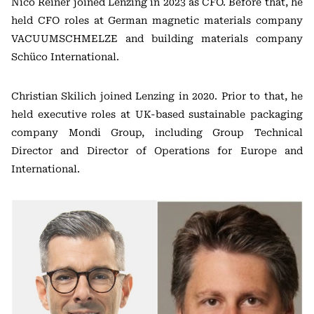
Nico Reiner joined Lenzing in 2023 as CFO. Before that, he
held CFO roles at German magnetic materials company
VACUUMSCHMELZE and building materials company
Schüco International.
Christian Skilich joined Lenzing in 2020. Prior to that, he
held executive roles at UK-based sustainable packaging
company Mondi Group, including Group Technical
Director and Director of Operations for Europe and
International.