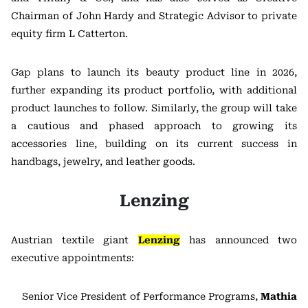
Chairman of John Hardy and Strategic Advisor to private
equity firm L Catterton.
Gap plans to launch its beauty product line in 2026,
further expanding its product portfolio, with additional
product launches to follow. Similarly, the group will take
a cautious and phased approach to growing its
accessories line, building on its current success in
handbags, jewelry, and leather goods.
Lenzing
Austrian textile giant
Lenzing
has announced two
executive appointments:
Senior Vice President of Performance Programs,
Mathia