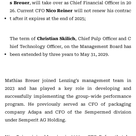
s Breuer
, will take over as Chief Financial Officer in 20
26. Current CFO
Nico Reiner
will not renew his contrac
t after it expires at the end of 2025;
The term of
Christian Skilich
, Chief Pulp Officer and C
hief Technology Officer, on the Management Board has
been extended by three years to May 31, 2029.
Mathias Breuer joined Lenzing’s management team in
2023 and has played a key role in developing and
successfully implementing the group-wide performance
program. He previously served as CFO of packaging
company Adapa and CFO of the Sempermed division
under Semperit AG Holding.