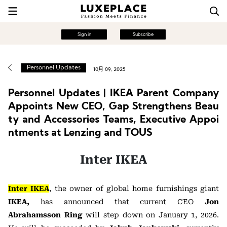
Sign in
Subscribe
Personnel Updates
10月 09, 2025
Personnel Updates | IKEA Parent Company
Appoints New CEO, Gap Strengthens Beau
ty and Accessories Teams, Executive Appoi
ntments at Lenzing and TOUS
Inter IKEA
Inter IKEA
, the owner of global home furnishings giant
IKEA,
has announced that current CEO
Jon
Abrahamsson Ring
will step down on January 1, 2026.