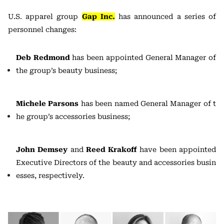
U.S. apparel group
Gap Inc.
has announced a series of
personnel changes:
Deb Redmond
has been appointed General Manager of
the group’s beauty business;
Michele Parsons
has been named General Manager of t
he group’s accessories business;
John Demsey
and
Reed Krakoff
have been appointed
Executive Directors of the beauty and accessories busin
esses, respectively.