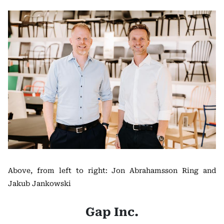
Above, from left to right: Jon Abrahamsson Ring and
Jakub Jankowski
Gap Inc.