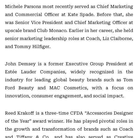
Michele Parsons most recently served as Chief Marketing
and Commercial Officer at Kate Spade. Before that, she
was Senior Vice President and Chief Marketing Officer at
upscale brand Club Monaco. Earlier in her career, she held
senior marketing leadership roles at Coach, Liz Claiborne,
and Tommy Hilfiger.
John Demsey is a former Executive Group President at
Estée Lauder Companies, widely recognized in the
industry for leading global beauty brands such as Tom
Ford Beauty and MAC Cosmetics, with a focus on
innovation, consumer engagement, and social impact.
Reed Krakoff is a three-time CFDA “Accessories Designer
of the Year” award winner. He has played pivotal roles in
the growth and transformation of brands such as Coach
and Tiffany & Co., and has also served as Creative