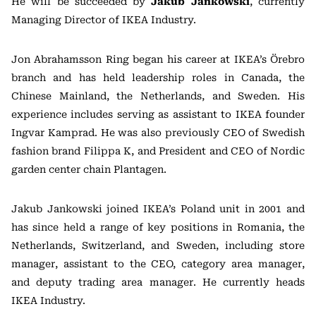
He will be succeeded by
Jakub Jankowski
, currently
Managing Director of IKEA Industry.
Jon Abrahamsson Ring began his career at IKEA’s Örebro
branch and has held leadership roles in Canada, the
Chinese Mainland, the Netherlands, and Sweden. His
experience includes serving as assistant to IKEA founder
Ingvar Kamprad. He was also previously CEO of Swedish
fashion brand Filippa K, and President and CEO of Nordic
garden center chain Plantagen.
Jakub Jankowski joined IKEA’s Poland unit in 2001 and
has since held a range of key positions in Romania, the
Netherlands, Switzerland, and Sweden, including store
manager, assistant to the CEO, category area manager,
and deputy trading area manager. He currently heads
IKEA Industry.