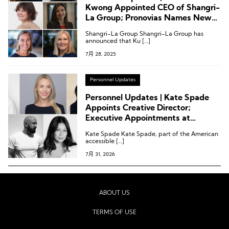
Kwong Appointed CEO of Shangri-
La Group; Pronovias Names New
CEO; Latest Executive Moves at
Shangri-La Group Shangri-La Group has
H&M Group, Mango, Marriott, and
announced that Ku […]
Club Med
7月 28, 2025
Personnel Updates
Personnel Updates | Kate Spade
Appoints Creative Director;
Executive Appointments at
Temperley London, Revolve and
Kate Spade Kate Spade, part of the American
Others
accessible […]
7月 31, 2026
ABOUT US
TERMS OF USE