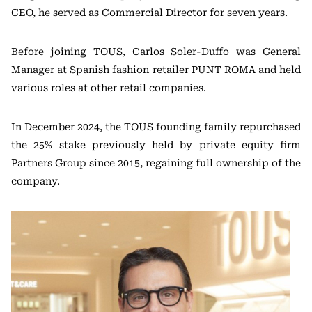
CEO, he served as Commercial Director for seven years.
Before joining TOUS, Carlos Soler-Duffo was General
Manager at Spanish fashion retailer PUNT ROMA and held
various roles at other retail companies.
In December 2024, the TOUS founding family repurchased
the 25% stake previously held by private equity firm
Partners Group since 2015, regaining full ownership of the
company.