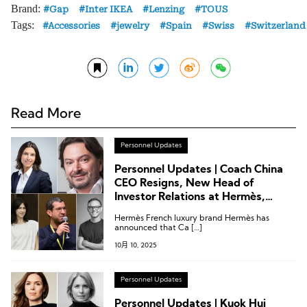
Brand:
Gap
Inter IKEA
Lenzing
TOUS
Tags:
Accessories
jewelry
Spain
Swiss
Switzerland
Read More
Personnel Updates
Personnel Updates | Coach China
CEO Resigns, New Head of
Investor Relations at Hermès,
Creative Director Change at Isabel
Hermès French luxury brand Hermès has
Marant
announced that Ca […]
10月 10, 2025
Personnel Updates
Personnel Updates | Kuok Hui