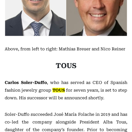
Above, from left to right: Mathias Breuer and Nico Reiner
TOUS
Carlos Soler-Duffo
, who has served as CEO of Spanish
fashion jewelry group
TOUS
for seven years, is set to step
down. His successor will be announced shortly.
Soler-Duffo succeeded José María Folache in 2019 and has
co-led the company alongside President Alba Tous,
daughter of the company’s founder. Prior to becoming