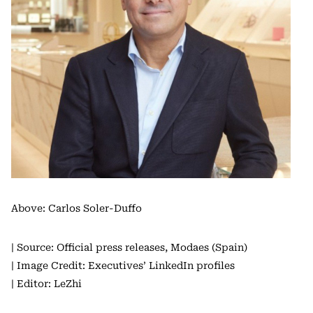
Above: Carlos Soler-Duffo
| Source: Official press releases, Modaes (Spain)
| Image Credit: Executives’ LinkedIn profiles
| Editor: LeZhi