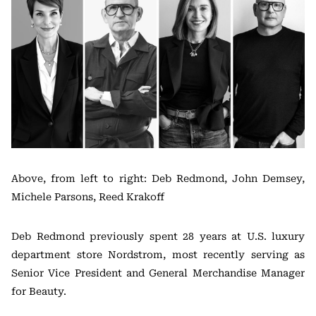
Above, from left to right: Deb Redmond, John Demsey,
Michele Parsons, Reed Krakoff
Deb Redmond previously spent 28 years at U.S. luxury
department store Nordstrom, most recently serving as
Senior Vice President and General Merchandise Manager
for Beauty.