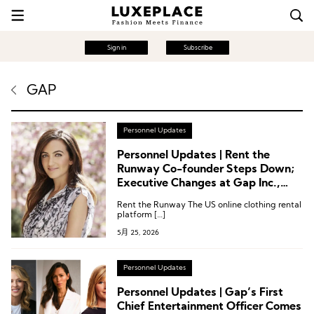
Sign in
Subscribe
GAP
Personnel Updates
Personnel Updates | Rent the
Runway Co-founder Steps Down;
Executive Changes at Gap Inc.,
True Religion, Wolverine World
Rent the Runway The US online clothing rental
Wide, Inspecs Group
platform […]
5月 25, 2026
Personnel Updates
Personnel Updates | Gap’s First
Chief Entertainment Officer Comes