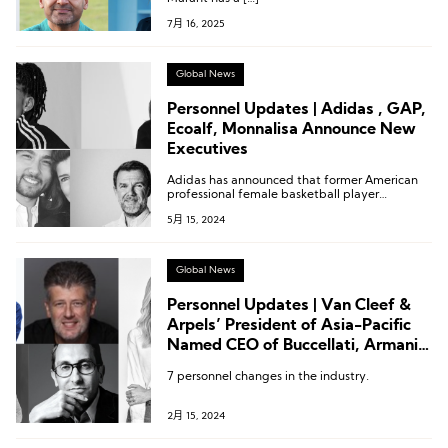
7月 16, 2025
Global News
Personnel Updates | Adidas , GAP,
Ecoalf, Monnalisa Announce New
Executives
Adidas has announced that former American
professional female basketball player
Candace Parker will assume the role of
5月 15, 2024
President of the Brand’s Women’s Basketball
Business.
Global News
Personnel Updates | Van Cleef &
Arpels’ President of Asia-Pacific
Named CEO of Buccellati, Armani
Beauty Appoints New President,
7 personnel changes in the industry.
Lilanz Names New Director,
Byredo CEO Passes the Baton
2月 15, 2024