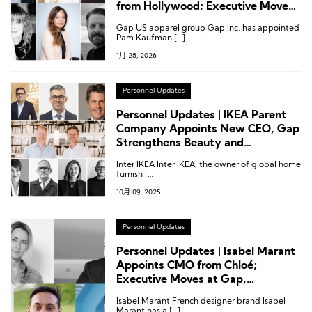
from Hollywood; Executive Moves
at Gabriela Hearst, Etam,
Gap US apparel group Gap Inc. has appointed
Abercrombie & Fitch and More
Pam Kaufman […]
1月 28, 2026
Personnel Updates
Personnel Updates | IKEA Parent
Company Appoints New CEO, Gap
Strengthens Beauty and
Accessories Teams, Executive
Inter IKEA Inter IKEA, the owner of global home
Appointments at Lenzing and
furnish […]
TOUS
10月 09, 2025
Personnel Updates
Personnel Updates | Isabel Marant
Appoints CMO from Chloé;
Executive Moves at Gap,
Swarovski, and More
Isabel Marant French designer brand Isabel
Marant has a […]