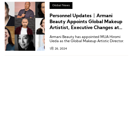
Global News
Personnel Updates丨Armani
Beauty Appoints Global Makeup
Artistist, Executive Changes at
Under Armour, Gap, and Others
Armani Beauty has appointed MUA Hiromi
Ueda as the Global Makeup Artistic Director.
1月 26, 2024