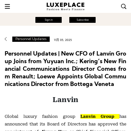
Sign in
Subscribe
Personnel Updates
11月 05, 2025
Personnel Updates | New CFO of Lanvin Gro
up Joins from Yuyuan Inc.; Kering’s New Fin
ancial Communications Director Comes fro
m Renault; Loewe Appoints Global Commu
nications Director from Bottega Veneta
Lanvin
Global luxury fashion group
Lanvin Group
has
announced that its Board of Directors has approved the