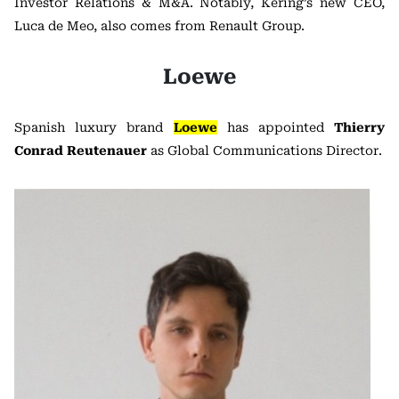
Investor Relations & M&A. Notably, Kering’s new CEO,
Luca de Meo, also comes from Renault Group.
Loewe
Spanish luxury brand
Loewe
has appointed
Thierry
Conrad Reutenauer
as Global Communications Director.