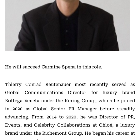
He will succeed Carmine Spena in this role.
Thierry Conrad Reutenauer most recently served as
Global Communications Director for luxury brand
Bottega Veneta under the Kering Group, which he joined
in 2020 as Global Senior PR Manager before steadily
advancing. From 2014 to 2020, he was Director of PR,
Events, and Celebrity Collaborations at Chloé, a luxury
brand under the Richemont Group. He began his career at