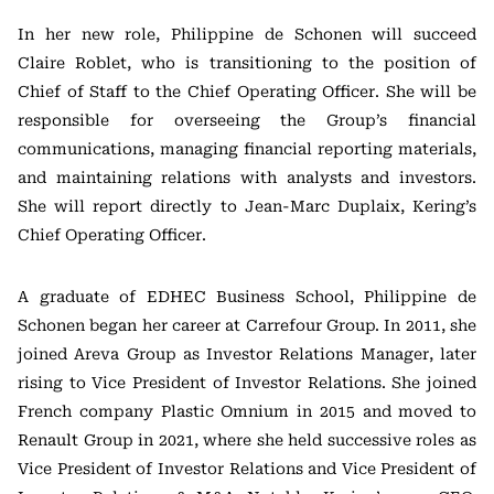
In her new role, Philippine de Schonen will succeed
Claire Roblet, who is transitioning to the position of
Chief of Staff to the Chief Operating Officer. She will be
responsible for overseeing the Group’s financial
communications, managing financial reporting materials,
and maintaining relations with analysts and investors.
She will report directly to Jean-Marc Duplaix, Kering’s
Chief Operating Officer.
A graduate of EDHEC Business School, Philippine de
Schonen began her career at Carrefour Group. In 2011, she
joined Areva Group as Investor Relations Manager, later
rising to Vice President of Investor Relations. She joined
French company Plastic Omnium in 2015 and moved to
Renault Group in 2021, where she held successive roles as
Vice President of Investor Relations and Vice President of