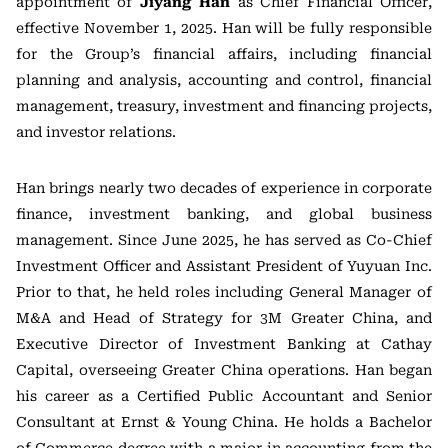
appointment of
Jiyang Han
as Chief Financial Officer,
effective November 1, 2025. Han will be fully responsible
for the Group’s financial affairs, including financial
planning and analysis, accounting and control, financial
management, treasury, investment and financing projects,
and investor relations.
Han brings nearly two decades of experience in corporate
finance, investment banking, and global business
management. Since June 2025, he has served as Co-Chief
Investment Officer and Assistant President of Yuyuan Inc.
Prior to that, he held roles including General Manager of
M&A and Head of Strategy for 3M Greater China, and
Executive Director of Investment Banking at Cathay
Capital, overseeing Greater China operations. Han began
his career as a Certified Public Accountant and Senior
Consultant at Ernst & Young China. He holds a Bachelor