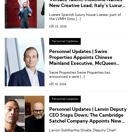
Versace Talent; Moschino Names
New Creative Lead; Italy’s Luxury
Association Reshuffles; Kerzner
Loewe Spanish luxury house Loewe, part of
Announces Executive Appointment
the LVMH Grou […]
6月 25, 2026
Personnel Updates
Personnel Updates | Swire
Properties Appoints Chinese
Mainland Executive, McQueen
Names New CEO from Prada,
Swire Properties Swire Properties has
Lanvin Group Appoints CFO
announced a serie […]
6月 10, 2026
Personnel Updates
Personnel Updates | Lanvin Deputy
CEO Steps Down; The Cambridge
Satchel Company Appoints New
CEO
Lanvin Siddhartha Shukla, Deputy Chief