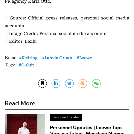
PR agency Karla Otto.
｜Source: Official press releases, personal social media
accounts
｜Image Credit: Personal social media accounts
｜Editor: LeZhi
Brand:
Kedring
Lanvin Group
Loewe
Tags:
C-Suit
Read More
Personnel Updates
Personnel Updates | Loewe Taps