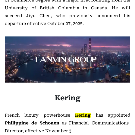
of Commerce degree with a major in accounting from the
University of British Columbia in Canada. He will
succeed Jiyu Chen, who previously announced his
departure effective October 27, 2025.
Kering
French luxury powerhouse
Kering
has appointed
Philippine de Schonen
as Financial Communications
Director, effective November 3.