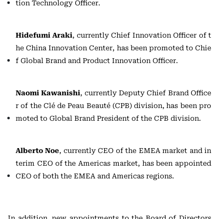
tion Technology Officer.
Hidefumi Araki
, currently Chief Innovation Officer of t
he China Innovation Center, has been promoted to Chie
f Global Brand and Product Innovation Officer.
Naomi Kawanishi
, currently Deputy Chief Brand Office
r of the Clé de Peau Beauté (CPB) division, has been pro
moted to Global Brand President of the CPB division.
Alberto Noe
, currently CEO of the EMEA market and in
terim CEO of the Americas market, has been appointed
CEO of both the EMEA and Americas regions.
In addition, new appointments to the Board of Directors