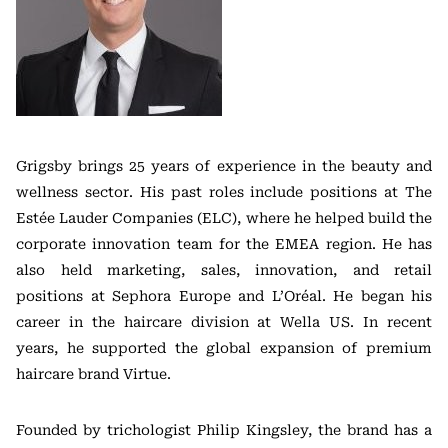
Grigsby brings 25 years of experience in the beauty and
wellness sector. His past roles include positions at The
Estée Lauder Companies (ELC), where he helped build the
corporate innovation team for the EMEA region. He has
also held marketing, sales, innovation, and retail
positions at Sephora Europe and L’Oréal. He began his
career in the haircare division at Wella US. In recent
years, he supported the global expansion of premium
haircare brand Virtue.
Founded by trichologist Philip Kingsley, the brand has a