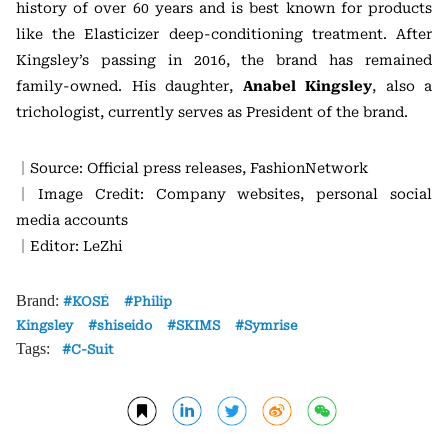
history of over 60 years and is best known for products
like the Elasticizer deep-conditioning treatment. After
Kingsley’s passing in 2016, the brand has remained
family-owned. His daughter,
Anabel Kingsley
, also a
trichologist, currently serves as President of the brand.
｜Source: Official press releases, FashionNetwork
｜Image Credit: Company websites, personal social
media accounts
｜Editor: LeZhi
Brand:
KOSÉ
Philip
Kingsley
shiseido
SKIMS
Symrise
Tags:
C-Suit