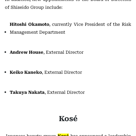
of Shiseido Group include:
Hitoshi Okamoto
, currently Vice President of the Risk
Management Department
Andrew House
, External Director
Keiko Kaneko
, External Director
Takuya Nakata
, External Director
Kosé
Japanese beauty group
Kosé
has announced a leadership