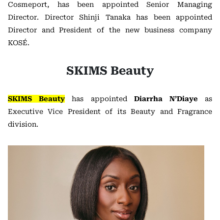
Cosmeport, has been appointed Senior Managing
Director. Director Shinji Tanaka has been appointed
Director and President of the new business company
KOSÉ.
SKIMS Beauty
SKIMS Beauty
has appointed
Diarrha N’Diaye
as
Executive Vice President of its Beauty and Fragrance
division.