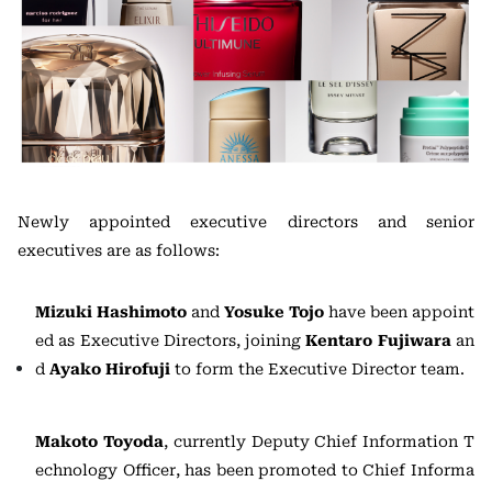
Newly appointed executive directors and senior
executives are as follows:
Mizuki Hashimoto
and
Yosuke Tojo
have been appoint
ed as Executive Directors, joining
Kentaro Fujiwara
an
d
Ayako Hirofuji
to form the Executive Director team.
Makoto Toyoda
, currently Deputy Chief Information T
echnology Officer, has been promoted to Chief Informa