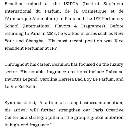
Beaulieu trained at the ISIPCA (Institut Supérieur
International du Parfum, de la Cosmétique et de
l’Aromatique Alimentaire) in Paris and the IFF Perfumery
School (International Flavors & Fragrances). Before
returning to Paris in 2008, he worked in cities such as New
York and Shanghai. His most recent position was Vice
President Perfumer at IFF.
Throughout his career, Beaulieu has focused on the luxury
sector. His notable fragrance creations include Rabanne
Invictus Legend, Carolina Herrera Bad Boy Le Parfum, and
La Vie Est Belle.
Symrise stated, “At a time of strong business momentum,
his arrival will further strengthen our Paris Creative
Center as a strategic pillar of the group’s global ambition
in high-end fragrance.”