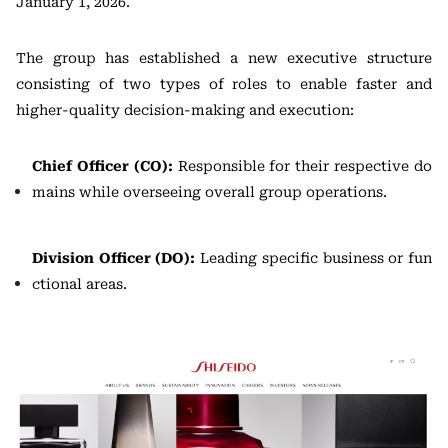
January 1, 2026.
The group has established a new executive structure
consisting of two types of roles to enable faster and
higher-quality decision-making and execution:
Chief Officer (CO):
Responsible for their respective do
mains while overseeing overall group operations.
Division Officer (DO):
Leading specific business or fun
ctional areas.