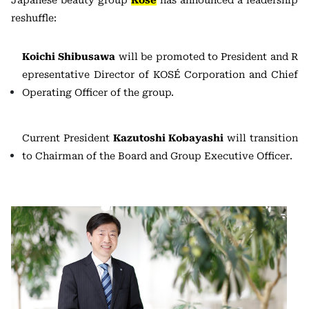
reshuffle:
Koichi Shibusawa
will be promoted to President and R
epresentative Director of KOSÉ Corporation and Chief
Operating Officer of the group.
Current President
Kazutoshi Kobayashi
will transition
to Chairman of the Board and Group Executive Officer.