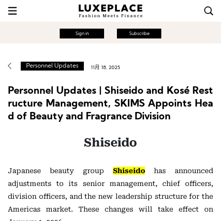
Sign in
Subscribe
Personnel Updates
11月 18, 2025
Personnel Updates | Shiseido and Kosé Rest
ructure Management, SKIMS Appoints Hea
d of Beauty and Fragrance Division
Shiseido
Japanese beauty group
Shiseido
has announced
adjustments to its senior management, chief officers,
division officers, and the new leadership structure for the
Americas market. These changes will take effect on