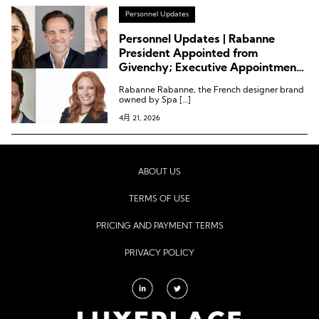
Personnel Updates
Personnel Updates | Rabanne
President Appointed from
Givenchy; Executive Appointments
at YSL Beauty, Symrise, Gallinée,
Rabanne Rabanne, the French designer brand
and Ulta Beauty
owned by Spa […]
4月 21, 2026
ABOUT US
TERMS OF USE
PRICING AND PAYMENT TERMS
PRIVACY POLICY