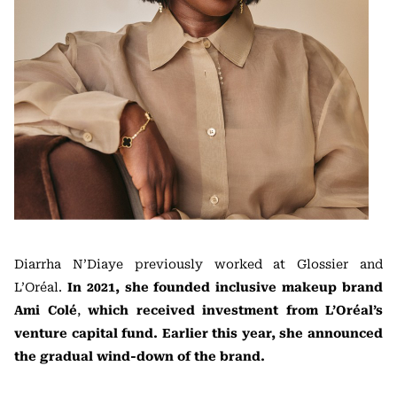
Diarrha N’Diaye previously worked at Glossier and
L’Oréal.
In 2021, she founded inclusive makeup brand
Ami Colé
,
which received investment from L’Oréal’s
venture capital fund. Earlier this year, she announced
the gradual wind-down of the brand.