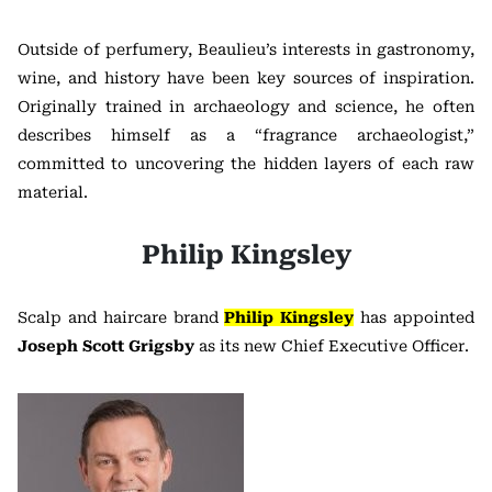
Outside of perfumery, Beaulieu’s interests in gastronomy,
wine, and history have been key sources of inspiration.
Originally trained in archaeology and science, he often
describes himself as a “fragrance archaeologist,”
committed to uncovering the hidden layers of each raw
material.
Philip Kingsley
Scalp and haircare brand
Philip Kingsley
has appointed
Joseph Scott Grigsby
as its new Chief Executive Officer.