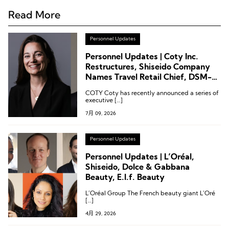
Read More
Personnel Updates
Personnel Updates | Coty Inc.
Restructures, Shiseido Company
Names Travel Retail Chief, DSM-
Firmenich Appoints Master
COTY Coty has recently announced a series of
Perfumer
executive […]
7月 09, 2026
Personnel Updates
Personnel Updates | L’Oréal,
Shiseido, Dolce & Gabbana
Beauty, E.l.f. Beauty
L’Oréal Group The French beauty giant L’Oré
[…]
4月 29, 2026