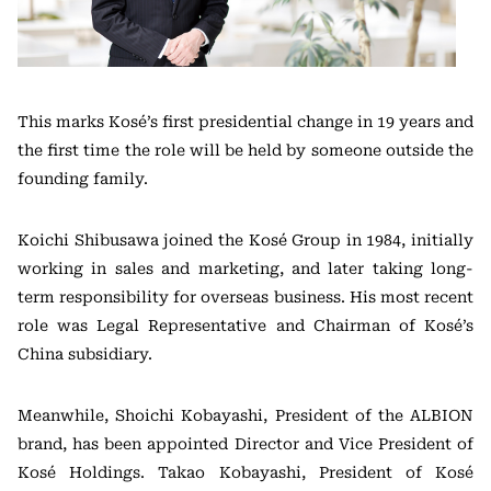
This marks Kosé’s first presidential change in 19 years and
the first time the role will be held by someone outside the
founding family.
Koichi Shibusawa joined the Kosé Group in 1984, initially
working in sales and marketing, and later taking long-
term responsibility for overseas business. His most recent
role was Legal Representative and Chairman of Kosé’s
China subsidiary.
Meanwhile, Shoichi Kobayashi, President of the ALBION
brand, has been appointed Director and Vice President of
Kosé Holdings. Takao Kobayashi, President of Kosé