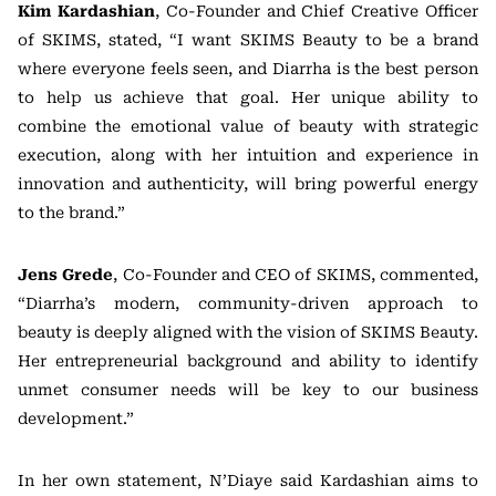
Kim Kardashian
, Co-Founder and Chief Creative Officer
of SKIMS, stated, “I want SKIMS Beauty to be a brand
where everyone feels seen, and Diarrha is the best person
to help us achieve that goal. Her unique ability to
combine the emotional value of beauty with strategic
execution, along with her intuition and experience in
innovation and authenticity, will bring powerful energy
to the brand.”
Jens Grede
, Co-Founder and CEO of SKIMS, commented,
“Diarrha’s modern, community-driven approach to
beauty is deeply aligned with the vision of SKIMS Beauty.
Her entrepreneurial background and ability to identify
unmet consumer needs will be key to our business
development.”
In her own statement, N’Diaye said Kardashian aims to