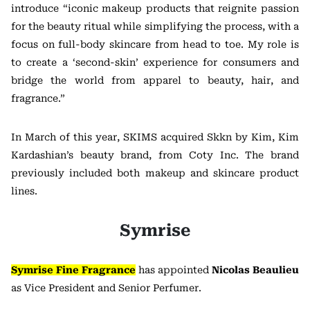
introduce “iconic makeup products that reignite passion
for the beauty ritual while simplifying the process, with a
focus on full-body skincare from head to toe. My role is
to create a ‘second-skin’ experience for consumers and
bridge the world from apparel to beauty, hair, and
fragrance.”
In March of this year, SKIMS acquired Skkn by Kim, Kim
Kardashian’s beauty brand, from Coty Inc. The brand
previously included both makeup and skincare product
lines.
Symrise
Symrise Fine Fragrance
has appointed
Nicolas Beaulieu
as Vice President and Senior Perfumer.