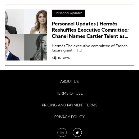
Personnel Updates
Personnel Updates | Hermès
Reshuffles Executive Committee;
Chanel Names Cartier Talent as
Jewelry Director; Saint Laurent
Hermès The executive committee of French
Appoints Isabel Marant Executive
luxury giant H […]
as Deputy CEO
6月 16, 2026
ABOUT US
TERMS OF USE
PRICING AND PAYMENT TERMS
PRIVACY POLICY