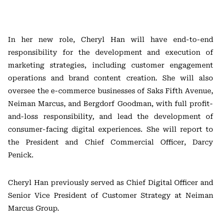
In her new role, Cheryl Han will have end-to-end
responsibility for the development and execution of
marketing strategies, including customer engagement
operations and brand content creation. She will also
oversee the e-commerce businesses of Saks Fifth Avenue,
Neiman Marcus, and Bergdorf Goodman, with full profit-
and-loss responsibility, and lead the development of
consumer-facing digital experiences. She will report to
the President and Chief Commercial Officer, Darcy
Penick.
Cheryl Han previously served as Chief Digital Officer and
Senior Vice President of Customer Strategy at Neiman
Marcus Group.