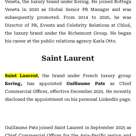
Veneta, the luxury brand under Kering. He joined Bottega
Veneta in 2020 as Global Senior PR Manager and was
subsequently promoted. From 2014 to 2020, he was
Director of PR, Events and Celebrity Relations at Chloé,
the luxury brand under the Richemont Group. He began
his career at the public relations agency Karla Otto.
Saint Laurent
Saint Laurent
, the brand under French luxury group
Kering,
has appointed
Guillaume Pats
as Chief
Commercial Officer, effective December 2025. He recently
disclosed the appointment on his personal LinkedIn page.
Guillaume Pats joined Saint Laurent in September 2025 as
Chief Commercial Officer for the Asia-Pacific region and