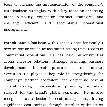
team to advance the implementation of the company’s
core business strategies, with a key focus on enhancing
brand visibility, expanding channel strategies, and
ensuring efficient and accountable operational
management.
Patrick Bourke has been with Canada Goose for nearly a
decade, during which he has built a strong track record in
commercial operations. He has held responsibilities
across investor relations, strategic planning, business
development, indirect procurement and market
execution. He played a key role in strengthening the
company’s partner ecosystem and deepening several
critical strategic partnerships, providing important
support for the brand’s global expansion. He is also
recognised as a leader in cost management, driving
significant cost savings through supplier optimisation