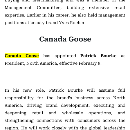
Buying and Merchandising and was a member of the
Management Committee, building extensive retail
expertise. Earlier in his career, he also held management
positions at beauty brand Yves Rocher.
Canada Goose
Canada Goose
has appointed
Patrick Bourke
as
President, North America, effective February 5.
In his new role, Patrick Bourke will assume full
responsibility for the brand’s business across North
America, driving brand development, executing and
deepening retail and wholesale operations, and
strengthening connections with consumers across the
region. He will work closely with the global leadership