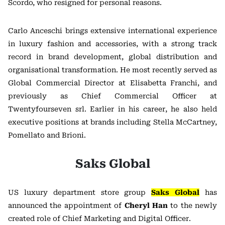
Scordo, who resigned for personal reasons.
Carlo Anceschi brings extensive international experience
in luxury fashion and accessories, with a strong track
record in brand development, global distribution and
organisational transformation. He most recently served as
Global Commercial Director at Elisabetta Franchi, and
previously as Chief Commercial Officer at
Twentyfourseven srl. Earlier in his career, he also held
executive positions at brands including Stella McCartney,
Pomellato and Brioni.
Saks Global
US luxury department store group
Saks Global
has
announced the appointment of
Cheryl Han
to the newly
created role of Chief Marketing and Digital Officer.