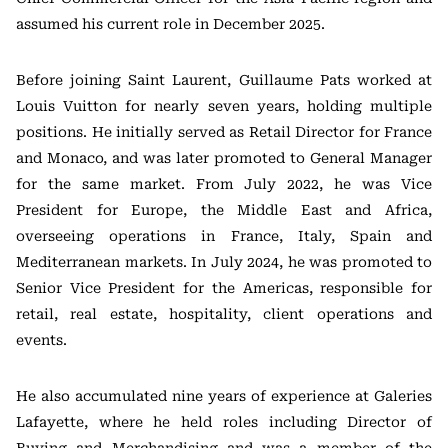
assumed his current role in December 2025.
Before joining Saint Laurent, Guillaume Pats worked at
Louis Vuitton for nearly seven years, holding multiple
positions. He initially served as Retail Director for France
and Monaco, and was later promoted to General Manager
for the same market. From July 2022, he was Vice
President for Europe, the Middle East and Africa,
overseeing operations in France, Italy, Spain and
Mediterranean markets. In July 2024, he was promoted to
Senior Vice President for the Americas, responsible for
retail, real estate, hospitality, client operations and
events.
He also accumulated nine years of experience at Galeries
Lafayette, where he held roles including Director of