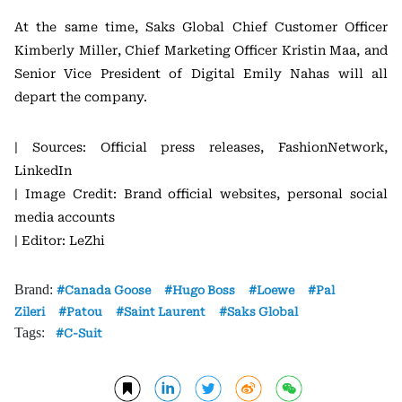
At the same time, Saks Global Chief Customer Officer
Kimberly Miller, Chief Marketing Officer Kristin Maa, and
Senior Vice President of Digital Emily Nahas will all
depart the company.
| Sources: Official press releases, FashionNetwork,
LinkedIn
| Image Credit: Brand official websites, personal social
media accounts
| Editor: LeZhi
Brand:
Canada Goose
Hugo Boss
Loewe
Pal
Zileri
Patou
Saint Laurent
Saks Global
Tags:
C-Suit