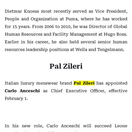
Dietmar Knoess most recently served as Vice President,
People and Organisation at Puma, where he has worked
for 15 years. From 2006 to 2010, he was Director of Global
Human Resources and Facility Management at Hugo Boss.
Earlier in his career, he also held several senior human
resources leadership positions at Wella and Tengelmann.
Pal Zileri
Italian luxury menswear brand
Pal Zileri
has appointed
Carlo Anceschi
as Chief Executive Officer, effective
February 1.
In his new role, Carlo Anceschi will succeed Leone