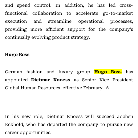
and spend control. In addition, he has led cross-
functional collaboration to accelerate go-to-market
execution and streamline operational processes,
providing more efficient support for the company’s
continually evolving product strategy.
Hugo Boss
German fashion and luxury group
Hugo Boss
has
appointed
Dietmar Knoess
as Senior Vice President
Global Human Resources, effective February 16.
In his new role, Dietmar Knoess will succeed Jochen
Eckhold, who has departed the company to pursue new
career opportunities.