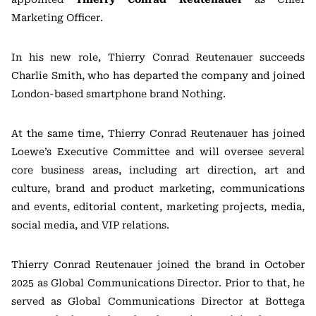
Marketing Officer.
In his new role, Thierry Conrad Reutenauer succeeds
Charlie Smith, who has departed the company and joined
London-based smartphone brand Nothing.
At the same time, Thierry Conrad Reutenauer has joined
Loewe’s Executive Committee and will oversee several
core business areas, including art direction, art and
culture, brand and product marketing, communications
and events, editorial content, marketing projects, media,
social media, and VIP relations.
Thierry Conrad Reutenauer joined the brand in October
2025 as Global Communications Director. Prior to that, he
served as Global Communications Director at Bottega