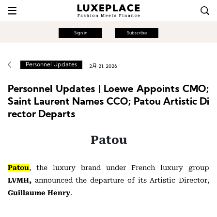
Sign in
Subscribe
Personnel Updates
2月 21, 2026
Personnel Updates | Loewe Appoints CMO;
Saint Laurent Names CCO; Patou Artistic Di
rector Departs
Patou
Patou
, the luxury brand under French luxury group
LVMH,
announced the departure of its Artistic Director,
Guillaume Henry
.