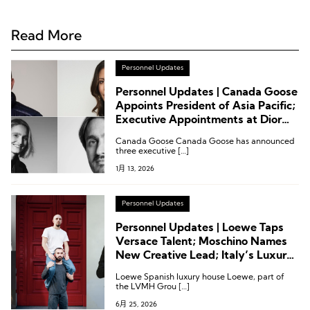
Read More
Personnel Updates
Personnel Updates | Canada Goose
Appoints President of Asia Pacific;
Executive Appointments at Dior
Fashion, Ermenegildo Zegna
Canada Goose Canada Goose has announced
Group, and Hugo Boss
three executive […]
1月 13, 2026
Personnel Updates
Personnel Updates | Loewe Taps
Versace Talent; Moschino Names
New Creative Lead; Italy’s Luxury
Association Reshuffles; Kerzner
Loewe Spanish luxury house Loewe, part of
Announces Executive Appointment
the LVMH Grou […]
6月 25, 2026