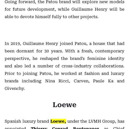
Going forward, the Patou brand will explore new models
for future development, while Guillaume Henry will be
able to devote himself fully to other projects.
In 2019, Guillaume Henry joined Patou, a house that had
been dormant for 30 years. With a fresh, contemporary
perspective, he reshaped the brand’s feminine identity
and also led a number of cross-industry collaborations.
Prior to joining Patou, he worked at fashion and luxury
brands including Nina Ricci, Carven, Paule Ka and
Givenchy.
Loewe
Spanish luxury brand
Loewe,
under the LVMH Group, has
appointed
Thierry Conrad Reutenauer
as Chief