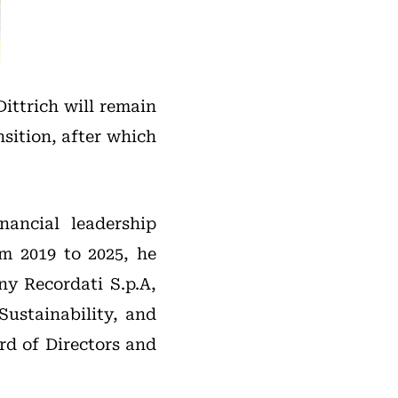
ittrich will remain
nsition, after which
nancial leadership
m 2019 to 2025, he
ny Recordati S.p.A,
Sustainability, and
rd of Directors and