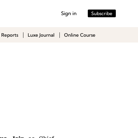
Sign in
Subscribe
 Reports
Luxe Journal
Online Course
,