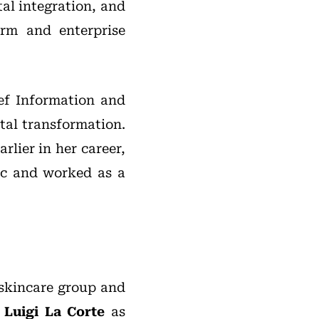
tal integration, and
rm and enterprise
ief Information and
tal transformation.
rlier in her career,
ic and worked as a
 skincare group and
f
Luigi La Corte
as