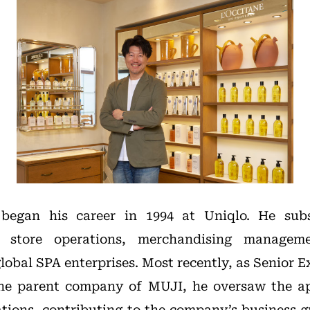
egan his career in 1994 at Uniqlo. He sub
 in store operations, merchandising managem
lobal SPA enterprises. Most recently, as Senior E
he parent company of MUJI, he oversaw the ap
ations, contributing to the company’s business