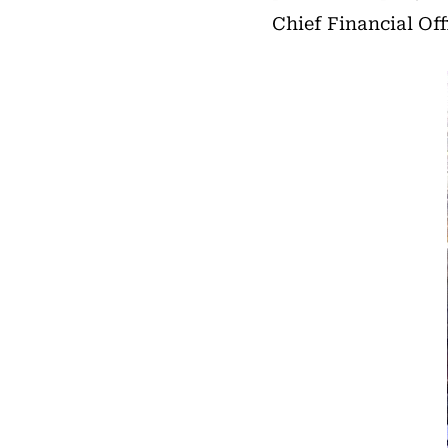
Chief Financial Off