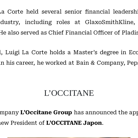
La Corte held several senior financial leadersh
ndustry, including roles at GlaxoSmithKline,
e also served as Chief Financial Officer of Plad
l, Luigi La Corte holds a Master’s degree in E
r in his career, he worked at Bain & Company, Pep
L’OCCITANE
company
L’Occitane Group
has announced the ap
new President of
L’OCCITANE Japon
.