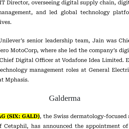
IT Director, overseeing digital supply chain, digi
management, and led global technology platfo
ives.
 Unilever’s senior leadership team, Jain was Ch
 Hero MotoCorp, where she led the company’s digi
Chief Digital Officer at Vodafone Idea Limited. Ea
 technology management roles at General Electr
at Mphasis.
Galderma
AG
(SIX: GALD)
, the Swiss dermatology-focused
f Cetaphil, has announced the appointment o