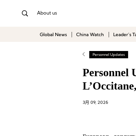
About us
Global News
China Watch
Leader’s T
Personnel Updates
Personnel 
L’Occitane,
3月 09, 2026