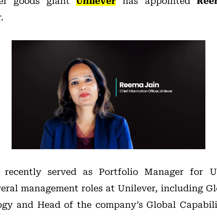
er goods giant
Unilever
has appointed
Ree
.
recently served as Portfolio Manager for Un
veral management roles at Unilever, including Gl
ogy and Head of the company’s Global Capabili