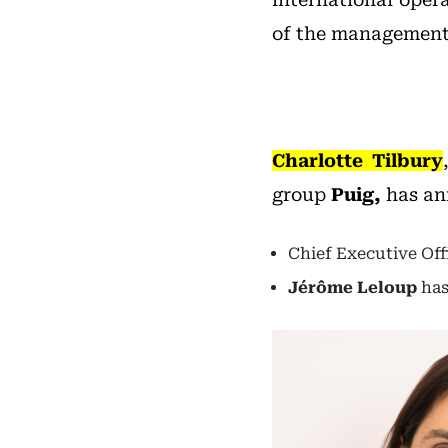
of the management
Charlotte Tilbury
group
Puig,
has an
Chief Executive Off
Jérôme Leloup
has