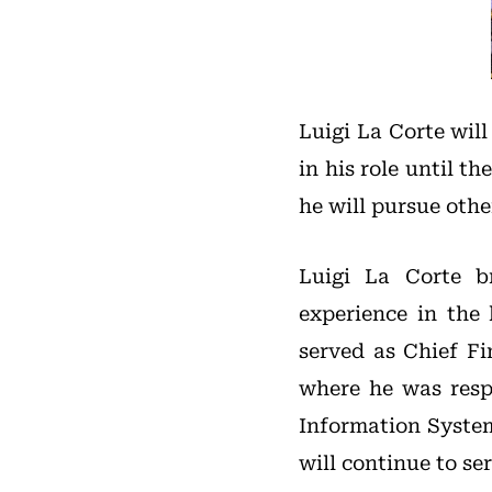
Luigi La Corte wil
in his role until t
he will pursue oth
Luigi La Corte br
experience in the
served as Chief Fi
where he was respo
Information System
will continue to ser