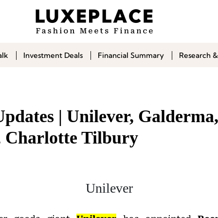
alk
Investment Deals
Financial Summary
Research &
Updates | Unilever, Galderma
 Charlotte Tilbury
Unilever