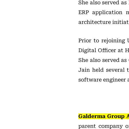
She also served as 
ERP application 
architecture initiat
Prior to rejoining
Digital Officer at
She also served as 
Jain held several
software engineer 
Galderma Group 
parent company o