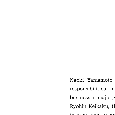
Naoki Yamamoto b
responsibilities
business at major g
Ryohin Keikaku, t
international oper