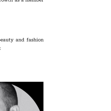
beauty and fashion
: