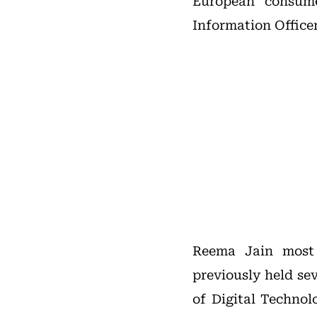
European consum
Information Officer
Reema Jain most 
previously held se
of Digital Technol