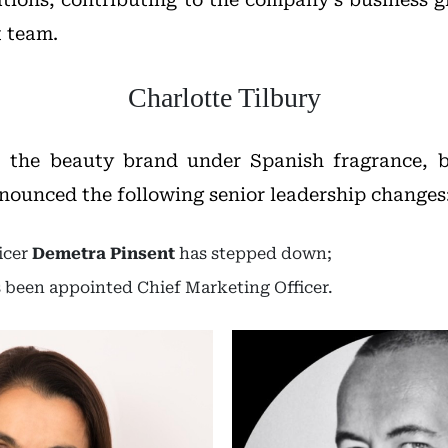
 team.
Charlotte Tilbury
, the beauty brand under Spanish fragrance, 
nounced the following senior leadership changes
icer
Demetra Pinsent
has stepped down;
 been appointed Chief Marketing Officer.