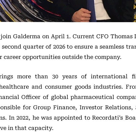
l join Galderma on April 1. Current CFO Thomas D
he second quarter of 2026 to ensure a seamless tra
er career opportunities outside the company.
ings more than 30 years of international fi
 healthcare and consumer goods industries. Fro
nancial Officer of global pharmaceutical compa
nsible for Group Finance, Investor Relations, 
s. In 2022, he was appointed to Recordati’s Boa
ve in that capacity.