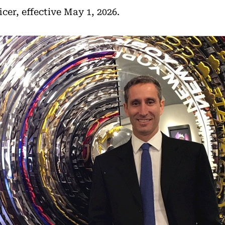
icer, effective May 1, 2026.