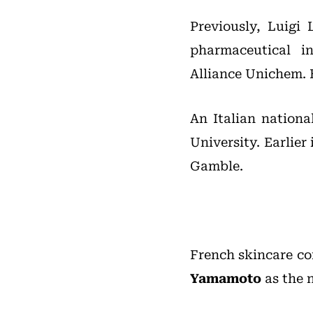
Previously, Luigi 
pharmaceutical i
Alliance Unichem. H
An Italian nationa
University. Earlie
Gamble.
French skincare 
Yamamoto
as the 