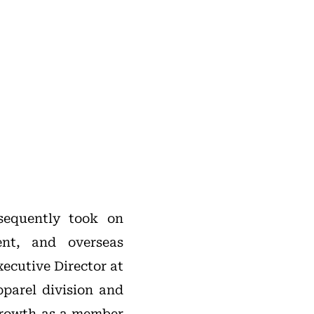
sequently took on
ent, and overseas
xecutive Director at
parel division and
 growth as a member