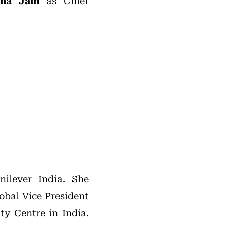
ma Jain
as Chief
ilever India. She
obal Vice President
ty Centre in India.