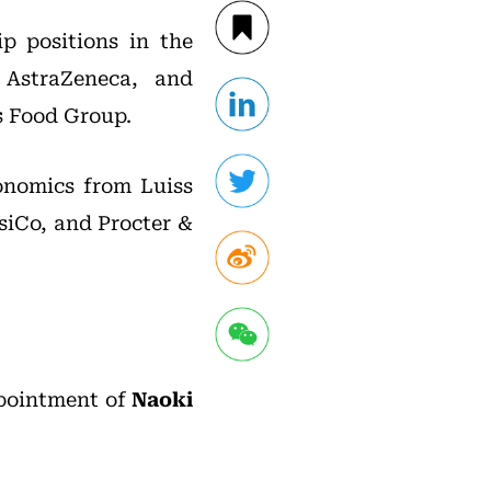
ip positions in the
 AstraZeneca, and
is Food Group.
conomics from Luiss
siCo, and Procter &
pointment of
Naoki