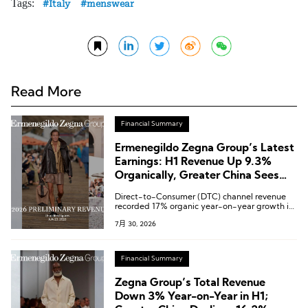
Tags:
Italy
menswear
Read More
Financial Summary
Ermenegildo Zegna Group’s Latest
Earnings: H1 Revenue Up 9.3%
Organically, Greater China Sees
Accelerated Growth in Q2
Direct-to-Consumer (DTC) channel revenue
recorded 17% organic year-on-year growth in
the second quarter.
7月 30, 2026
Financial Summary
Zegna Group’s Total Revenue
Down 3% Year-on-Year in H1;