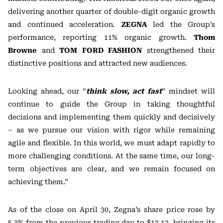
delivering another quarter of double-digit organic growth
and continued acceleration.
ZEGNA
led the Group’s
performance, reporting 11% organic growth.
Thom
Browne
and
TOM FORD FASHION
strengthened their
distinctive positions and attracted new audiences.
Looking ahead, our “
think slow, act fast
” mindset will
continue to guide the Group in taking thoughtful
decisions and implementing them quickly and decisively
– as we pursue our vision with rigor while remaining
agile and flexible. In this world, we must adapt rapidly to
more challenging conditions. At the same time, our long-
term objectives are clear, and we remain focused on
achieving them.”
As of the close on April 30, Zegna’s share price rose by
5.3% from the previous trading day to $12.12, bringing its