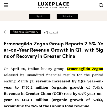
Sign in
Subscribe
Financial Summary
6月 10, 2026
Ermenegildo Zegna Group Reports 2.5% Ye
ar-on-Year Revenue Growth in Q1, with Sig
ns of Recovery in Greater China
On April 30, Italian luxury group
Ermenegildo Zegna
released its unaudited financial results for the period
ending March 31:
revenue increased by 2.5% year-on-
year to €470.2 million (organic growth of 7.4%).
Revenue in Greater China (GCR) rose by 0.7% year-on-
year to €124.1 million (organic growth of 5.3%),
accounting for 26% of the Group’s total revenue
.