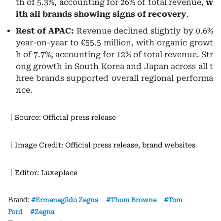
th of 5.3%, accounting for 26% of total revenue,
w
ith all brands showing signs of recovery
.
Rest of APAC:
Revenue declined slightly by 0.6%
year-on-year to €55.5 million, with organic growt
h of 7.7%, accounting for 12% of total revenue. Str
ong growth in South Korea and Japan across all t
hree brands supported overall regional performa
nce.
｜Source: Official press release
｜Image Credit: Official press release, brand websites
｜Editor: Luxeplace
Brand:
Ermenegildo Zegna
Thom Browne
Tom
Ford
Zegna