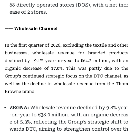
68 directly operated stores (DOS), with a net incr
ease of 2 stores.
—— Wholesale Channel
In the first quarter of 2026, excluding the textile and other
businesses, wholesale revenue for branded products
declined by 19.1% year-on-year to €64.3 million, with an
organic decrease of 17.0%. This was partly due to the
Group’s continued strategic focus on the DTC channel, as
well as the decline in wholesale revenue from the Thom
Browne brand.
ZEGNA:
Wholesale revenue declined by 9.8% year
-on-year to €38.0 million, with an organic decreas
e of 5.3%, reflecting the Group’s strategic shift to
wards DTC, aiming to strengthen control over th