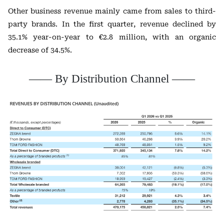
Other business revenue mainly came from sales to third-
party brands. In the first quarter, revenue declined by
35.1% year-on-year to €2.8 million, with an organic
decrease of 34.5%.
—— By Distribution Channel ——