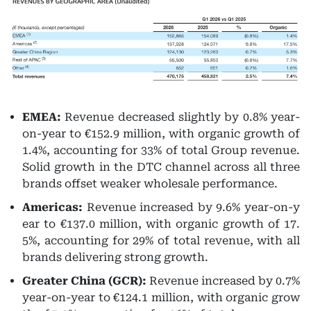
EMEA:
Revenue decreased slightly by 0.8% year-
on-year to €152.9 million, with organic growth of
1.4%, accounting for 33% of total Group revenue.
Solid growth in the DTC channel across all three
brands offset weaker wholesale performance.
Americas:
Revenue increased by 9.6% year-on-y
ear to €137.0 million, with organic growth of 17.
5%, accounting for 29% of total revenue, with all
brands delivering strong growth.
Greater China (GCR):
Revenue increased by 0.7%
year-on-year to €124.1 million, with organic grow