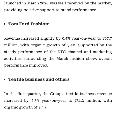
launched in March 2026 was well received by the market,
providing positive support to brand performance.
Tom Ford Fashion:
Revenue increased slightly by 0.4% year-on-year to €67.7
million, with organic growth of 5.4%. Supported by the
steady performance of the DTC channel and marketing
activities surrounding the March fashion show, overall
performance improved.
Textile business and others
In the first quarter, the Group’s textile business revenue
increased by 4.3% year-on-year to €31.2 million, with
organic growth of 3.4%.