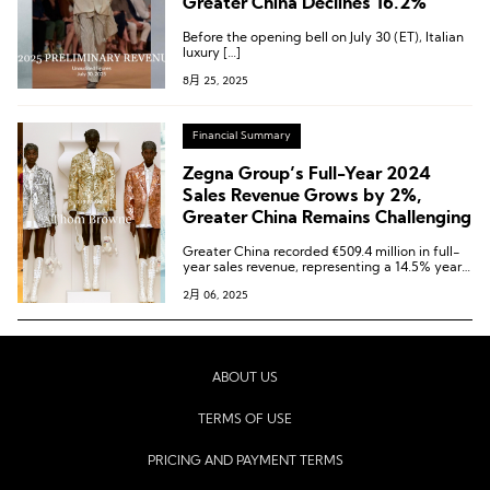
Greater China Declines 16.2%
Before the opening bell on July 30 (ET), Italian
luxury […]
8月 25, 2025
Financial Summary
Zegna Group’s Full-Year 2024
Sales Revenue Grows by 2%,
Greater China Remains Challenging
Greater China recorded €509.4 million in full-
year sales revenue, representing a 14.5% year-
on-year decline (organic decline of 13.7%). The
2月 06, 2025
region accounted for 26% of the group’s total
revenue, making it the third-largest market for
the group.
ABOUT US
TERMS OF USE
PRICING AND PAYMENT TERMS