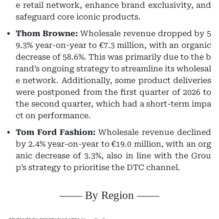
e retail network, enhance brand exclusivity, and
safeguard core iconic products.
Thom Browne:
Wholesale revenue dropped by 5
9.3% year-on-year to €7.3 million, with an organic
decrease of 58.6%. This was primarily due to the b
rand’s ongoing strategy to streamline its wholesal
e network. Additionally, some product deliveries
were postponed from the first quarter of 2026 to
the second quarter, which had a short-term impa
ct on performance.
Tom Ford Fashion:
Wholesale revenue declined
by 2.4% year-on-year to €19.0 million, with an org
anic decrease of 3.3%, also in line with the Grou
p’s strategy to prioritise the DTC channel.
—— By Region ——