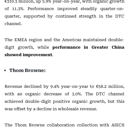
€310.3 million, up 5.9% year-on-year, with organic growth
of 11.3%. Performance improved steadily quarter-on-
quarter, supported by continued strength in the DTC
channel.
The EMEA region and the Americas maintained double-
digit growth, while
performance in Greater China
showed improvement
.
Thom Browne:
Revenue declined by 9.4% year-on-year to €58.2 million,
with an organic decrease of 3.0%. The DTC channel
achieved double-digit positive organic growth, but this
was offset by a decline in wholesale revenue.
The Thom Browne collaboration collection with
ASICS