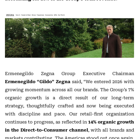
Ermenegildo Zegna Group Executive Chairman
Ermenegildo “Gildo” Zegna
said, “We entered 2026 with
growing momentum across all our brands. The Group’s 7%
organic growth is a direct result of our long-term
strategy, thoughtfully crafted and now being executed
with discipline and pace. Our retail-first organization
continues to progress, as reflected in
14% organic growth
in the Direct-to-Consumer channel
, with all brands and
markets contributing. The Americas stood out once again,