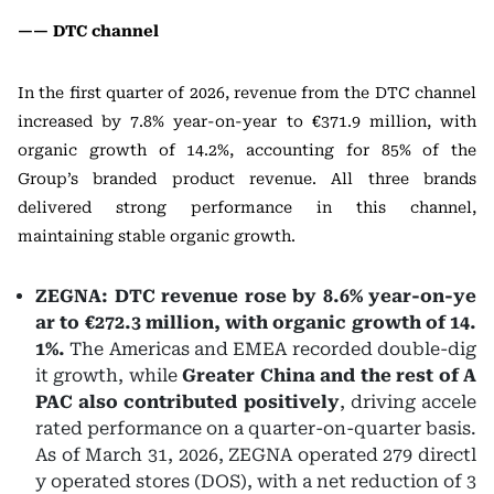
—— DTC channel
In the first quarter of 2026, revenue from the DTC channel
increased by 7.8% year-on-year to €371.9 million, with
organic growth of 14.2%, accounting for 85% of the
Group’s branded product revenue. All three brands
delivered strong performance in this channel,
maintaining stable organic growth.
ZEGNA: DTC revenue rose by 8.6% year-on-ye
ar to €272.3 million, with organic growth of 14.
1%.
The Americas and EMEA recorded double-dig
it growth, while
Greater China and the rest of A
PAC also contributed positively
, driving accele
rated performance on a quarter-on-quarter basis.
As of March 31, 2026, ZEGNA operated 279 directl
y operated stores (DOS), with a net reduction of 3