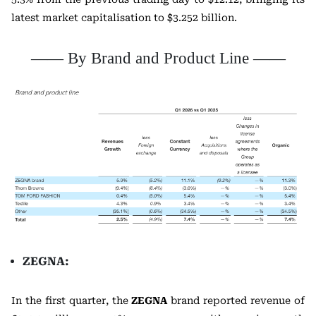
latest market capitalisation to $3.252 billion.
—— By Brand and Product Line ——
ZEGNA:
In the first quarter, the
ZEGNA
brand reported revenue of