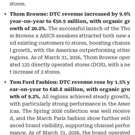
stores.
Thom Browne: DTC revenue increased by 9.9%
year-on-year to €50.9 million, with organic gr
owth of 20.2%.
The successful launch of the Tho
m Browne x ASICS sneakers attracted both new a
nd existing customers to stores, boosting channe
l growth, with the Americas outperforming other
regions. As of March 31, 2026, Thom Browne oper
ated 125 directly operated stores (DOS), with a ne
t increase of 2 stores.
Tom Ford Fashion: DTC revenue rose by 1.5% y
ear-on-year to €48.8 million, with organic gro
wth of 9.2%.
All regions achieved steady growth,
with particularly strong performance in the Amer
icas. The Spring 2026 collection was well receive
d, and the March Paris fashion show further enh
anced brand visibility, supporting channel perfor
mance. As of March 31, 2026, the brand operated