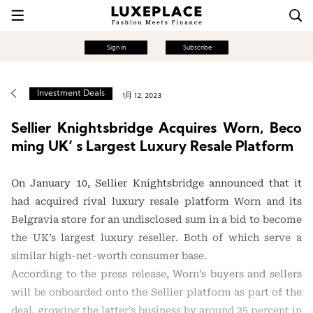
Sign in
Subscribe
Investment Deals
1月 12, 2023
Sellier Knightsbridge Acquires Worn, Beco
ming UK’ s Largest Luxury Resale Platform
On January 10, Sellier Knightsbridge announced that it
had acquired rival luxury resale platform Worn and its
Belgravia store for an undisclosed sum in a bid to become
the UK’s largest luxury reseller. Both of which serve a
similar high-net-worth consumer base.
According to the press release, Worn’s buyers and sellers
will be onboarded onto the Sellier platform as part of the
deal, growing the latter’s business by around 25 percent in