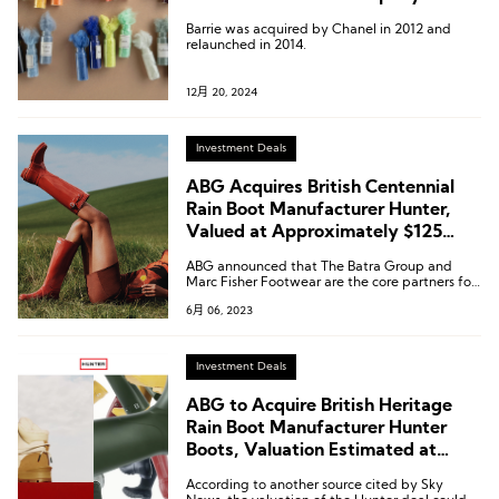
Barrie was acquired by Chanel in 2012 and
relaunched in 2014.
12月 20, 2024
Investment Deals
ABG Acquires British Centennial
Rain Boot Manufacturer Hunter,
Valued at Approximately $125
Million
ABG announced that The Batra Group and
Marc Fisher Footwear are the core partners for
the Hunter brand in key geographic markets.
6月 06, 2023
Investment Deals
ABG to Acquire British Heritage
Rain Boot Manufacturer Hunter
Boots, Valuation Estimated at
£100 Million
According to another source cited by Sky