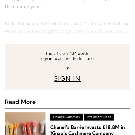
the coming year.
Bella Buchanan, CEO of Worn, said, “I am so excited that
Worn and Sellier Knightsbridge have joined forces. We …
The article is 434 words.
Sign in to access the full-text.
▼
SIGN IN
Read More
Financial Summary
Investment Deals
Chanel’s Barrie Invests £18.8M in
Xinao’s Cashmere Company