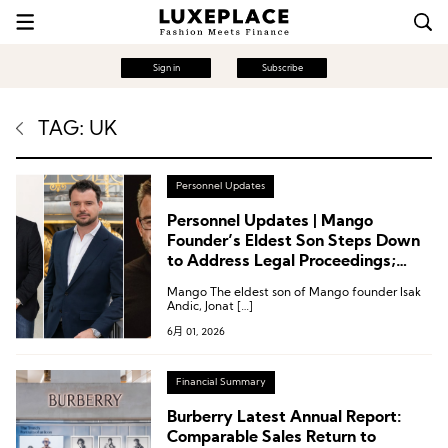
Sign in
Subscribe
TAG: UK
Personnel Updates
Personnel Updates | Mango
Founder’s Eldest Son Steps Down
to Address Legal Proceedings;
Executive Changes at Printemps
Mango The eldest son of Mango founder Isak
and Frasers Group
Andic, Jonat […]
6月 01, 2026
Financial Summary
Burberry Latest Annual Report:
Comparable Sales Return to