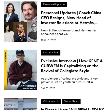
Personnel Updates
Personnel Updates | Coach China
CEO Resigns, New Head of
Investor Relations at Hermès,
Creative Director Change at Isabel
Hermès French luxury brand Hermès has
Marant
announced that Ca […]
10月 10, 2025
Leader's Talk
Exclusive Interview | How KENT &
CURWEN is Capitalizing on the
Revival of Collegiate Style
As a pioneer of collegiate style and a key
player in British youth culture, KENT &
CURWEN’s unique heritage gives it a
3月 01, 2025
distinctive style advantage.
China Watch
Global News