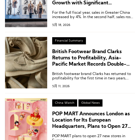
Growth with Significant
Turnaround to Profit; Greater China
For the full fiscal year, sales in Greater China
Rebounds in Second Half
increased by 4%. In the second half, sales rose
by 8%, offsetting the decline in the first half,
5月 18, 2026
while the fourth quarter recorded a 10%
increase supported by domestic consumption.
Financial Summary
British Footwear Brand Clarks
Returns to Profitability, Asia-
Pacific Market Records Double-
Digit Growth Last Year
British footwear brand Clarks has returned to
profitability for the first time in two years,
according to accounts filed with Companies
5月 11, 2026
House in the UK, primarily driven by cost-
cutting measures and a recovery in retail
margins.
China Watch
Global News
POP MART Announces London as
Location for Its European
Headquarters, Plans to Open 27
New Stores Across Europe
POP MART plans to open 27 new stores in