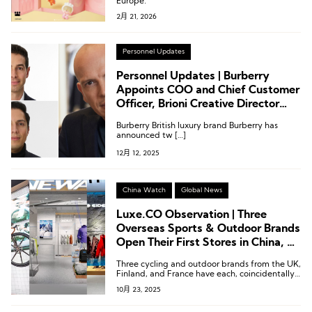
Europe.
2月 21, 2026
Personnel Updates
Personnel Updates | Burberry
Appoints COO and Chief Customer
Officer, Brioni Creative Director
Steps Down
Burberry British luxury brand Burberry has
announced tw […]
12月 12, 2025
China Watch
Global News
Luxe.CO Observation | Three
Overseas Sports & Outdoor Brands
Open Their First Stores in China, All
Backed by Local Support
Three cycling and outdoor brands from the UK,
Finland, and France have each, coincidentally,
chosen to forge deep partnerships with local
10月 23, 2025
Chinese entities.