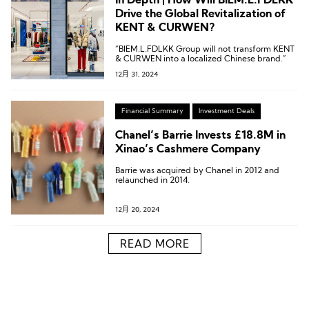
In Depth | How Will BIEM.L.FDLKK
Drive the Global Revitalization of
KENT & CURWEN?
“BIEM.L.FDLKK Group will not transform KENT
& CURWEN into a localized Chinese brand.”
12月 31, 2024
Financial Summary
Investment Deals
Chanel’s Barrie Invests £18.8M in
Xinao’s Cashmere Company
Barrie was acquired by Chanel in 2012 and
relaunched in 2014.
12月 20, 2024
READ MORE