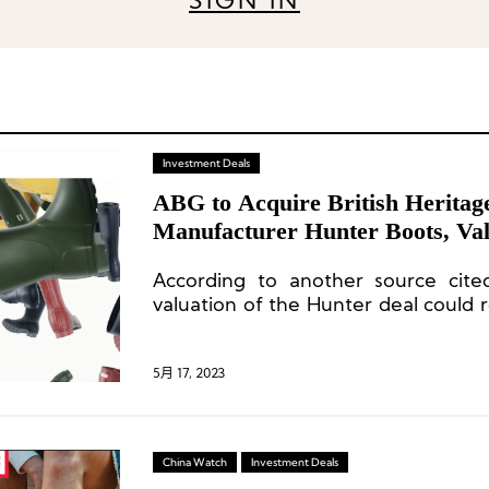
SIGN IN
Investment Deals
ABG to Acquire British Heritag
Manufacturer Hunter Boots, Val
at £100 Million
According to another source cit
valuation of the Hunter deal could 
million, significantly surpassing initi
5月 17, 2023
China Watch
Investment Deals