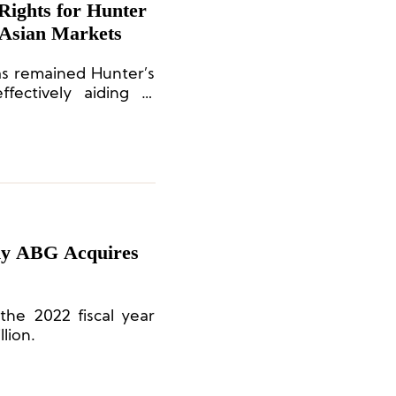
 Asian Markets
as remained Hunter’s
fectively aiding in
th and sustained
y ABG Acquires
 the 2022 fiscal year
lion.