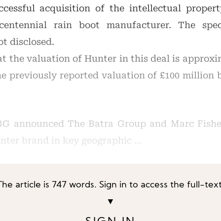
essful acquisition of the intellectual proper
 centennial rain boot manufacturer. The spec
t disclosed.
 the valuation of Hunter in this deal is approxi
he previously reported valuation of £100 million
BG announced The Batra Group and Marc Fishe
unter brand in key geographic …
The article is 747 words. Sign in to access the full-text
▼