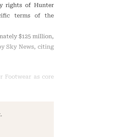
ty rights of Hunter
ific terms of the
mately $125 million,
 by Sky News, citing
r Footwear as core
.