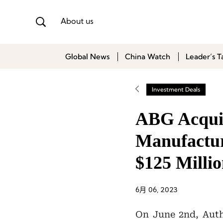
About us
Global News
China Watch
Leader’s T
Investment Deals
ABG Acquir
Manufactur
$125 Milli
6月 06, 2023
On June 2nd, Aut