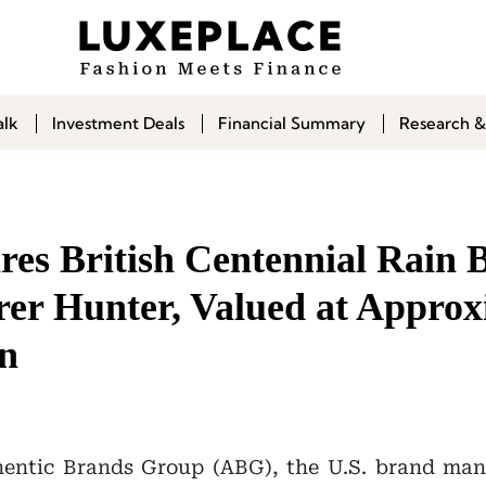
alk
Investment Deals
Financial Summary
Research &
es British Centennial Rain 
er Hunter, Valued at Approx
on
hentic Brands Group (ABG), the U.S. brand ma