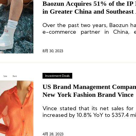
Baozun Acquires 51% of the IP Rights for Hunter
in Greater China and Southeast
Over the past two years, Baozun h
e-commerce partner in China, ef
driving online business grow
profitability.
8月 30, 2023
Investment Deals
US Brand Management Compan
New York Fashion Brand Vince
Vince stated that its net sales for
increased by 10.8% YoY to $357.4 mil
4月 28, 2023