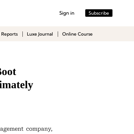
Sign in
Subscribe
 Reports
Luxe Journal
Online Course
Boot
imately
nagement company,