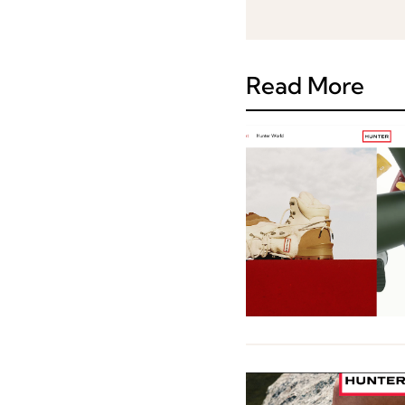
Read More