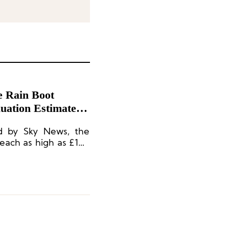
e Rain Boot
uation Estimated
ed by Sky News, the
reach as high as £100
al expectations.