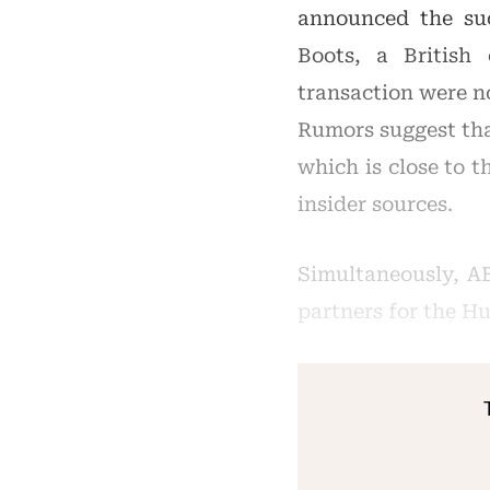
announced the succ
Boots, a British
transaction were no
Rumors suggest that
which is close to t
insider sources.
Simultaneously, A
partners for the H